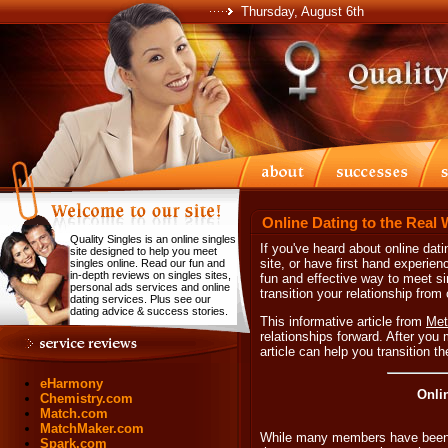
Thursday, August 6th
Online Dating to the Real 
Quality Singles is an online singles
If you've heard about online dat
site designed to help you meet
site, or have first hand experien
singles online. Read our fun and
in-depth reviews on singles sites,
fun and effective way to meet s
personal ads services and online
transition your relationship from
dating services. Plus see our
dating advice & success stories.
This informative article from
Met
relationships forward. After you 
article can help you transition t
eHarmony
Onli
Chemistry.com
Match.com
MatchMaker.com
While many members have been ab
Spark.com