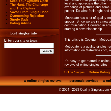
Keep Your Options Open
level and appreciate the other 
The Hunt, The Challenge
exchange of pictures and some p
and The Capture
patient. Do what feels right and
Saved From Single Hood
Overcoming Rejection
Metrodate has a lot of quality m
Single Dads
special. Since we are in a new ag
Dating Advice
communication. However, in any 
starting a new relationship.
This article is Copyright Metrod
Enter your city or town:
Metrodate
is a quality singles r
information on Metrodate.com, 
It's easy to get started in online
reviews of online singles sites
.
Online Singles
::
Online Dating 
::
online singles reviews
::
personals services
::
onl
© 2004 - 2023 Quality-Singles.com 