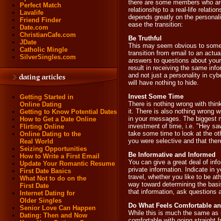
there are some members who are 
Perfect Match
relationship to a real-life relatio
Lavalife
depends greatly on the personality
Friend Finder
ease the transition:
Date.com
ChristianCafe.com
Be Truthful
JDate
This may seem obvious to some, b
Catholic Mingle
transition from email to an actu
SilverSingles.com
answers to questions about your da
result in receiving the same inf
and not just a personality in cyb
will have nothing to hide.
Invest Some Time
Getting Started in
There is nothing wrong with thin
Online Dating
it. There is also nothing wrong w
Getting to Know Potential Dates
in your messages. The biggest 
How to Get a Date Online
investment of time, i.e. "Hey saw
Flirting Online
take some time to look at the o
Online Dating to the
you were selective and that the
Real World
Seizing Opportunities
Be Informative and Informed
How to Write a First Email
You can give a great deal of inf
Update Your Romantic Resume
private information. Indicate in 
First Date Basics
travel, whether you like to be at
What Not to do on the
way toward determining the basi
First Date
that information, ask questions a
Internet Dating for
Older Singles
Do What Feels Comfortable a
Senior Love Can Happen
While this is much the same as
Dating: Then and Now
comfortable with going straight 