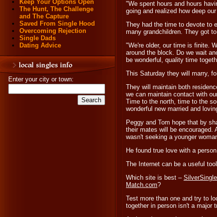
Keep Your Options Open
"We spent hours and hours havin
The Hunt, The Challenge
going and realized how deep our
and The Capture
Saved From Single Hood
They had the time to devote to e
Overcoming Rejection
many grandchildren. They got to
Single Dads
Dating Advice
"We're older, our time is finite
around the block. Do we wait an
be wonderful, quality time togethe
This Saturday they will marry, 
Enter your city or town:
They will maintain both residen
we can maintain contact with our
Time to the north, time to the so
wonderful new married and loving
Peggy and Tom hope that by shari
their mates will be encouraged. 
wasn't seeking a younger woma
He found true love with a person
The Internet can be a useful too
Which site is best –
SilverSingl
Match.com
?
Test more than one and try to l
together in person isn't a major tr