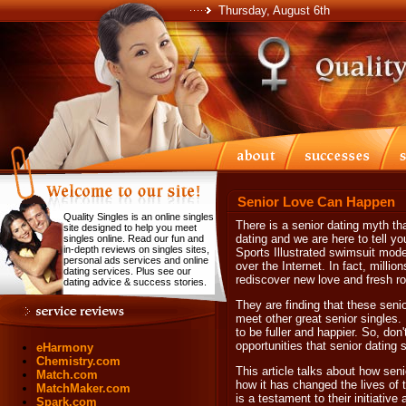
Thursday, August 6th
Senior Love Can Happen
Quality Singles is an online singles
There is a senior dating myth th
site designed to help you meet
dating and we are here to tell you
singles online. Read our fun and
in-depth reviews on singles sites,
Sports Illustrated swimsuit mod
personal ads services and online
over the Internet. In fact, millio
dating services. Plus see our
rediscover new love and fresh 
dating advice & success stories.
They are finding that these seni
meet other great senior singles. 
to be fuller and happier. So, don
opportunities that senior dating s
eHarmony
Chemistry.com
This article talks about how seni
Match.com
how it has changed the lives of t
MatchMaker.com
is a testament to their initiativ
Spark.com