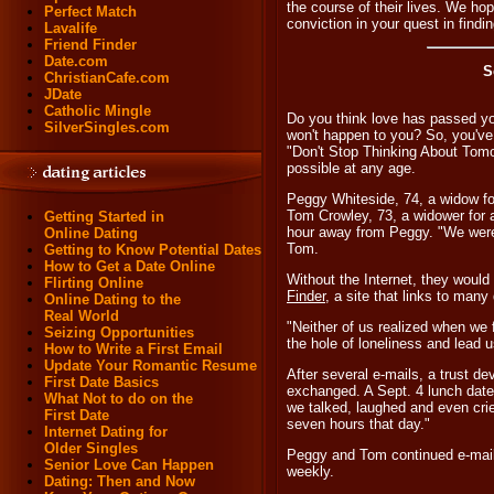
the course of their lives. We hop
Perfect Match
conviction in your quest in findi
Lavalife
Friend Finder
Date.com
S
ChristianCafe.com
JDate
Catholic Mingle
Do you think love has passed you
SilverSingles.com
won't happen to you? So, you'v
"Don't Stop Thinking About Tom
possible at any age.
Peggy Whiteside, 74, a widow fo
Tom Crowley, 73, a widower for a 
Getting Started in
hour away from Peggy. "We were bo
Online Dating
Tom.
Getting to Know Potential Dates
How to Get a Date Online
Without the Internet, they woul
Flirting Online
Finder
, a site that links to many
Online Dating to the
Real World
"Neither of us realized when we f
Seizing Opportunities
the hole of loneliness and lead 
How to Write a First Email
Update Your Romantic Resume
After several e-mails, a trust 
First Date Basics
exchanged. A Sept. 4 lunch date
What Not to do on the
we talked, laughed and even crie
First Date
seven hours that day."
Internet Dating for
Older Singles
Peggy and Tom continued e-mail
Senior Love Can Happen
weekly.
Dating: Then and Now