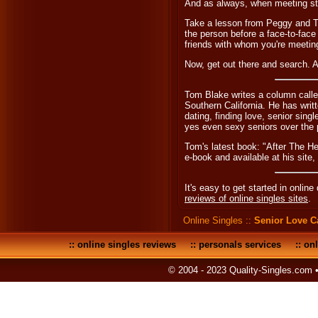
And as always, when meeting str
Take a lesson from Peggy and T
the person before a face-to-face
friends with whom you're meetin
Now, get out there and search. 
Tom Blake writes a column calle
Southern California. He has wri
dating, finding love, senior sing
yes even sexy seniors over the 
Tom's latest book: "After The H
e-book and available at his site,
It's easy to get started in online
reviews of online singles sites
.
Online Singles
::
Senior Love 
::
online singles reviews
::
personals services
::
onl
© 2004 - 2023 Quality-Singles.com 