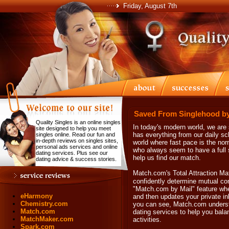
Friday, August 7th
Saved From Singlehood b
Quality Singles is an online singles
In today's modern world, we are
site designed to help you meet
has everything from our daily sc
singles online. Read our fun and
in-depth reviews on singles sites,
world where fast pace is the nor
personal ads services and online
who always seem to have a full 
dating services. Plus see our
help us find our match.
dating advice & success stories.
Match.com's Total Attraction M
confidently determine mutual com
"Match.com by Mail" feature whe
eHarmony
and then updates your private in
Chemistry.com
you can see, Match.com understa
Match.com
dating services to help you bal
MatchMaker.com
activities.
Spark.com