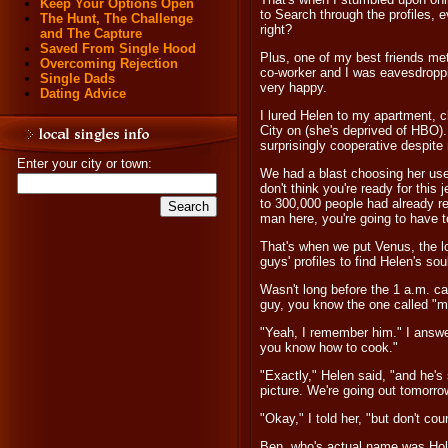
Keep Your Options Open
to Search through the profiles, 
The Hunt, The Challenge
right?
and The Capture
Saved From Single Hood
Plus, one of my best friends me
Overcoming Rejection
co-worker and I was eavesdroppi
Single Dads
very happy.
Dating Advice
I lured Helen to my apartment, 
City on (she's deprived of HBO)
surprisingly cooperative despite
Enter your city or town:
We had a blast choosing her use
don't think you're ready for this 
to 300,000 people had already reg
man here, you're going to have t
That's when we put Venus, the l
guys' profiles to find Helen's so
Wasn't long before the 1 a.m. cal
guy, you know the one called "
"Yeah, I remember him." I answe
you know how to cook."
"Exactly," Helen said, "and he's 
picture. We're going out tomorro
"Okay," I told her, "but don't co
Ben, who's actual name was Hold