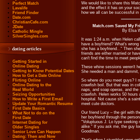
We would like to share this Mat
Perfect Match
and the effect it has on your soc
Lavalife
how we all can be successful in d
Friend Finder
Date.com
ChristianCafe.com
Match.com Saved My Fr
JDate
By Elsa 
Catholic Mingle
SilverSingles.com
It was 1:24 a.m. when Helen call
have a boyfriend? What's wrong
she has a boyfriend..." Then sh
friends are either married or hav
can't find the time to meet peopl
Getting Started in
Online Dating
These whine sessions weren't he
Getting to Know Potential Dates
She needed a man and dammit, 
How to Get a Date Online
Flirting Online
So where do you meet guys? I m
Online Dating to the
crawfish boil. But that was in c
Real World
naps, and soap operas, and the 
Seizing Opportunities
crawfish. Helen works 50 hours 
How to Write a First Email
hospital. Not cause she's a sain
Update Your Romantic Resume
meet cute doctors.
First Date Basics
Our friend Lucy – the girl with 
What Not to do on the
her boyfriend through the person
First Date
"Voluptuous J. Lo type seeking 
Internet Dating for
alike." If you ask me, the guy l
Older Singles
Goodman.
Senior Love Can Happen
Dating: Then and Now
That's when I stumbled upon onli