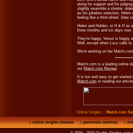
along for support and for judgin
slightly resemble a shorter, old
as his jukebox selection, Helen 
feeling like a third wheel. Date 
Helen and Holden, or H & H as al
three months and six days now.
They're happy, Venus is happy an
Well, except when Lucy calls t
We're working on her Match.com 
Match.com is a leading online d
our
Match.com Review
.
It is fun and easy to get started 
Match.com
or reading our articl
Online Singles
::
Match.com Sa
::
online singles reviews
::
personals services
::
onl
© 2004 - 2023 Quality-Singles.com 