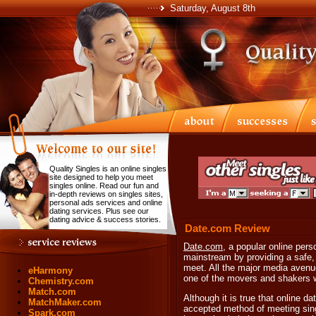
Saturday, August 8th
Quality Singles is an online singles
site designed to help you meet
singles online. Read our fun and
in-depth reviews on singles sites,
personal ads services and online
dating services. Plus see our
dating advice & success stories.
Date.com Review
Date.com
, a popular online pers
mainstream by providing a safe,
meet. All the major media avenu
eHarmony
one of the movers and shakers wi
Chemistry.com
Match.com
Although it is true that online d
MatchMaker.com
accepted method of meeting sing
Spark.com