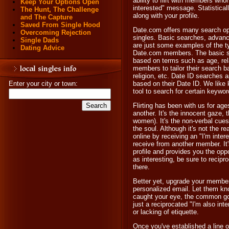
ability to flirt with members wh
Keep Your Options Open
interested" message. Statistical
The Hunt, The Challenge
along with your profile.
and The Capture
Saved From Single Hood
Date.com offers many search opt
Overcoming Rejection
singles. Basic searches, advan
Single Dads
are just some examples of the ty
Dating Advice
Date.com members. The basic se
based on terms such as age, rel
members to tailor their search ba
religion, etc. Date ID searches 
Enter your city or town:
based on their Date ID. We like 
tool to search for certain keyword
Flirting has been with us for ag
another. It's the innocent gaze, t
women). It's the non-verbal cues
the soul. Although it's not the 
online by receiving an "I'm inte
receive from another member. It'
profile and provides you the oppor
as interesting, be sure to reci
there.
Better yet, upgrade your members
personalized email. Let them kno
caught your eye, the common go
just a reciprocated "I'm also in
or lacking of etiquette.
Once you've established a line 