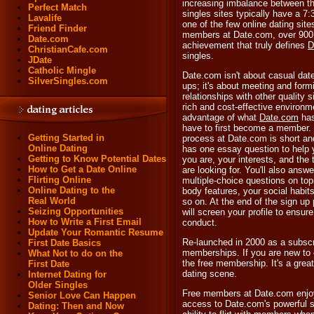
increasing imbalance between t
Perfect Match
singles sites typically have a 
Lavalife
one of the few online dating site
Friend Finder
members at Date.com, over 900,
Date.com
achievement that truly defines
D
ChristianCafe.com
singles.
JDate
Catholic Mingle
Date.com isn't about casual dat
SilverSingles.com
ups; it's about meeting and formi
relationships with other quality s
rich and cost-effective environme
advantage of what
Date.com
has 
have to first become a member
Getting Started in
process at Date.com is short a
Online Dating
has one essay question to help 
Getting to Know Potential Dates
you are, your interests, and the
How to Get a Date Online
are looking for. You'll also answe
Flirting Online
multiple-choice questions on to
Online Dating to the
body features, your social habits
Real World
so on. At the end of the sign u
Seizing Opportunities
will screen your profile to ensur
How to Write a First Email
conduct.
Update Your Romantic Resume
Re-launched in 2000 as a subscr
First Date Basics
memberships. If you are new to o
What Not to do on the
the free membership. It's a grea
First Date
dating scene.
Internet Dating for
Older Singles
Free members at Date.com enjoy 
Senior Love Can Happen
access to Date.com's powerful s
Dating: Then and Now