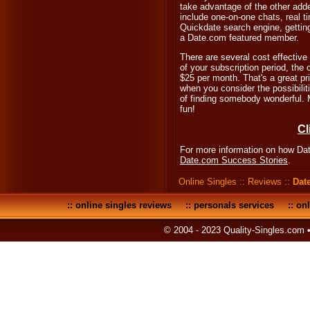
take advantage of the other add
include one-on-one chats, real 
Quickdate search engine, getting
a Date.com featured member.
There are several cost effective
of your subscription period, the
$25 per month. That's a great pri
when you consider the possibilit
of finding somebody wonderful. 
fun!
Cl
For more information on how Dat
Date.com Success Stories
.
Online Singles
::
Reviews
::
Dat
::
online singles reviews
::
personals services
::
onl
© 2004 - 2023 Quality-Singles.com 