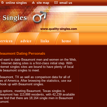
online singles
site map
email us
Beaumont Dating Personals
 and want to date Beaumont men and women on the Web,
Internet dating sites is a first-class initial step. With
nternet singles sites are bound to have plenty of local
le beaumont singles to meet.
Beaumont, TX as well as comparison data for all of
es of America. After browsing the statistics, use our
lp hook up with Beaumont singles.
g options, meeting Beaumont, Texas singles is
 Beaumont has 113,888 residents, with 42,239 available
we find that there are 18,164 single men in Beaumont
aumont.