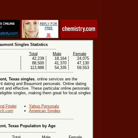
umont Singles Statistics
Total
Male
Female
42,239
18,164
24,075
88,500
41,370
47,130
113,888
54,335
59,553
nt, Texas singles
, online services are the
t dating and Beaumont personals. Online dating
nt and effective. These particular online personals
eligible singles, making them great for local singles
end Finder
Yahoo Personals
ch.com
American Singles
nt, Texas Population by Age
Total
Male
Female