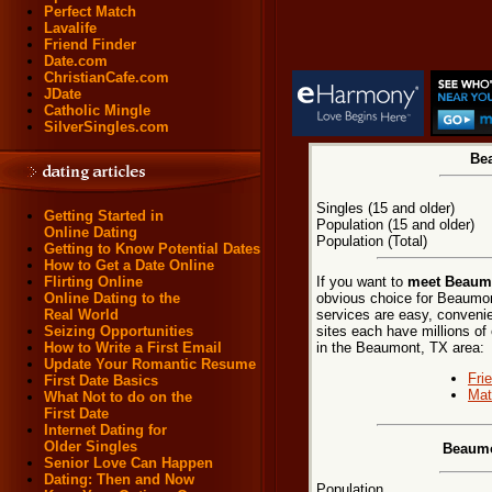
Perfect Match
Lavalife
Friend Finder
Date.com
ChristianCafe.com
JDate
Catholic Mingle
SilverSingles.com
Bea
Singles (15 and older)
Getting Started in
Population (15 and older)
Online Dating
Population (Total)
Getting to Know Potential Dates
How to Get a Date Online
If you want to
meet Beaumo
Flirting Online
obvious choice for Beaumon
Online Dating to the
services are easy, convenie
Real World
sites each have millions of 
Seizing Opportunities
in the Beaumont, TX area:
How to Write a First Email
Update Your Romantic Resume
Fri
First Date Basics
Mat
What Not to do on the
First Date
Internet Dating for
Older Singles
Beaumo
Senior Love Can Happen
Dating: Then and Now
Population