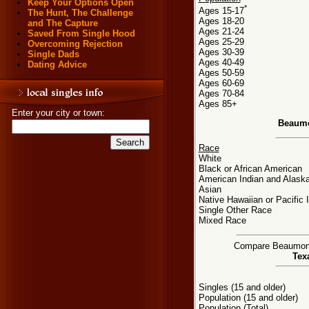
Keep Your Options Open
*
Ages 15-17
The Hunt, The Challenge
Ages 18-20
and The Capture
Ages 21-24
Saved From Single Hood
Ages 25-29
Overcoming Rejection
Ages 30-39
Single Dads
Ages 40-49
Dating Advice
Ages 50-59
Ages 60-69
Ages 70-84
Ages 85+
Enter your city or town:
Beaumo
Race
White
Black or African American
American Indian and Alaska
Asian
Native Hawaiian or Pacific 
Single Other Race
Mixed Race
Compare Beaumont, 
Tex
Singles (15 and older)
Population (15 and older)
Population (Total)