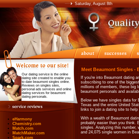
Saturday, August 8th
Meet Beaumont Singles - 
Our dating service is the online
If you're into Beaumont dating
dating site created to enable you
to date beaumont singles online.
subscribing to one of the biggest 
Reviews on singles sites,
millions of members, these big I
personal ads services and online
beaumont personals and availab
dating services for beaumont
dating personals.
Below we have singles data for 
Texas and the entire United Stat
links to join a dating site to he
With a wealth of Beaumont datin
eHarmony
probably easier than you think.
Chemistry.com
singles. Analyzing this number, 
Match.com
and 24,075 single women in Be
MatchMaker.com
Spark.com