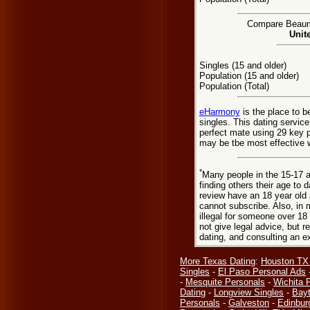
Compare Beaumon
Unit
Singles (15 and older)
Population (15 and older)
Population (Total)
eHarmony
is the place to 
singles. This dating servic
perfect mate using 29 key 
may be tbe most effective 
*
Many people in the 15-17 a
finding others their age to 
review have an 18 year old 
cannot subscribe. Also, in 
illegal for someone over 18
not give legal advice, but
dating, and consulting an e
More Texas Dating
:
Houston TX
Singles
-
El Paso Personal Ads
-
Mesquite Personals
-
Wichita F
Dating
-
Longview Singles
-
Bay
Personals
-
Galveston
-
Edinbur