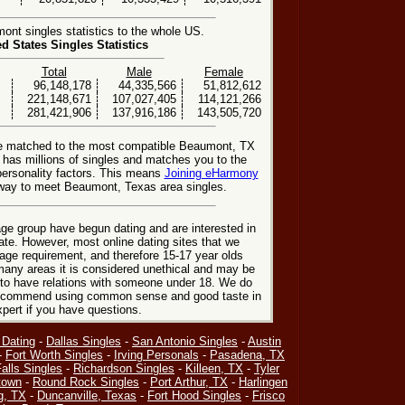
t singles statistics to the whole US.
ed States Singles Statistics
Total
Male
Female
96,148,178
44,335,566
51,812,612
221,148,671
107,027,405
114,121,266
281,421,906
137,916,186
143,505,720
be matched to the most compatible Beaumont, TX
e has millions of singles and matches you to the
personality factors. This means
Joining eHarmony
way to meet Beaumont, Texas area singles.
ge group have begun dating and are interested in
date. However, most online dating sites that we
age requirement, and therefore 15-17 year olds
many areas it is considered unethical and may be
 to have relations with someone under 18. We do
 recommend using common sense and good taste in
xpert if you have questions.
 Dating
-
Dallas Singles
-
San Antonio Singles
-
Austin
-
Fort Worth Singles
-
Irving Personals
-
Pasadena, TX
alls Singles
-
Richardson Singles
-
Killeen, TX
-
Tyler
town
-
Round Rock Singles
-
Port Arthur, TX
-
Harlingen
g, TX
-
Duncanville, Texas
-
Fort Hood Singles
-
Frisco