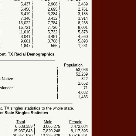
5,437
2,968
2,469
5,456
2,695
2,761
6,419
3,284
3,135
7,346
3,432
3,914
16,022
7,784
8,238
16,721
7,720
9,001
11,610
5,732
5,878
8,041
3,481
4,560
9,601
3,708
5,893
1,847
566
1,281
nt, TX Racial Demographics
Population
53,086
52,239
 Native
322
2,652
Islander
71
4,032
1,486
TX singles statistics to the whole state.
as State Singles Statistics
Total
Male
Female
6,538,359
3,066,275
3,472,084
15,937,643
7,820,248
8,117,395
20,851,820
10,335,429
10,516,391