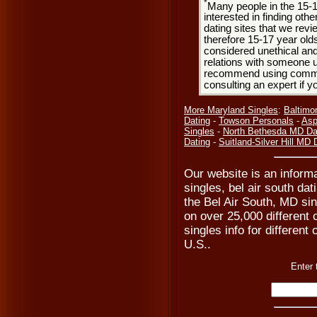
*
Many people in the 15-
interested in finding oth
dating sites that we rev
therefore 15-17 year olds
considered unethical and
relations with someone u
recommend using common
consulting an expert if 
More Maryland Singles
:
Baltimo
Dating
-
Towson Personals
-
Asp
Singles
-
North Bethesda MD Da
Dating
-
Suitland-Silver Hill MD 
Our website is an informa
singles, bel air south da
the Bel Air South, MD si
on over 25,000 different 
singles info for different
U.S..
Enter 