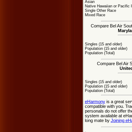
Asian
Native Hawaiian or Pacific 
Single Other Race
Mixed Race
Compare Bel Air South
Maryla
Singles (15 and older)
Population (15 and older)
Population (Total)
Compare Bel Air So
United
Singles (15 and older)
Population (15 and older)
Population (Total)
eHarmony
is a great se
compatible with you. Trad
personals do not offer t
system available at eHarm
long mate by
Joining e