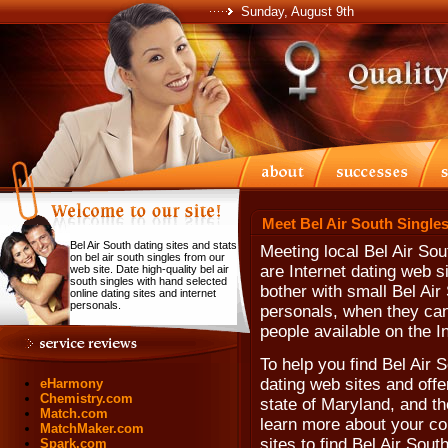
Sunday, August 9th
Meet Bel Air South Singles
Bel Air South dating sites and stats
Meeting local Bel Air Sou
on bel air south singles from our
are Internet dating web 
web site. Date high-quality bel air
south singles with hand selected
bother with small Bel Air
online dating sites and internet
personals.
personals, when they can'
people available on the In
To help you find Bel Air 
dating web sites and offe
eHarmony
Chemistry.com
state of Maryland, and th
Match.com
learn more about your co
MatchMaker.com
sites to find Bel Air Sout
Spark.com