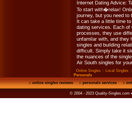
Internet Dating Advice: 
To start with�relax! Onli
journey, but you need to 
It can take a little time t
dating services. Each of 
processes, they use diff
unfamilar with, and they 
singles and building relat
difficult. Simply take it 
the nuances of the single
Air South singles for your
Online Singles
::
Local Singles
:
Personals
::
online singles reviews
::
personals services
::
onl
© 2004 - 2023 Quality-Singles.com 