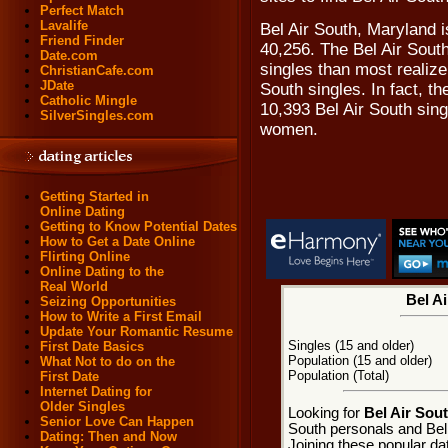
Perfect Match
Lavalife
Bel Air South, Maryland i
Friend Finder
40,256. The Bel Air Sout
Date.com
singles than most realize,
ChristianCafe.com
JDate
South singles. In fact, t
Catholic Mingle
10,393 Bel Air South sin
SilverSingles.com
women.
Getting Started in
Online Dating
Getting to Know Potential Dates
How to Get a Date Online
Flirting Online
Online Dating to the
Real World
Bel Ai
Seizing Opportunities
How to Write a First Email
Update Your Romantic Resume
Singles (15 and older)
First Date Basics
Population (15 and older)
What Not to do on the
Population (Total)
First Date
Internet Dating for
Older Singles
Looking for
Bel Air Sou
Senior Love Can Happen
South personals and Bel 
Dating: Then and Now
Joining these popular da