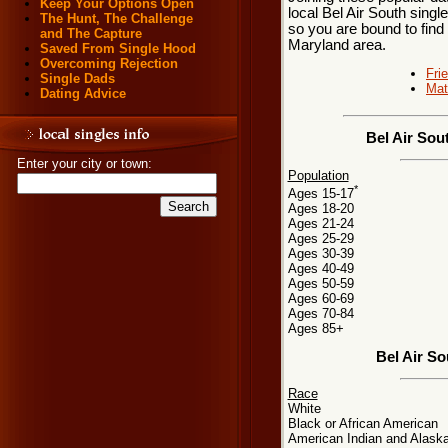
Keep Your Options Open
local Bel Air South singl
The Hunt, The Challenge
so you are bound to find 
and The Capture
Maryland area.
Saved From Single Hood
Overcoming Rejection
Fri
Single Dads
Mat
Dating Advice
Bel Air Sou
Enter your city or town:
Population
*
Ages 15-17
Ages 18-20
Ages 21-24
Ages 25-29
Ages 30-39
Ages 40-49
Ages 50-59
Ages 60-69
Ages 70-84
Ages 85+
Bel Air S
Race
White
Black or African American
American Indian and Alaska