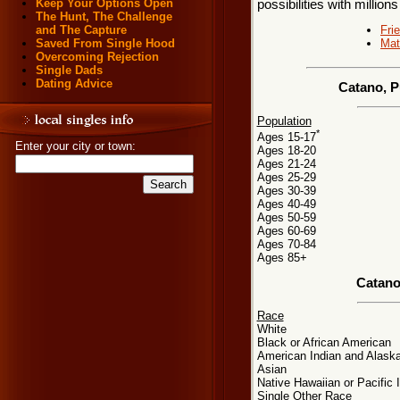
Keep Your Options Open
possibilities with millions
The Hunt, The Challenge
Fri
and The Capture
Mat
Saved From Single Hood
Overcoming Rejection
Single Dads
Dating Advice
Catano, P
Population
*
Ages 15-17
Enter your city or town:
Ages 18-20
Ages 21-24
Ages 25-29
Ages 30-39
Ages 40-49
Ages 50-59
Ages 60-69
Ages 70-84
Ages 85+
Catano
Race
White
Black or African American
American Indian and Alaska
Asian
Native Hawaiian or Pacific 
Single Other Race