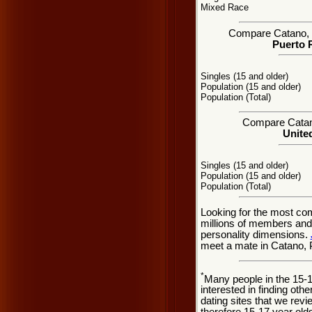
Mixed Race
Compare Catano, PR
Puerto R
Singles (15 and older)
Population (15 and older)
Population (Total)
Compare Catano 
United
Singles (15 and older)
Population (15 and older)
Population (Total)
Looking for the most co
millions of members and 
personality dimensions.
meet a mate in Catano, 
*
Many people in the 15-
interested in finding oth
dating sites that we rev