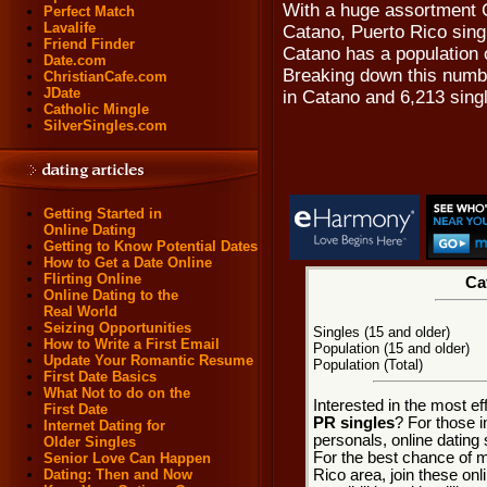
With a huge assortment 
Perfect Match
Lavalife
Catano, Puerto Rico singl
Friend Finder
Catano has a population o
Date.com
Breaking down this numbe
ChristianCafe.com
JDate
in Catano and 6,213 sin
Catholic Mingle
SilverSingles.com
Getting Started in
Online Dating
Getting to Know Potential Dates
How to Get a Date Online
Flirting Online
Ca
Online Dating to the
Real World
Seizing Opportunities
Singles (15 and older)
How to Write a First Email
Population (15 and older)
Update Your Romantic Resume
Population (Total)
First Date Basics
What Not to do on the
Interested in the most e
First Date
PR singles
? For those 
Internet Dating for
personals, online dating 
Older Singles
For the best chance of m
Senior Love Can Happen
Rico area, join these onl
Dating: Then and Now