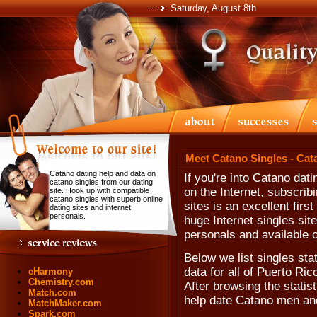
Saturday, August 8th
Meet Catano Singles - Cat
Catano dating help and data on
If you're into Catano da
catano singles from our dating
on the Internet, subscrib
site. Hook up with compatible
catano singles with superb online
sites is an excellent fir
dating sites and internet
personals.
huge Internet singles sit
personals and available 
Below we list singles st
data for all of Puerto Ri
eHarmony
Chemistry.com
After browsing the statisti
Match.com
help date Catano men a
MatchMaker.com
Spark.com