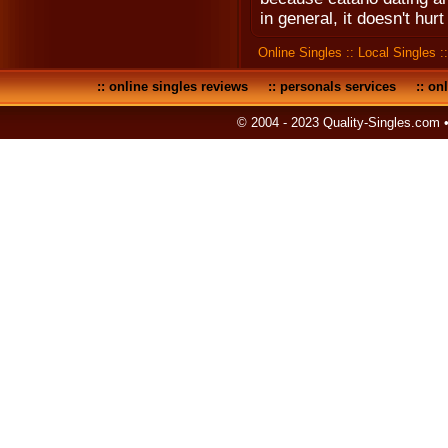
in general, it doesn't hurt
Online Singles
::
Local Singles
:
::
online singles reviews
::
personals services
::
onl
© 2004 - 2023 Quality-Singles.com 