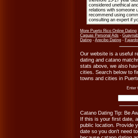
therefore 15-17 year olds
considered unethical and
relations with someone u
recommend using common
consulting an expert if 
More Puerto Rico Online Dating
Caguas Personal Ads
-
Guaynab
Dating
-
Arecibo Dating
-
Fajardo
Our website is a useful r
dating and catano matchm
stats above, we also hav
cities. Search below to fi
towns and cities in Puert
Enter 
Catano Dating Tip: Be Aw
If this is your first date
public location. Provide 
date so you don't need t
because catano dating a