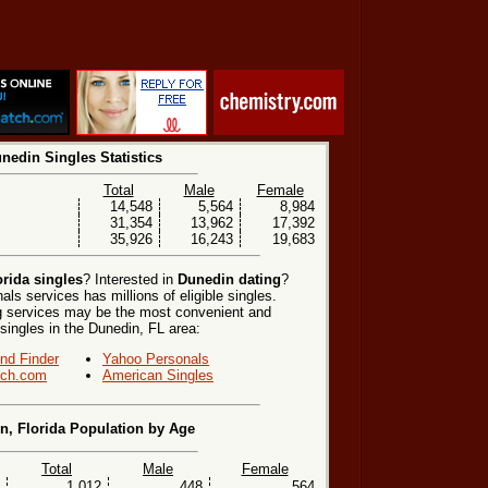
nedin Singles Statistics
Total
Male
Female
14,548
5,564
8,984
31,354
13,962
17,392
35,926
16,243
19,683
rida singles
? Interested in
Dunedin dating
?
ls services has millions of eligible singles.
ng services may be the most convenient and
 singles in the Dunedin, FL area:
end Finder
Yahoo Personals
ch.com
American Singles
n, Florida Population by Age
Total
Male
Female
1,012
448
564