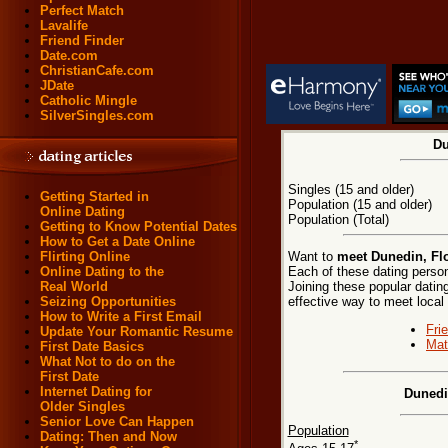
Perfect Match
Lavalife
Friend Finder
Date.com
ChristianCafe.com
JDate
Catholic Mingle
SilverSingles.com
Du
Singles (15 and older)
Getting Started in
Population (15 and older)
Online Dating
Population (Total)
Getting to Know Potential Dates
How to Get a Date Online
Want to
meet Dunedin, Flo
Flirting Online
Each of these dating persona
Online Dating to the
Joining these popular dati
Real World
effective way to meet local
Seizing Opportunities
How to Write a First Email
Fri
Update Your Romantic Resume
Mat
First Date Basics
What Not to do on the
First Date
Internet Dating for
Dunedi
Older Singles
Senior Love Can Happen
Population
Dating: Then and Now
*