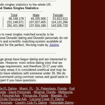
n singles statistics to the whole US.
ed States Singles Statistics
Total
Male
Female
96,148,178
44,335,566
51,812,612
221,148,671
107,027,405
114,121,266
281,421,906
137,916,186
143,505,720
e to meet singles matched exactly to be
ional Dunedin dating and Dunedin personals do not
rs and scientific matching system available at
st for the perfect, life-long mate by
Joining
ge group have begun dating and are interested in
date. However, most online dating sites that we
age requirement, and therefore 15-17 year olds
many areas it is considered unethical and may be
 to have relations with someone under 18. We do
 recommend using common sense and good taste in
xpert if you have questions.
le FL Dating
-
Miami, FL
-
St. Petersburg, Florida
-
Fort
orida
-
Davie Personals
-
Miramar, Florida
-
Melbourne,
r Personal Ads
-
Pensacola, Florida
-
Margate, FL
-
Ocala Personal Ads
-
Coconut Creek FL Dating
-
Personals
-
Country Club FL Dating
-
Hallandale Dating
-