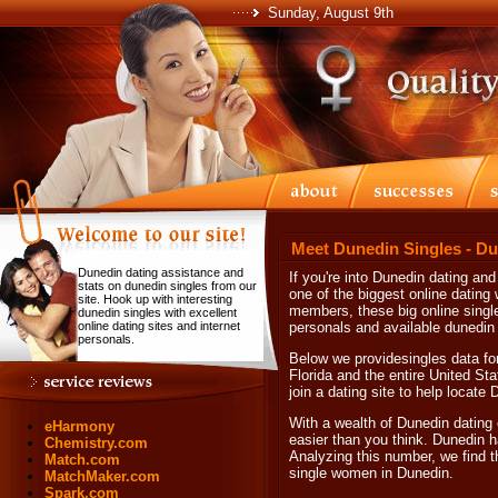
Sunday, August 9th
Meet Dunedin Singles - Du
Dunedin dating assistance and
If you're into Dunedin dating and
stats on dunedin singles from our
one of the biggest online dating w
site. Hook up with interesting
members, these big online single
dunedin singles with excellent
online dating sites and internet
personals and available dunedin 
personals.
Below we providesingles data for
Florida and the entire United Sta
join a dating site to help locate
With a wealth of Dunedin dating 
eHarmony
easier than you think. Dunedin h
Chemistry.com
Analyzing this number, we find t
Match.com
single women in Dunedin.
MatchMaker.com
Spark.com