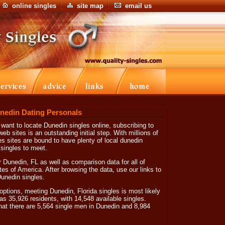
online singles
site map
email us
nedin Dating Personals
 want to locate Dunedin singles online, subscribing to
eb sites is an outstanding initial step. With millions of
s sites are bound to have plenty of local dunedin
singles to meet.
 Dunedin, FL as well as comparison data for all of
tes of America. After browsing the data, use our links to
 Dunedin singles.
options, meeting Dunedin, Florida singles is most likely
as 35,926 residents, with 14,548 available singles.
hat there are 5,564 single men in Dunedin and 8,984