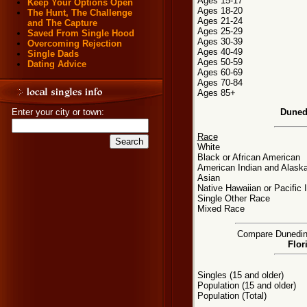
Ages 15-17
Keep Your Options Open
Ages 18-20
The Hunt, The Challenge
Ages 21-24
and The Capture
Ages 25-29
Saved From Single Hood
Ages 30-39
Overcoming Rejection
Ages 40-49
Single Dads
Ages 50-59
Dating Advice
Ages 60-69
Ages 70-84
Ages 85+
Duned
Enter your city or town:
Race
White
Black or African American
American Indian and Alaska
Asian
Native Hawaiian or Pacific 
Single Other Race
Mixed Race
Compare Dunedin, 
Flor
Singles (15 and older)
Population (15 and older)
Population (Total)