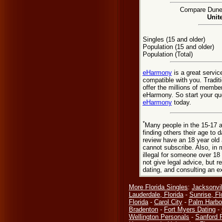
Compare Dunedi
Unit
Singles (15 and older)
Population (15 and older)
Population (Total)
eHarmony
is a great servic
compatible with you. Tradit
offer the millions of membe
eHarmony. So start your que
eHarmony
today.
*
Many people in the 15-17 a
finding others their age to 
review have an 18 year old 
cannot subscribe. Also, in 
illegal for someone over 18
not give legal advice, but
dating, and consulting an e
More Florida Singles
:
Jacksonvil
Lauderdale, Florida
-
Sunrise, Fl
Florida
-
Carol City
-
Palm Harbo
Bradenton
-
Fort Myers Dating
-
Wellington Personals
-
Sanford 