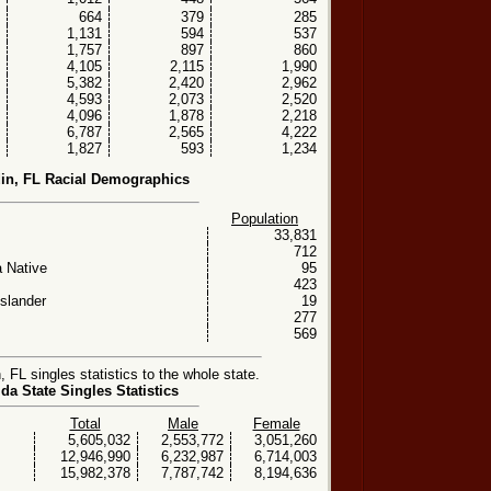
664
379
285
1,131
594
537
1,757
897
860
4,105
2,115
1,990
5,382
2,420
2,962
4,593
2,073
2,520
4,096
1,878
2,218
6,787
2,565
4,222
1,827
593
1,234
in, FL Racial Demographics
Population
33,831
712
 Native
95
423
Islander
19
277
569
FL singles statistics to the whole state.
ida State Singles Statistics
Total
Male
Female
5,605,032
2,553,772
3,051,260
12,946,990
6,232,987
6,714,003
15,982,378
7,787,742
8,194,636