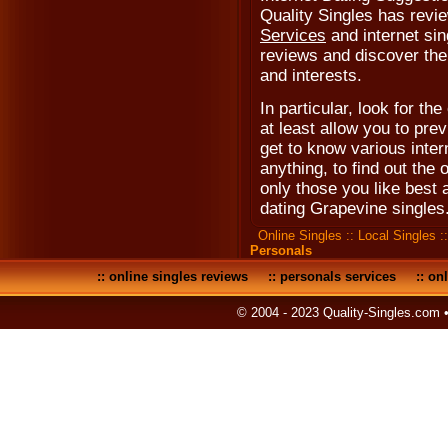
Quality Singles has revi
Services
and internet sin
reviews and discover the 
and interests.
In particular, look for the
at least allow you to prev
get to know various inter
anything, to find out the 
only those you like best
dating Grapevine singles
Online Singles
::
Local Singles
:
Personals
::
online singles reviews
::
personals services
::
onl
© 2004 - 2023 Quality-Singles.com 