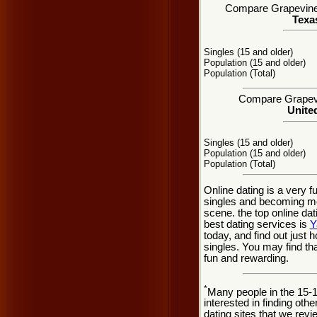
Compare Grapevine, 
Texas
Singles (15 and older)
Population (15 and older)
Population (Total)
Compare Grapevin
United
Singles (15 and older)
Population (15 and older)
Population (Total)
Online dating is a very 
singles and becoming mo
scene. the top online dat
best dating services is
Y
today, and find out just 
singles. You may find th
fun and rewarding.
*
Many people in the 15-
interested in finding oth
dating sites that we rev