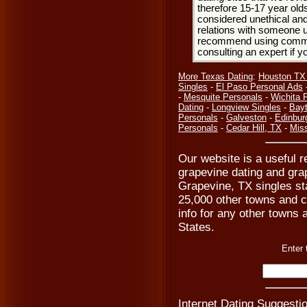
therefore 15-17 year olds
considered unethical and
relations with someone u
recommend using common
consulting an expert if 
More Texas Dating
:
Houston TX
Singles
-
El Paso Personal Ads
-
Mesquite Personals
-
Wichita F
Dating
-
Longview Singles
-
Bay
Personals
-
Galveston
-
Edinbur
Personals
-
Cedar Hill, TX
-
Mis
Our website is a useful r
grapevine dating and gra
Grapevine, TX singles st
25,000 other towns and ci
info for any other towns a
States.
Enter 
Internet Dating Suggestio