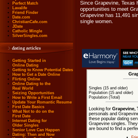
Since Grapevine, Texas h
Perfect Match
Lavalife
opportunities to meet Gra
Friend Finder
Grapevine has 11,491 sin
Date.com
single women.
ChristianCafe.com
JDate
Catholic Mingle
SilverSingles.com
Getting Started in
Online Dating
Getting to Know Potential Dates
Grap
How to Get a Date Online
Flirting Online
Online Dating to the
Singles (15 and older)
Real World
Population (15 and older)
Seizing Opportunities
Population (Total)
How to Write a First Email
Update Your Romantic Resume
First Date Basics
Looking for
Grapevine, 
What Not to do on the
personals and Grapevine 
First Date
these popular dating ser
Internet Dating for
Grapevine singles. They 
Older Singles
are bound to find a perf
Senior Love Can Happen
Dating: Then and Now
Fri