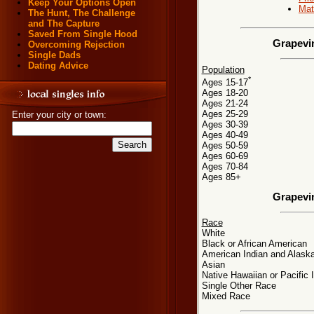
Keep Your Options Open
Mat
The Hunt, The Challenge
and The Capture
Saved From Single Hood
Grapevi
Overcoming Rejection
Single Dads
Dating Advice
Population
*
Ages 15-17
Ages 18-20
Ages 21-24
Ages 25-29
Enter your city or town:
Ages 30-39
Ages 40-49
Ages 50-59
Ages 60-69
Ages 70-84
Ages 85+
Grapevi
Race
White
Black or African American
American Indian and Alaska
Asian
Native Hawaiian or Pacific 
Single Other Race
Mixed Race