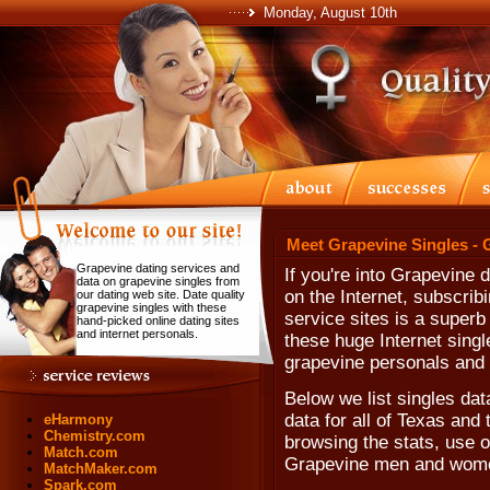
Monday, August 10th
Meet Grapevine Singles - 
Grapevine dating services and
If you're into Grapevine 
data on grapevine singles from
on the Internet, subscribi
our dating web site. Date quality
grapevine singles with these
service sites is a superb 
hand-picked online dating sites
and internet personals.
these huge Internet singl
grapevine personals and 
Below we list singles da
data for all of Texas and 
eHarmony
Chemistry.com
browsing the stats, use ou
Match.com
Grapevine men and wom
MatchMaker.com
Spark.com