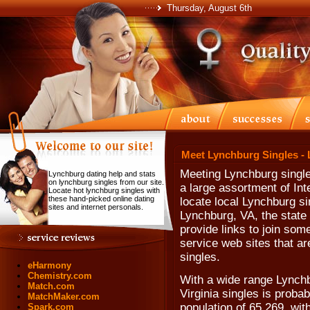
Thursday, August 6th
Meet Lynchburg Singles -
Meeting Lynchburg single
Lynchburg dating help and stats
on lynchburg singles from our site.
a large assortment of Int
Locate hot lynchburg singles with
these hand-picked online dating
locate local Lynchburg si
sites and internet personals.
Lynchburg, VA, the state 
provide links to join som
service web sites that a
singles.
eHarmony
Chemistry.com
With a wide range Lynchb
Match.com
Virginia singles is proba
MatchMaker.com
population of 65,269, wit
Spark.com