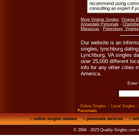
recommend using common
consulting an expert if 
More Virginia Singles
:
Virginia 
Annandale Personals
-
Charlotte
Manassas
-
Petersburg, Virginia
Our website is an inform
singles, lynchburg dating
Lynchburg, VA singles da
over 25,000 different loc
info for any other cities i
America.
Enter 
Online Singles
::
Local Singles
:
Personals
::
online singles reviews
::
personals services
::
onl
© 2004 - 2023 Quality-Singles.com 