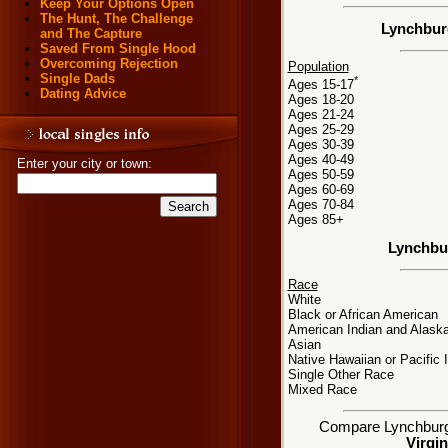
Keep Your Options Open
The Hunt, The Challenge
Lynchburg
and The Capture
Saved From Single Hood
Overcoming Rejection
Population
Single Dads
*
Ages 15-17
Dating Advice
Ages 18-20
Ages 21-24
Ages 25-29
Ages 30-39
Ages 40-49
Enter your city or town:
Ages 50-59
Ages 60-69
Ages 70-84
Ages 85+
Lynchbu
Race
White
Black or African American
American Indian and Alaska
Asian
Native Hawaiian or Pacific 
Single Other Race
Mixed Race
Compare Lynchburg, 
Virgin