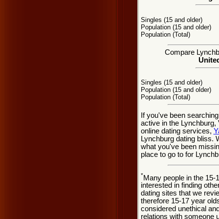
Singles (15 and older)
Population (15 and older)
Population (Total)
Compare Lynchbur
United
Singles (15 and older)
Population (15 and older)
Population (Total)
If you've been searching
active in the Lynchburg,
online dating services,
Y
Lynchburg dating bliss.
what you've been missing
place to go to for Lynchb
*
Many people in the 15-
interested in finding oth
dating sites that we rev
therefore 15-17 year olds
considered unethical and
relations with someone u