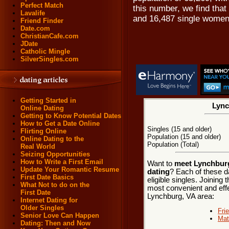
Perfect Match
this number, we find that
Lavalife
and 16,487 single women
Friend Finder
Date.com
ChristianCafe.com
JDate
Catholic Mingle
SilverSingles.com
Getting Started in
Lync
Online Dating
Getting to Know Potential Dates
How to Get a Date Online
Singles (15 and older)
Flirting Online
Population (15 and older)
Online Dating to the
Population (Total)
Real World
Seizing Opportunities
How to Write a First Email
Want to
meet Lynchburg,
Update Your Romantic Resume
dating
? Each of these d
First Date Basics
eligible singles. Joining
What Not to do on the
most convenient and effe
First Date
Lynchburg, VA area:
Internet Dating for
Older Singles
Fri
Senior Love Can Happen
Mat
Dating: Then and Now