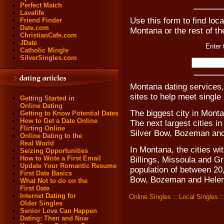
Perfect Match
Lavalife
Use this form to find loca
Friend Finder
Date.com
Montana or the rest of t
ChristianCafe.com
JDate
Enter 
Catholic Mingle
SilverSingles.com
Montana dating services
sites to help meet singl
Getting Started in
Online Dating
The biggest city in Monta
Getting to Know Potential Dates
How to Get a Date Online
The next largest cities i
Flirting Online
Silver Bow, Bozeman and
Online Dating to the
Real World
In Montana, the cities wi
Seizing Opportunities
How to Write a First Email
Billings, Missoula and G
Update Your Romantic Resume
population of between 20
First Date Basics
Bow, Bozeman and Helen
What Not to do on the
First Date
Internet Dating for
Online Singles
::
Local Singles
:
Older Singles
Senior Love Can Happen
Dating: Then and Now