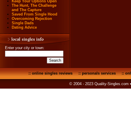
Keep Your Options Open
The Hunt, The Challenge
and The Capture
Saved From Single Hood
Overcoming Rejection
Single Dads
Dating Advice
Enter your city or town:
::
online singles reviews
::
personals services
::
onl
© 2004 - 2023 Quality-Singles.com 