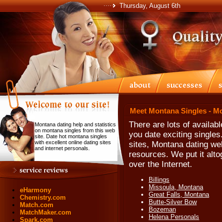
Thursday, August 6th
Meet Montana Singles - M
There are lots of availab
Montana dating help and statistics
on montana singles from this web
you date exciting single
site. Date hot montana singles
with excellent online dating sites
sites, Montana dating we
and internet personals.
resources. We put it alt
over the Internet.
Billings
Missoula, Montana
eHarmony
Great Falls, Montana
Chemistry.com
Butte-Silver Bow
Match.com
Bozeman
MatchMaker.com
Helena Personals
Spark.com