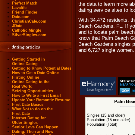
Perfect Match
the data to learn more ab
Lavalife
dating service sites to 
Friend Finder
Date.com
With 34,472 residents, t
ChristianCafe.com
Beach Gardens, FL. If y
JDate
Catholic Mingle
and to locate palm beach 
SilverSingles.com
know that Palm Beach Ga
Beach Gardens singles p
and 6,727 single women.
Getting Started in
Online Dating
Getting to Know Potential Dates
How to Get a Date Online
Flirting Online
Online Dating to the
Real World
Seizing Opportunities
How to Write a First Email
Update Your Romantic Resume
Palm Beac
First Date Basics
What Not to do on the
First Date
Singles (15 and older)
Internet Dating for
Population (15 and older)
Older Singles
Population (Total)
Senior Love Can Happen
Dating: Then and Now