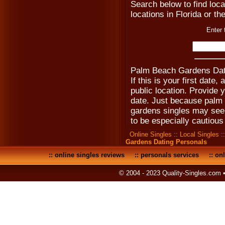
Search below to find local
locations in Florida or th
Enter 
Palm Beach Gardens Dati
If this is your first date
public location. Provide 
date. Just because palm
gardens singles may seem 
to be especially cautious 
Online Singles
::
Local Singles
:
Gardens Dating Personals
::
online singles reviews
::
personals services
::
onl
© 2004 - 2023 Quality-Singles.com 