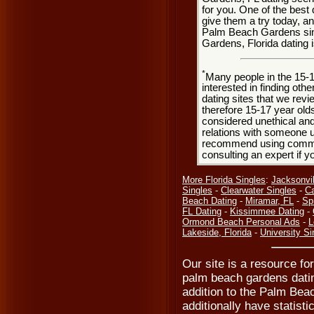
for you. One of the best 
give them a try today, and
Palm Beach Gardens sin
Gardens, Florida dating 
*
Many people in the 15-
interested in finding oth
dating sites that we rev
therefore 15-17 year olds
considered unethical and
relations with someone u
recommend using common
consulting an expert if 
More Florida Singles
:
Jacksonvil
Singles
-
Clearwater Singles
-
Ca
Beach Dating
-
Miramar, FL
-
Spr
FL Dating
-
Kissimmee Dating
-
Ormond Beach Personal Ads
-
L
Lakeside, Florida
-
University Si
Our site is a resource f
palm beach gardens dati
addition to the Palm Bea
additionally have statisti