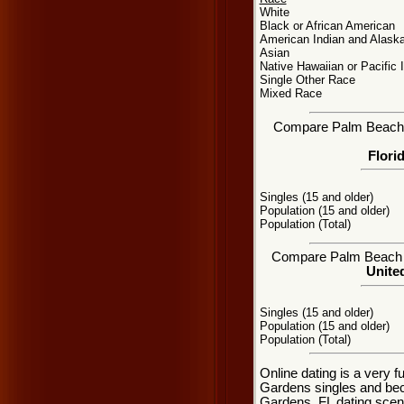
White
Black or African American
American Indian and Alaska
Asian
Native Hawaiian or Pacific 
Single Other Race
Mixed Race
Compare Palm Beach Ga
Flori
Singles (15 and older)
Population (15 and older)
Population (Total)
Compare Palm Beach Ga
United
Singles (15 and older)
Population (15 and older)
Population (Total)
Online dating is a very 
Gardens singles and be
Gardens, FL dating scene