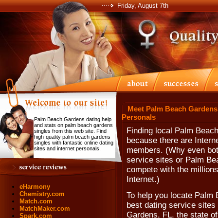
Friday, August 7th
Meet Palm Beach Gardens 
Personals
Palm Beach Gardens dating help
and stats on palm beach gardens
Finding local Palm Beach
singles from this web site. Find
high-quality palm beach gardens
because there are Interne
singles with fantastic online dating
sites and internet personals.
members. (Why even bot
service sites or Palm Be
compete with the millions
Internet.)
eHarmony
Chemistry.com
To help you locate Palm 
Match.com
best dating service sites
MatchMaker.com
Gardens, FL, the state of
Spark.com