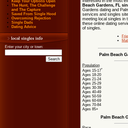
Interested in the most e
Keep Your Options Open
Beach Gardens, FL sin
The Hunt, The Challenge
Gardens dating and Palm
and The Capture
Saved From Single Hood
services and singles sit
Overcoming Rejection
meeting local singles in
Single Dads
these online dating servi
Dating Advice
of singles.
Fri
Mat
Enter your city or town:
Palm Beach Ga
Population
*
Ages 15-17
Ages 18-20
Ages 21-24
Ages 25-29
Ages 30-39
Ages 40-49
Ages 50-59
Ages 60-69
Ages 70-84
Ages 85+
Palm Beach G
Race