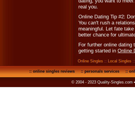
dating, you want to meet A
real you.
Online Dating Tip #2: Don
You can't rush a relations
meaningful. Let fate take
better chance for ultimat
For further online dating t
getting started in
Online 
Online Singles
::
Local Singles
:
::
online singles reviews
::
personals services
::
onl
© 2004 - 2023 Quality-Singles.com 