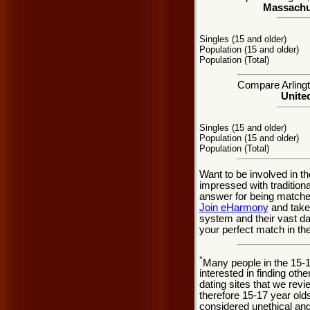
Massachus
Singles (15 and older)
Population (15 and older)
Population (Total)
Compare Arlingto
United
Singles (15 and older)
Population (15 and older)
Population (Total)
Want to be involved in th
impressed with tradition
answer for being matched
Join eHarmony
and take
system and their vast d
your perfect match in th
*
Many people in the 15-
interested in finding oth
dating sites that we rev
therefore 15-17 year olds
considered unethical and