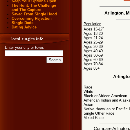
Keep Your Options Open
The Hunt, The Challenge
and The Capture
Arlington, 
Saved From Single Hood
Overcoming Rejection
Single Dads
Population
Dating Advice
*
Ages 15-17
Ages 18-20
Ages 21-24
Ages 25-29
Ages 30-39
Enter your city or town:
Ages 40-49
Ages 50-59
Ages 60-69
Ages 70-84
Ages 85+
Arlingt
Race
White
Black or African American
American Indian and Alaska
Asian
Native Hawaiian or Pacific 
Single Other Race
Mixed Race
Compare Arlington, 