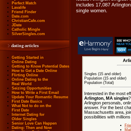
Perfect Match
includes 17,087 Arlingto
Lavalife
single women.
Friend Finder
Date.com
ChristianCafe.com
JDate
Catholic Mingle
SilverSingles.com
Getting Started in
Arli
Online Dating
Getting to Know Potential Dates
How to Get a Date Online
Singles (15 and older)
Flirting Online
Population (15 and older)
Online Dating to the
Population (Total)
Real World
Seizing Opportunities
How to Write a First Email
Interested in the most e
Update Your Romantic Resume
Arlington, MA singles
?
First Date Basics
Arlington personals, onli
What Not to do on the
answer. For the best chan
First Date
Massachusetts area, join
Internet Dating for
possibilities with millions
Older Singles
Senior Love Can Happen
Fri
Dating: Then and Now
Mat