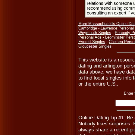
relations with someone u
recommend using common
consulting an expert if 
More Massachusetts Online Dat
Cambridge
-
Lawrence Personal
Weymouth Singles
-
Peabody Pe
Personal Ads
-
Leominster Pers
Everett Singles
-
Chelsea Perso
Gloucester Singles
This website is a resource
dating and arlington pers
data above, we have data
to find local singles info
or the entire U.S..
Enter 
Online Dating Tip #1: Be
Nobody likes surprises. B
always share a recent pic