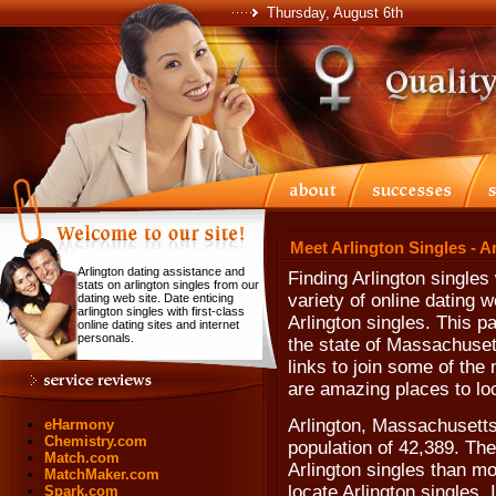
Thursday, August 6th
Meet Arlington Singles - A
Arlington dating assistance and
Finding Arlington single
stats on arlington singles from our
variety of online dating w
dating web site. Date enticing
arlington singles with first-class
Arlington singles. This p
online dating sites and internet
personals.
the state of Massachuset
links to join some of the
are amazing places to loc
Arlington, Massachusetts
eHarmony
Chemistry.com
population of 42,389. The
Match.com
Arlington singles than mo
MatchMaker.com
locate Arlington singles. 
Spark.com