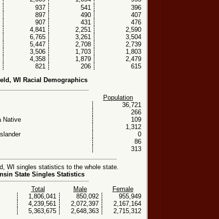
937
541
396
897
490
407
907
431
476
4,841
2,251
2,590
6,765
3,261
3,504
5,447
2,708
2,739
3,506
1,703
1,803
4,358
1,879
2,479
821
206
615
ield, WI Racial Demographics
Population
36,721
266
 Native
109
1,312
Islander
0
86
313
, WI singles statistics to the whole state.
sin State Singles Statistics
Total
Male
Female
1,806,041
850,092
955,949
4,239,561
2,072,397
2,167,164
5,363,675
2,648,363
2,715,312