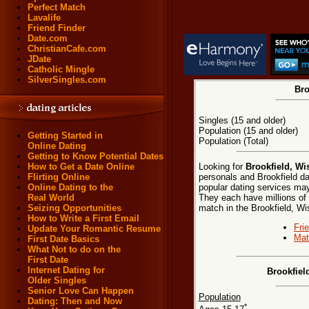
Perfect Match
Lavalife
Friend Finder
Date.com
ChristianCafe.com
JDate
Catholic Mingle
SilverSingles.com
Bro
Singles (15 and older)
Population (15 and older)
Getting Started in
Population (Total)
Online Dating
Getting to Know Potential Dates
Looking for
Brookfield, Wi
How to Get a Date Online
personals and Brookfield da
Flirting Online
popular dating services may 
Online Dating to the
They each have millions of e
Real World
match in the Brookfield, Wi
Seizing Opportunities
How to Write a First Email
Fri
Update Your Romantic Resume
Mat
First Date Basics
What Not to do on the
First Date
Internet Dating for
Brookfiel
Older Singles
Senior Love Can Happen
Population
Dating: Then and Now
*