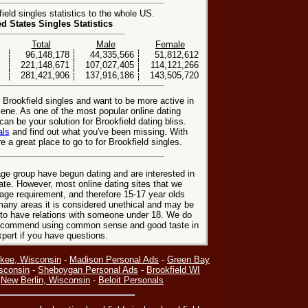
eld singles statistics to the whole US.
ed States Singles Statistics
Total
Male
Female
96,148,178
44,335,566
51,812,612
221,148,671
107,027,405
114,121,266
281,421,906
137,916,186
143,505,720
r Brookfield singles and want to be more active in
cene. As one of the most popular online dating
can be your solution for Brookfield dating bliss.
als
and find out what you've been missing. With
 a great place to go to for Brookfield singles.
ge group have begun dating and are interested in
date. However, most online dating sites that we
age requirement, and therefore 15-17 year olds
many areas it is considered unethical and may be
 to have relations with someone under 18. We do
 recommend using common sense and good taste in
xpert if you have questions.
kee, Wisconsin
-
Madison Personal Ads
-
Green Bay
sconsin
-
Sheboygan Personal Ads
-
Brookfield WI
-
New Berlin, Wisconsin
-
Beloit Personals