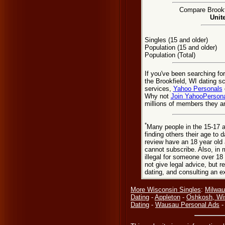
Compare Brookfi
Unit
Singles (15 and older)
Population (15 and older)
Population (Total)
If you've been searching fo
the Brookfield, WI dating s
services,
Yahoo Personals
Why not
Join YahooPerson
millions of members they are
*
Many people in the 15-17 a
finding others their age to 
review have an 18 year old 
cannot subscribe. Also, in 
illegal for someone over 18
not give legal advice, but
dating, and consulting an e
More Wisconsin Singles
:
Milwau
Dating
-
Appleton
-
Oshkosh, Wi
Dating
-
Wausau Personal Ads