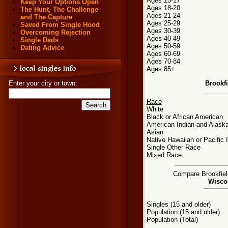
Ages 15-17
Keep Your Options Open
Ages 18-20
The Hunt, The Challenge
Ages 21-24
and The Capture
Ages 25-29
Saved From Single Hood
Ages 30-39
Overcoming Rejection
Ages 40-49
Single Dads
Ages 50-59
Dating Advice
Ages 60-69
Ages 70-84
Ages 85+
Brookf
Enter your city or town:
Race
White
Black or African American
American Indian and Alaska
Asian
Native Hawaiian or Pacific 
Single Other Race
Mixed Race
Compare Brookfield
Wiscon
Singles (15 and older)
Population (15 and older)
Population (Total)