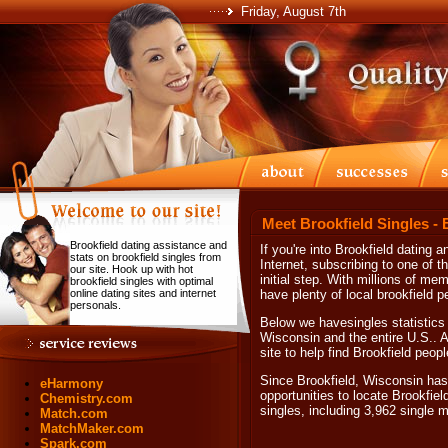
Friday, August 7th
Meet Brookfield Singles - 
Brookfield dating assistance and
If you're into Brookfield datin
stats on brookfield singles from
Internet, subscribing to one of t
our site. Hook up with hot
initial step. With millions of me
brookfield singles with optimal
online dating sites and internet
have plenty of local brookfield p
personals.
Below we havesingles statistics 
Wisconsin and the entire U.S.. Af
site to help find Brookfield peopl
Since Brookfield, Wisconsin has 
eHarmony
opportunities to locate Brookfiel
Chemistry.com
singles, including 3,962 single
Match.com
MatchMaker.com
Spark.com