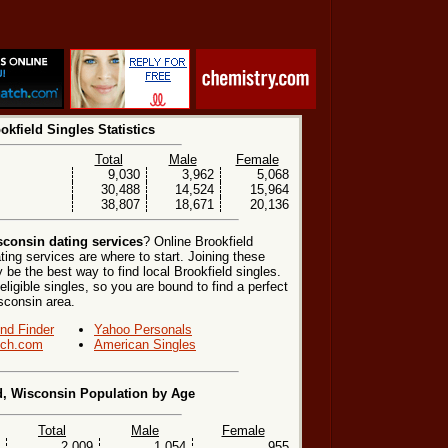
okfield Singles Statistics
Total
Male
Female
9,030
3,962
5,068
30,488
14,524
15,964
38,807
18,671
20,136
sconsin dating services
? Online Brookfield
ting services are where to start. Joining these
be the best way to find local Brookfield singles.
ligible singles, so you are bound to find a perfect
sconsin area.
end Finder
Yahoo Personals
ch.com
American Singles
d, Wisconsin Population by Age
Total
Male
Female
2,009
1,054
955