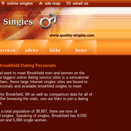
online singles
site map
email us
Brookfield Dating Personals
g and want to meet Brookfield men and women on the
he biggest online dating service sites is a sensational
mbers, these large Internet singles sites are bound to
ersonals and available brookfield singles to meet.
for Brookfield, WI as well as comparison data for all of
ter browsing the stats, use our links to join a dating
e.
a total population of 38,807, there are tons of
d singles. Speaking of singles, Brookfield has 9,030
 men and 5,068 single women.