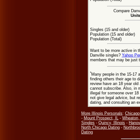
Compare Danvil
Unit
Singles (15 and older)
Population (15 and older)
Population (Total)
Want to be more active in t
Danville singles?
Yahoo Pe
members that may be just t
*
Many people in the 15-17 a
finding others their age to 
review have an 18 year old 
cannot subscribe. Also, in 
illegal for someone over 18
not give legal advice, but
dating, and consulting an e
More Illinois Personals
:
Chicago,
-
Mount Prospect, IL
-
Wheaton,
Singles
-
Quincy, Illinois
-
Hanove
North Chicago Dating
-
Northbro
Dating