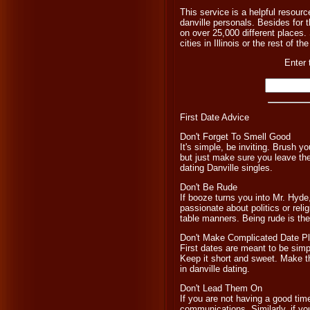
This service is a helpful resourc
danville personals. Besides for 
on over 25,000 different places. 
cities in Illinois or the rest of t
Enter 
First Date Advice
Don't Forget To Smell Good
It's simple, be inviting. Brush 
but just make sure you leave the
dating Danville singles.
Don't Be Rude
If booze turns you into Mr. Hyde,
passionate about politics or relig
table manners. Being rude is the 
Don't Make Complicated Date P
First dates are meant to be simpl
Keep it short and sweet. Make 
in danville dating.
Don't Lead Them On
If you are not having a good tim
communications. Similarly, if you