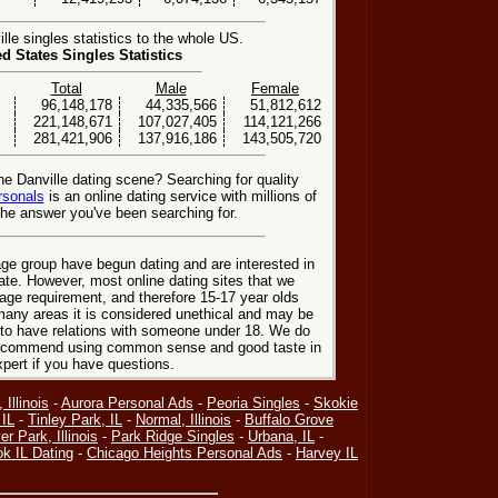
le singles statistics to the whole US.
ed States Singles Statistics
Total
Male
Female
96,148,178
44,335,566
51,812,612
221,148,671
107,027,405
114,121,266
281,421,906
137,916,186
143,505,720
he Danville dating scene? Searching for quality
rsonals
is an online dating service with millions of
he answer you've been searching for.
ge group have begun dating and are interested in
date. However, most online dating sites that we
age requirement, and therefore 15-17 year olds
many areas it is considered unethical and may be
 to have relations with someone under 18. We do
 recommend using common sense and good taste in
xpert if you have questions.
 Illinois
-
Aurora Personal Ads
-
Peoria Singles
-
Skokie
 IL
-
Tinley Park, IL
-
Normal, Illinois
-
Buffalo Grove
r Park, Illinois
-
Park Ridge Singles
-
Urbana, IL
-
ok IL Dating
-
Chicago Heights Personal Ads
-
Harvey IL