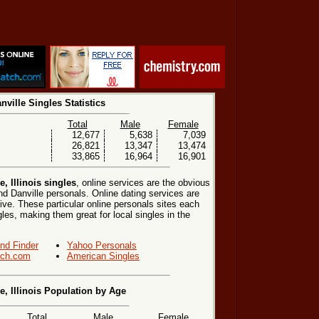
nville Singles Statistics
Total
Male
Female
12,677
5,638
7,039
26,821
13,347
13,474
33,865
16,964
16,901
, Illinois singles
, online services are the obvious
nd Danville personals. Online dating services are
ive. These particular online personals sites each
ngles, making them great for local singles in the
end Finder
Yahoo Personals
ch.com
American Singles
e, Illinois Population by Age
Total
Male
Female