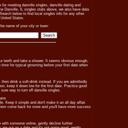
e for meeting danville singles, danville dating and
the Danville, IL singles stats above, we also have data
Search below to find local singles info for any other
he United States.
the name of your city or town:
your teeth and take a shower. It seems obvious enough,
 time for typical grooming before your first date when
 then drink a soft-drink instead. If you are admittedly
ion, keep it down low for the first date. Practice good
sure way to turn off danville singles.
lans
e. Keep it simple and don't make it an all day affair.
them come back for more and you'll have more success
e with someone online, gently decline further
 are out on a date and it's not going good, gently