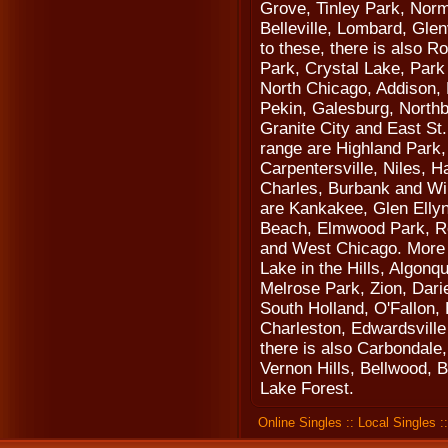
Grove, Tinley Park, Norm
Belleville, Lombard, Gle
to these, there is also 
Park, Crystal Lake, Park
North Chicago, Addison, 
Pekin, Galesburg, Northb
Granite City and East St.
range are Highland Park,
Carpentersville, Niles, 
Charles, Burbank and Wil
are Kankakee, Glen Elly
Beach, Elmwood Park, Ro
and West Chicago. More ci
Lake in the Hills, Algonq
Melrose Park, Zion, Dari
South Holland, O'Fallon,
Charleston, Edwardsville
there is also Carbondale,
Vernon Hills, Bellwood, 
Lake Forest.
Online Singles
::
Local Singles
: