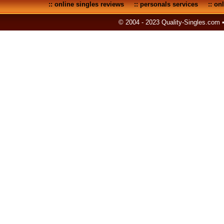
::
online singles reviews
::
personals services
::
onl
© 2004 - 2023 Quality-Singles.com 