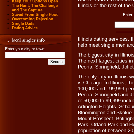
Keep Your Options Open
Illinois or the rest of the
The Hunt, The Challenge
and The Capture
Saved From Single Hood
Enter 
Overcoming Rejection
Single Dads
Dating Advice
Illinois dating services, I
help meet single men and 
Enter your city or town:
The biggest city in Illino
The next largest cities in
Peoria, Springfield, Joli
The only city in Illinois 
is Chicago. In Illinois, t
100,000 and 199,999 peop
Peoria, Springfield and Jol
of 50,000 to 99,999 incl
Arlington Heights, Scha
Bloomington and Skokie. 
Mount Prospect, Boling
Park, Orland Park and Ho
population of between 20