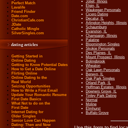
Joliet, Illinois
Perfect Match
Elgin, IL
Lavalife
Waukegan Personals
Friend Finder
Cicero Dating
Date.com
Decatur, IL
ChristianCafe.com
Arlington Heights, Illinois
JDate
Schaumburg
Catholic Mingle
Evanston, IL
SilverSingles.com
Champaign, Illinois
Palatine
Bloomington Singles
Skokie Personals
Des Plaines, IL
Getting Started in
Mount Prospect, Illinois
Online Dating
Bolingbrook
Getting to Know Potential Dates
Wheaton
How to Get a Date Online
Oak Lawn Personals
Flirting Online
Berwyn, IL
Online Dating to the
Oak Park Singles
Real World
Orland Park, IL
Seizing Opportunities
Hoffman Estates, Illinois
How to Write a First Email
Downers Grove, IL
Update Your Romantic Resume
Tinley Park Dating
First Date Basics
Normal
What Not to do on the
Moline
First Date
Elmhurst
Internet Dating for
Buffalo Grove
Older Singles
Senior Love Can Happen
Dating: Then and Now
Use this form to find loca