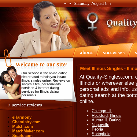
Saturday, August 8th
Meet Illinois Singles - Illi
Our service is the online dating
At Quality-Singles.com, o
site created to help you locate
illinois singles online. Reviews on
Illinois or wherever else 
singles sites, personal ads
services & internet dating
personal ads and info, use
services for Illinois dating
dating search at the bott
personals.
online.
Chicago, IL
Rockford, Illinois
eHarmony
Aurora IL Dating
Chemistry.com
Naperville
Match.com
Peoria
MatchMaker.com
Springfield
Spark.com