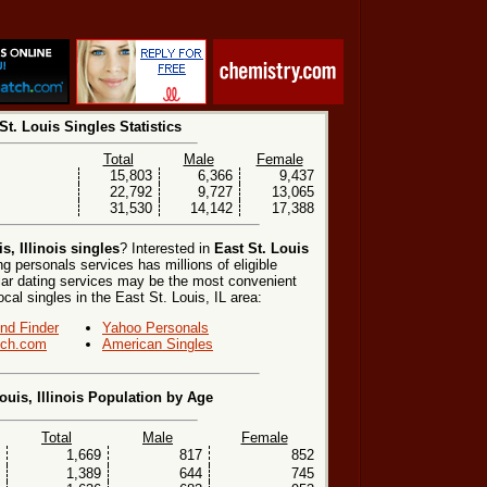
St. Louis Singles Statistics
Total
Male
Female
15,803
6,366
9,437
22,792
9,727
13,065
31,530
14,142
17,388
s, Illinois singles
? Interested in
East St. Louis
g personals services has millions of eligible
lar dating services may be the most convenient
cal singles in the East St. Louis, IL area:
end Finder
Yahoo Personals
ch.com
American Singles
ouis, Illinois Population by Age
Total
Male
Female
1,669
817
852
1,389
644
745