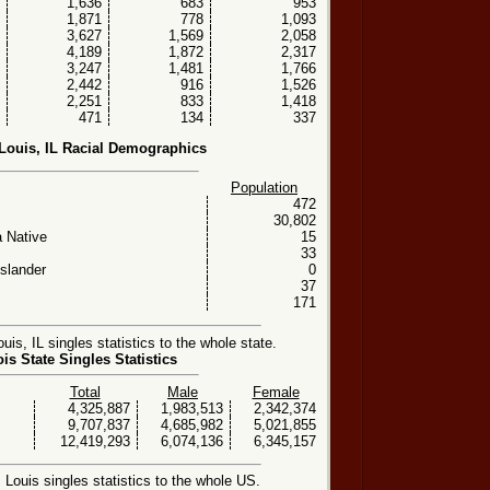
1,636
683
953
1,871
778
1,093
3,627
1,569
2,058
4,189
1,872
2,317
3,247
1,481
1,766
2,442
916
1,526
2,251
833
1,418
471
134
337
 Louis, IL Racial Demographics
Population
472
30,802
 Native
15
33
Islander
0
37
171
is, IL singles statistics to the whole state.
nois State Singles Statistics
Total
Male
Female
4,325,887
1,983,513
2,342,374
9,707,837
4,685,982
5,021,855
12,419,293
6,074,136
6,345,157
Louis singles statistics to the whole US.