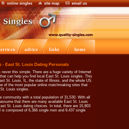
online singles
site map
email us
s - East St. Louis Dating Personals
 never this simple. There are a huge variety of Internet
at can help you find local East St. Louis singles. This
ast St. Louis, IL, the state of Illinois, and the whole US.
me of the most popular online matchmaking sites that
 St. Louis singles.
ve community with a total population of 31,530. With all
 assume that there are many available East St. Louis
ast St. Louis dating choices. In total, there are 15,803
al is composed of 6,366 single men and 9,437 single