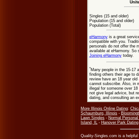
Unit
Singles (15 and older)
Population (15 and older)
Population (Total)
eHarmony
is a great servic
compatible with you. Tradit
personals do not offer the 
available at eHarmony. So st
Joining eHarmony
today.
*
Many people in the 15-17 a
finding others their age to 
review have an 18 year old 
cannot subscribe. Also, in 
illegal for someone over 18
not give legal advice, but
dating, and consulting an e
More Illinois Online Dating
:
Chic
Schaumburg, Illinois
-
Bloomingt
Lawn Singles
-
Normal Personal
Island, IL
-
Hanover Park Dating
Quality-Singles.com is a helpful 