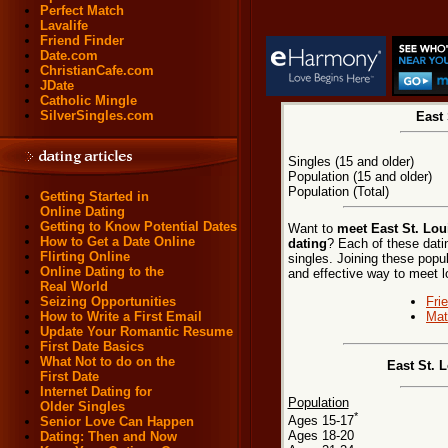
Perfect Match
Lavalife
Friend Finder
Date.com
ChristianCafe.com
JDate
Catholic Mingle
SilverSingles.com
East 
Singles (15 and older)
Population (15 and older)
Population (Total)
Getting Started in
Online Dating
Getting to Know Potential Dates
Want to
meet East St. Loui
How to Get a Date Online
dating
? Each of these datin
Flirting Online
singles. Joining these popu
Online Dating to the
and effective way to meet lo
Real World
Fri
Seizing Opportunities
Mat
How to Write a First Email
Update Your Romantic Resume
First Date Basics
What Not to do on the
East St. L
First Date
Internet Dating for
Population
Older Singles
*
Ages 15-17
Senior Love Can Happen
Ages 18-20
Dating: Then and Now