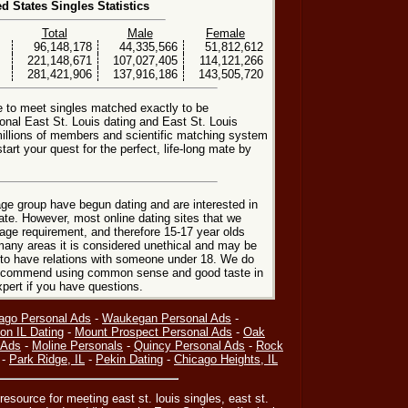
ed States Singles Statistics
Total
Male
Female
96,148,178
44,335,566
51,812,612
221,148,671
107,027,405
114,121,266
281,421,906
137,916,186
143,505,720
e to meet singles matched exactly to be
ional East St. Louis dating and East St. Louis
millions of members and scientific matching system
art your quest for the perfect, life-long mate by
ge group have begun dating and are interested in
date. However, most online dating sites that we
age requirement, and therefore 15-17 year olds
many areas it is considered unethical and may be
 to have relations with someone under 18. We do
 recommend using common sense and good taste in
xpert if you have questions.
ago Personal Ads
-
Waukegan Personal Ads
-
on IL Dating
-
Mount Prospect Personal Ads
-
Oak
 Ads
-
Moline Personals
-
Quincy Personal Ads
-
Rock
-
Park Ridge, IL
-
Pekin Dating
-
Chicago Heights, IL
resource for meeting east st. louis singles, east st.