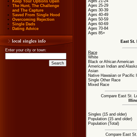
Ages 21-24
Keep Your Options Open
Ages 25-29
The Hunt, The Challenge
Ages 30-39
and The Capture
Ages 40-49
Saved From Single Hood
Ages 50-59
Overcoming Rejection
Ages 60-69
Single Dads
Ages 70-84
Dating Advice
Ages 85+
East St.
Enter your city or town:
Race
White
Black or African American
American Indian and Alaska
Asian
Native Hawaiian or Pacific 
Single Other Race
Mixed Race
Compare East St. Lou
Illi
Singles (15 and older)
Population (15 and older)
Population (Total)
Compare East St. 