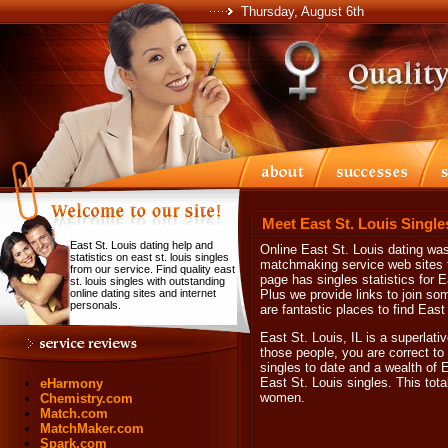
Thursday, August 6th
Meet East St. Louis Single
East St. Louis dating help and
Online East St. Louis dating was
statistics on east st. louis singles
matchmaking service web sites th
from our service. Find quality east
page has singles statistics for E
st. louis singles with outstanding
online dating sites and internet
Plus we provide links to join so
personals.
are fantastic places to find East
East St. Louis, IL is a superlati
those people, you are correct to
singles to date and a wealth of E
East St. Louis singles. This tot
eHarmony
women.
Chemistry.com
Match.com
MatchMaker.com
Spark.com