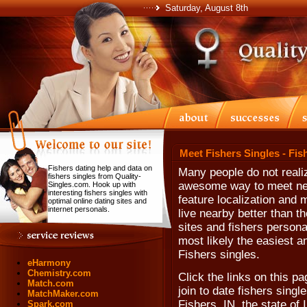
Saturday, August 8th
Meet Fishers Singles - Fis
Fishers dating help and data on
Many people do not realiz
fishers singles from Quality-
awesome way to meet nea
Singles.com. Hook up with
interesting fishers singles with
feature localization and 
optimal online dating sites and
internet personals.
live nearby better than t
sites and fishers personal
most likely the easiest a
Fishers singles.
eHarmony
Chemistry.com
Click the links on this pa
Match.com
join to date fishers single
MatchMaker.com
Fishers, IN, the state of
Spark.com