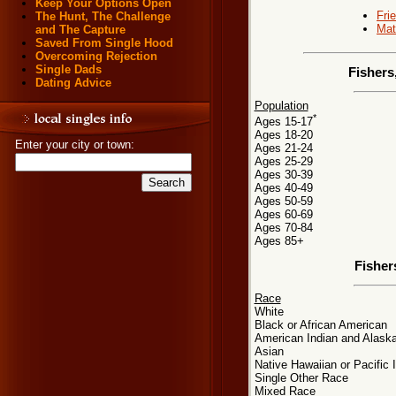
Keep Your Options Open
Fri
The Hunt, The Challenge
Mat
and The Capture
Saved From Single Hood
Overcoming Rejection
Single Dads
Fishers
Dating Advice
Population
*
Ages 15-17
Ages 18-20
Enter your city or town:
Ages 21-24
Ages 25-29
Ages 30-39
Ages 40-49
Ages 50-59
Ages 60-69
Ages 70-84
Ages 85+
Fisher
Race
White
Black or African American
American Indian and Alaska
Asian
Native Hawaiian or Pacific 
Single Other Race
Mixed Race