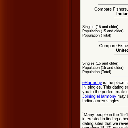
Compare Fishers, I
Indian
Singles (15 and older)
Population (15 and older)
Population (Total)
Compare Fishers
United
Singles (15 and older)
Population (15 and older)
Population (Total)
eHarmony
is the place 
IN singles. This dating 
you to the perfect mate 
Joining eHarmony
may be
Indiana area singles.
*
Many people in the 15-
interested in finding oth
dating sites that we rev