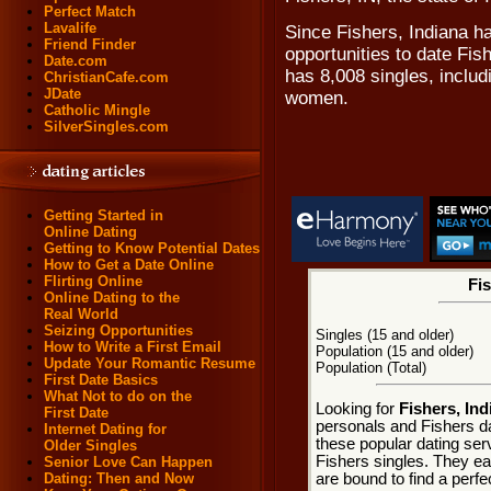
Perfect Match
Lavalife
Since Fishers, Indiana ha
Friend Finder
opportunities to date Fis
Date.com
has 8,008 singles, includ
ChristianCafe.com
JDate
women.
Catholic Mingle
SilverSingles.com
Getting Started in
Online Dating
Getting to Know Potential Dates
How to Get a Date Online
Flirting Online
Fis
Online Dating to the
Real World
Seizing Opportunities
Singles (15 and older)
How to Write a First Email
Population (15 and older)
Update Your Romantic Resume
Population (Total)
First Date Basics
What Not to do on the
Looking for
Fishers, Ind
First Date
personals and Fishers da
Internet Dating for
these popular dating ser
Older Singles
Fishers singles. They eac
Senior Love Can Happen
are bound to find a perfe
Dating: Then and Now