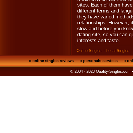
sites. Each of them have
different terms and langu
they have varied methods 
relationships. However, it 
slow and before you know 
dating site, so you can qu
interests and taste.
Online Singles
::
Local Singles
:
::
online singles reviews
::
personals services
::
onl
© 2004 - 2023 Quality-Singles.com 