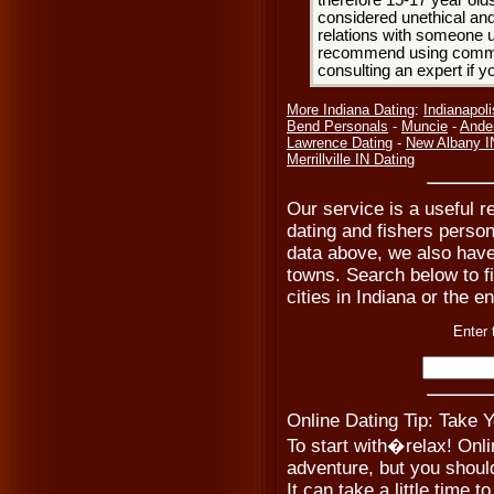
therefore 15-17 year olds
considered unethical and
relations with someone u
recommend using common
consulting an expert if 
More Indiana Dating
:
Indianapoli
Bend Personals
-
Muncie
-
Ande
Lawrence Dating
-
New Albany I
Merrillville IN Dating
Our service is a useful re
dating and fishers persona
data above, we also have
towns. Search below to fi
cities in Indiana or the e
Enter 
Online Dating Tip: Take 
To start with�relax! Onli
adventure, but you should
It can take a little time to