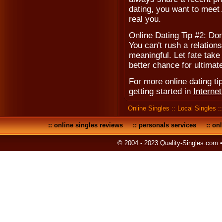
dating, you want to meet 
real you.
Online Dating Tip #2: Don
You can't rush a relations
meaningful. Let fate take
better chance for ultima
For more online dating tip
getting started in
Interne
Online Singles
::
Local Singles
:
::
online singles reviews
::
personals services
::
onl
© 2004 - 2023 Quality-Singles.com 