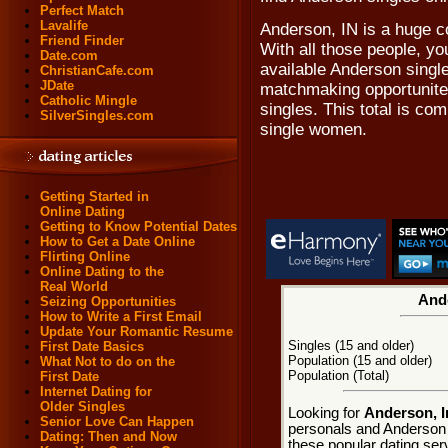
Perfect Match
Lavalife
Anderson, IN is a huge c
Friend Finder
With all those people, you
Date.com
available Anderson singl
ChristianCafe.com
JDate
matchmaking opportunites
Catholic Mingle
singles. This total is c
SilverSingles.com
single women.
Getting Started in
Online Dating
Getting to Know Potential Dates
How to Get a Date Online
Flirting Online
Online Dating to the
Real World
Ande
Seizing Opportunities
How to Write a First Email
Update Your Romantic Resume
Singles (15 and older)
First Date Basics
Population (15 and older)
What Not to do on the
Population (Total)
First Date
Internet Dating for
Older Singles
Looking for
Anderson, I
Senior Love Can Happen
personals and Anderson d
Dating: Then and Now
these popular dating ser