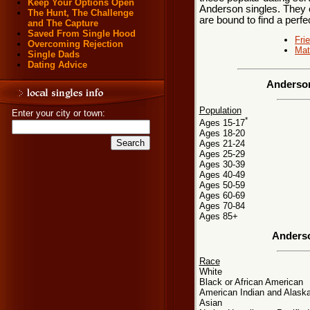
Keep Your Options Open
Anderson singles. They e
The Hunt, The Challenge
are bound to find a perf
and The Capture
Saved From Single Hood
Fri
Overcoming Rejection
Mat
Single Dads
Dating Advice
Anderson
Population
Enter your city or town:
*
Ages 15-17
Ages 18-20
Ages 21-24
Ages 25-29
Ages 30-39
Ages 40-49
Ages 50-59
Ages 60-69
Ages 70-84
Ages 85+
Anderso
Race
White
Black or African American
American Indian and Alaska
Asian