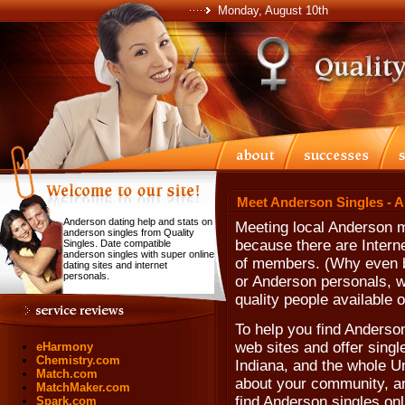
Monday, August 10th
Meet Anderson Singles - 
Anderson dating help and stats on
Meeting local Anderson 
anderson singles from Quality
because there are Intern
Singles. Date compatible
anderson singles with super online
of members. (Why even b
dating sites and internet
personals.
or Anderson personals, w
quality people available o
To help you find Anderson
web sites and offer single
eHarmony
Chemistry.com
Indiana, and the whole U
Match.com
about your community, and
MatchMaker.com
find Anderson singles onl
Spark.com