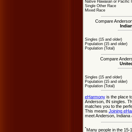
Native Hawaiian or Pacific 
Single Other Race
Mixed Race
Compare Anderson, I
Indian
Singles (15 and older)
Population (15 and older)
Population (Total)
Compare Anderson
United
Singles (15 and older)
Population (15 and older)
Population (Total)
eHarmony
is the place 
Anderson, IN singles. Thi
matches you to the perfe
This means
Joining eH
meet Anderson, Indiana 
*
Many people in the 15-