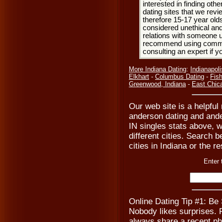
interested in finding oth
dating sites that we rev
therefore 15-17 year olds
considered unethical and
relations with someone u
recommend using common
consulting an expert if 
More Indiana Dating
:
Indianapol
Elkhart
-
Columbus Dating
-
Fish
Greenwood, Indiana
-
East Chic
Our web site is a helpful
anderson dating and ande
IN singles stats above, 
different cities. Search be
cities in Indiana or the r
Enter 
Online Dating Tip #1: Be
Nobody likes surprises. Pr
always share a recent ph