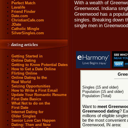
With a wealth of Greenw
Perfect Match
Lavalife
Greenwood, Indiana single
Friend Finder
Greenwood has a populati
Date.com
singles. Breaking down th
ChristianCafe.com
JDate
single men in Greenwood
Catholic Mingle
SilverSingles.com
Getting Started in
Online Dating
Getting to Know Potential Dates
How to Get a Date Online
Flirting Online
Gree
Online Dating to the
Real World
Seizing Opportunities
Singles (15 and older)
How to Write a First Email
Population (15 and older)
Update Your Romantic Resume
Population (Total)
First Date Basics
What Not to do on the
Want to
meet Greenwood
First Date
Greenwood dating
? Ea
Internet Dating for
millions of eligible sing
Older Singles
be the most convenient a
Senior Love Can Happen
Greenwood, IN area:
Dating: Then and Now