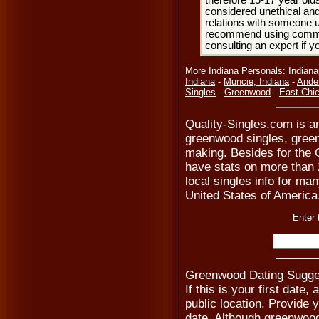
therefore 15-17 year olds
considered unethical and
relations with someone u
recommend using common
consulting an expert if 
More Indiana Personals
:
Indiana
Indiana
-
Muncie, Indiana
-
Ande
Singles
-
Greenwood
-
East Chi
Quality-Singles.com is an
greenwood singles, gree
making. Besides for the 
have stats on more than 2
local singles info for man
United States of America
Enter 
Greenwood Dating Sugges
If this is your first date
public location. Provide 
date. Although greenwoo