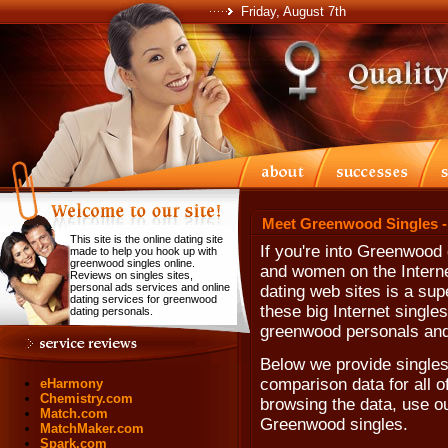
Friday, August 7th
Meet Greenwood Singles -
This site is the online dating site
If you're into Greenwood
made to help you hook up with
greenwood singles online.
and women on the Internet
Reviews on singles sites,
personal ads services and online
dating web sites is a sup
dating services for greenwood
these big Internet singles
dating personals.
greenwood personals and
Below we provide singles
comparison data for all o
eHarmony
Chemistry.com
browsing the data, use our
Match.com
Greenwood singles.
MatchMaker.com
Spark.com