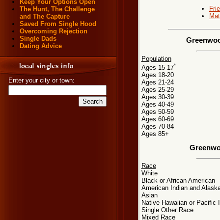
Keep Your Options Open
Fri
The Hunt, The Challenge
Mat
and The Capture
Saved From Single Hood
Overcoming Rejection
Single Dads
Greenwood
Dating Advice
Population
*
Ages 15-17
Ages 18-20
Enter your city or town:
Ages 21-24
Ages 25-29
Ages 30-39
Ages 40-49
Ages 50-59
Ages 60-69
Ages 70-84
Ages 85+
Greenwo
Race
White
Black or African American
American Indian and Alaska
Asian
Native Hawaiian or Pacific 
Single Other Race
Mixed Race