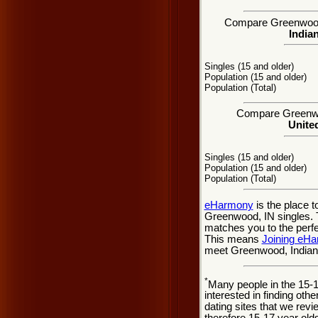
Compare Greenwood, 
Indian
Singles (15 and older)
Population (15 and older)
Population (Total)
Compare Greenwoo
United
Singles (15 and older)
Population (15 and older)
Population (Total)
eHarmony
is the place 
Greenwood, IN singles. T
matches you to the perfe
This means
Joining eH
meet Greenwood, Indiana
*
Many people in the 15-
interested in finding oth
dating sites that we rev