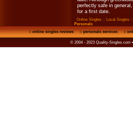
perfectly safe in general, 
for a first date.
Online Singles
::
Local Singles
:
Personals
::
online singles reviews
::
personals services
::
onl
© 2004 - 2023 Quality-Singles.com 