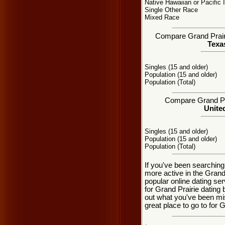
Native Hawaiian or Pacific 
Single Other Race
Mixed Race
Compare Grand Prairie
Texas
Singles (15 and older)
Population (15 and older)
Population (Total)
Compare Grand Prai
United
Singles (15 and older)
Population (15 and older)
Population (Total)
If you've been searching
more active in the Grand
popular online dating se
for Grand Prairie dating
out what you've been mi
great place to go to for G