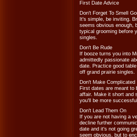
First Date Advice
Don't Forget To Smell G
It's simple, be inviting. 
seems obvious enough, bu
typical grooming before 
singles.
Don't Be Rude
If booze turns you into M
admittedly passionate abou
date. Practice good table
off grand prairie singles.
Don't Make Complicated 
First dates are meant to 
affair. Make it short an
you'll be more successful
Don't Lead Them On
If you are not having a v
decline further communica
date and it's not going gr
seem obvious, but to enc