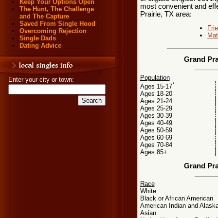
Keep Your Options Open
most convenient and effe
The Hunt, The Challenge
Prairie, TX area:
and The Capture
Saved From Single Hood
Fri
Overcoming Rejection
Mat
Single Dads
Dating Advice
Grand Pra
Population
Enter your city or town:
*
Ages 15-17
Ages 18-20
Ages 21-24
Ages 25-29
Ages 30-39
Ages 40-49
Ages 50-59
Ages 60-69
Ages 70-84
Ages 85+
Grand Pra
Race
White
Black or African American
American Indian and Alaska
Asian