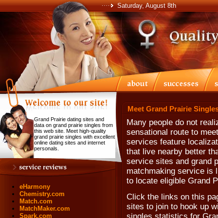
Saturday, August 8th
Meet Grand Prairie Singles
Grand Prairie dating sites and
Many people do not reali
data on grand prairie singles from
sensational route to meet
this web site. Meet high-quality
grand prairie singles with excellent
services feature localiza
online dating sites and internet
personals.
that live nearby better th
service sites and grand pr
matchmaking service is l
to locate eligible Grand P
eHarmony
Chemistry.com
Click the links on this pa
Match.com
sites to join to hook up w
MatchMaker.com
singles statistics for Gra
Spark.com