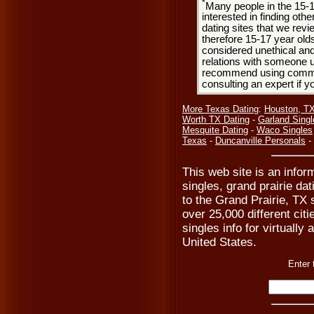
*
Many people in the 15-
interested in finding oth
dating sites that we rev
therefore 15-17 year olds
considered unethical and
relations with someone u
recommend using common
consulting an expert if 
More Texas Dating
:
Houston, T
Worth TX Dating
-
Garland Singl
Mesquite Dating
-
Waco Singles
Texas
-
Duncanville Personals
-
This web site is an inform
singles, grand prairie dat
to the Grand Prairie, TX 
over 25,000 different cit
singles info for virtually
United States.
Enter 