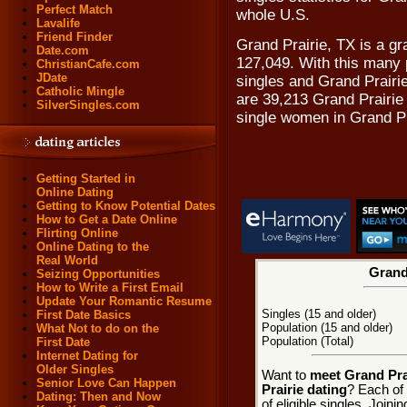
Perfect Match
whole U.S.
Lavalife
Friend Finder
Grand Prairie, TX is a gr
Date.com
127,049. With this many p
ChristianCafe.com
JDate
singles and Grand Prairie
Catholic Mingle
are 39,213 Grand Prairie
SilverSingles.com
single women in Grand Pr
Getting Started in
Online Dating
Getting to Know Potential Dates
How to Get a Date Online
Flirting Online
Online Dating to the
Real World
Grand 
Seizing Opportunities
How to Write a First Email
Update Your Romantic Resume
Singles (15 and older)
First Date Basics
Population (15 and older)
What Not to do on the
Population (Total)
First Date
Internet Dating for
Older Singles
Want to
meet Grand Prai
Senior Love Can Happen
Prairie dating
? Each of 
Dating: Then and Now
of eligible singles. Join