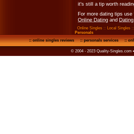
it's still a tip worth readin
For more dating tips use t
Online Dating
and
Dating
Online Singles
::
Local Singles
:
Personals
::
online singles reviews
::
personals services
::
onl
© 2004 - 2023 Quality-Singles.com 