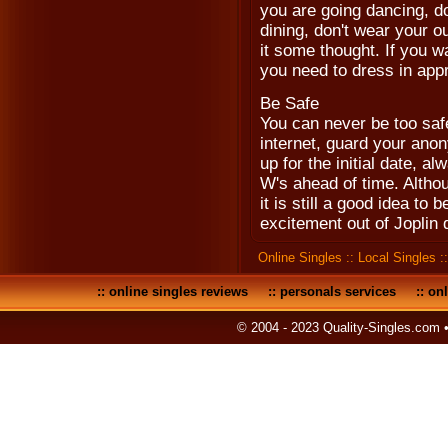
you are going dancing, don
dining, don't wear your ou
it some thought. If you w
you need to dress in appr
Be Safe
You can never be too saf
internet, guard your anon
up for the initial date, a
W's ahead of time. Althou
it is still a good idea to 
excitement out of Joplin 
Online Singles
::
Local Singles
:
::
online singles reviews
::
personals services
::
onl
© 2004 - 2023 Quality-Singles.com 