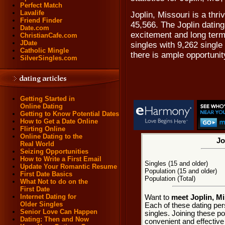
Perfect Match
Lavalife
Joplin, Missouri is a thri
Friend Finder
45,566. The Joplin dating
Date.com
excitement and long term
ChristianCafe.com
JDate
singles with 9,262 sing
Catholic Mingle
there is ample opportunit
SilverSingles.com
Getting Started in
Online Dating
Getting to Know Potential Dates
How to Get a Date Online
Flirting Online
Online Dating to the
Jo
Real World
Seizing Opportunities
How to Write a First Email
Singles (15 and older)
Update Your Romantic Resume
Population (15 and older)
First Date Basics
Population (Total)
What Not to do on the
First Date
Internet Dating for
Want to
meet Joplin, Mi
Older Singles
Each of these dating pers
Senior Love Can Happen
singles. Joining these p
Dating: Then and Now
convenient and effective