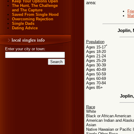
Keep Your Options Open
area:
The Hunt, The Challenge
and The Capture
Fri
Saved From Single Hood
Mat
Overcoming Rejection
Single Dads
Dating Advice
Joplin,
Population
*
Ages 15-17
Enter your city or town:
Ages 18-20
Ages 21-24
Ages 25-29
Ages 30-39
Ages 40-49
Ages 50-59
Ages 60-69
Ages 70-84
Ages 85+
Joplin
Race
White
Black or African American
American Indian and Alaska
Asian
Native Hawaiian or Pacific 
Single Other Race