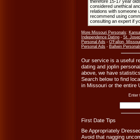
therefore 15-17 year olds
considered unethical and
relations with someone u
recommend using common
consulting an expert if 
More Missouri Personals
:
Kansa
Independence Dating
-
St. Jose
Personal Ads
-
O'Fallon, Missour
Personal Ads
-
Ballwin Personal
Our service is a useful re
dating and joplin persona
above, we have statistics
Search below to find local
in Missouri or the entire
Enter 
First Date Tips
Be Appropriately Dresse
Avoid that nagging uncomf