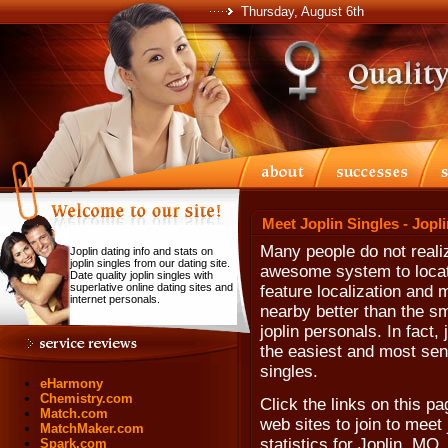
Thursday, August 6th
Meet Joplin Singles - Jopl
Many people do not realiz
Joplin dating info and stats on
joplin singles from our dating site.
awesome system to locate
Date quality joplin singles with
superlative online dating sites and
feature localization and 
internet personals.
nearby better than the sma
joplin personals. In fact, 
the easiest and most sens
singles.
eHarmony
Chemistry.com
Click the links on this pa
Match.com
web sites to join to meet 
MatchMaker.com
statistics for Joplin, MO
Spark.com