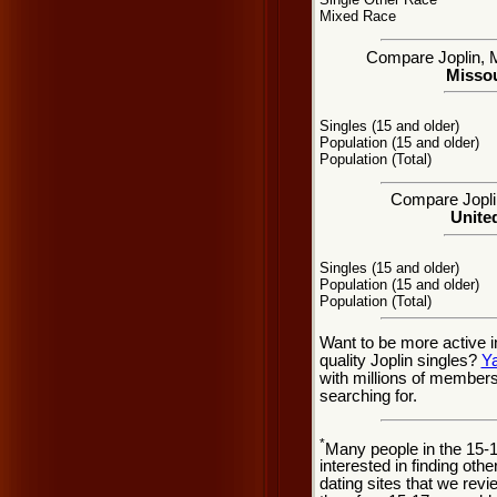
Mixed Race
Compare Joplin, MO
Missou
Singles (15 and older)
Population (15 and older)
Population (Total)
Compare Joplin
United
Singles (15 and older)
Population (15 and older)
Population (Total)
Want to be more active i
quality Joplin singles?
Y
with millions of member
searching for.
*
Many people in the 15-
interested in finding oth
dating sites that we rev