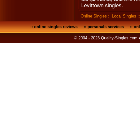
Levittown singles.
Online Singles
::
Local Singles
:
::
online singles reviews
::
personals services
::
onl
© 2004 - 2023 Quality-Singles.com 