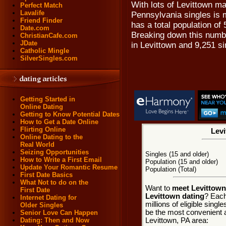
With lots of Levittown m
Perfect Match
Lavalife
Pennsylvania singles is m
Friend Finder
has a total population of 
Date.com
Breaking down this numbe
ChristianCafe.com
JDate
in Levittown and 9,251 s
Catholic Mingle
SilverSingles.com
Getting Started in
Online Dating
Getting to Know Potential Dates
How to Get a Date Online
Flirting Online
Levi
Online Dating to the
Real World
Seizing Opportunities
Singles (15 and older)
How to Write a First Email
Population (15 and older)
Update Your Romantic Resume
Population (Total)
First Date Basics
What Not to do on the
Want to
meet Levittown
First Date
Levittown dating
? Each
Internet Dating for
millions of eligible sing
Older Singles
be the most convenient a
Senior Love Can Happen
Levittown, PA area:
Dating: Then and Now