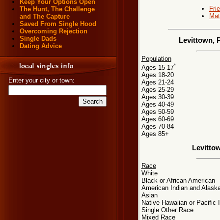
Keep Your Options Open
Fri
The Hunt, The Challenge
Mat
and The Capture
Saved From Single Hood
Overcoming Rejection
Single Dads
Levittown, 
Dating Advice
Population
*
Ages 15-17
Ages 18-20
Enter your city or town:
Ages 21-24
Ages 25-29
Ages 30-39
Ages 40-49
Ages 50-59
Ages 60-69
Ages 70-84
Ages 85+
Levitto
Race
White
Black or African American
American Indian and Alaska
Asian
Native Hawaiian or Pacific 
Single Other Race
Mixed Race