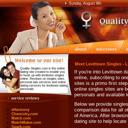
Sunday, August 9th
Meet Levittown Singles - 
Quality-Singles.com is the online
If you're into Levittown 
dating site created to enable you
to hook up with levittown singles
online, subscribing to on
online. Reviews on singles sites,
personal ads services and online
sites is a primo first st
dating services for levittown dating
online singles sites are b
personals.
personals and available l
Below we provide singles 
comparison data for all o
eHarmony
Chemistry.com
of America. After browsing
Match.com
dating site to help locate
MatchMaker.com
Spark.com