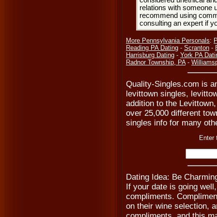
considered unethical and
relations with someone u
recommend using common
consulting an expert if 
More Pennsylvania Personals
:
P
Reading PA Dating
-
Scranton
-
Harrisburg Dating
-
York PA Dati
Radnor Township, PA
-
Williams
Quality-Singles.com is an
levittown singles, levitt
addition to the Levittown
over 25,000 different tow
singles info for many oth
Enter 
Dating Idea: Be Charmin
If your date is going wel
compliments. Compliment 
on their wine selection, 
compliments, and this ma