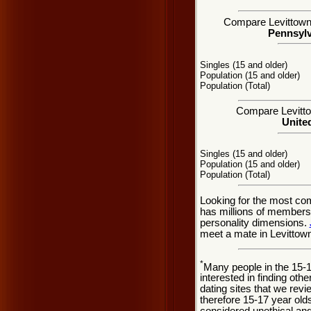
Compare Levittown, 
Pennsylv
Singles (15 and older)
Population (15 and older)
Population (Total)
Compare Levittow
United
Singles (15 and older)
Population (15 and older)
Population (Total)
Looking for the most co
has millions of members 
personality dimensions.
meet a mate in Levittow
*
Many people in the 15-
interested in finding oth
dating sites that we rev
therefore 15-17 year olds