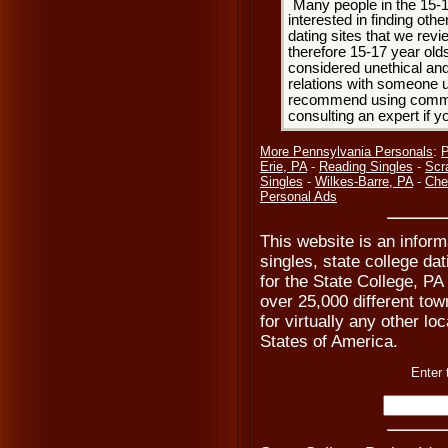
Many people in the 15-
interested in finding oth
dating sites that we rev
therefore 15-17 year olds
considered unethical and
relations with someone u
recommend using common
consulting an expert if 
More Pennsylvania Personals
:
P
Erie, PA
-
Reading Singles
-
Scr
Singles
-
Wilkes-Barre, PA
-
Che
Personal Ads
This website is an inform
singles, state college da
for the State College, PA
over 25,000 different tow
for virtually any other lo
States of America.
Enter 