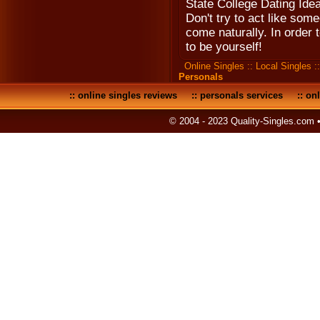
State College Dating Idea
Don't try to act like som
come naturally. In order 
to be yourself!
Online Singles
::
Local Singles
:
Personals
::
online singles reviews
::
personals services
::
onl
© 2004 - 2023 Quality-Singles.com 