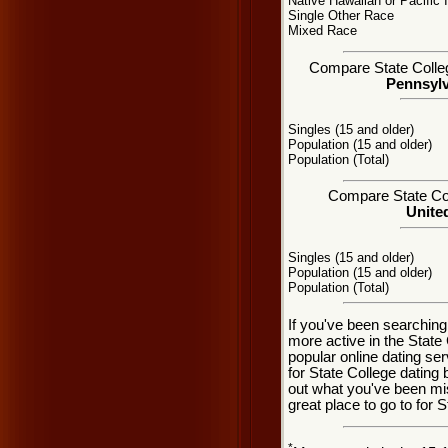
Native Hawaiian or Pacific 
Single Other Race
Mixed Race
Compare State College
Pennsylv
Singles (15 and older)
Population (15 and older)
Population (Total)
Compare State Coll
United
Singles (15 and older)
Population (15 and older)
Population (Total)
If you've been searching
more active in the State
popular online dating se
for State College dating
out what you've been mi
great place to go to for S
*