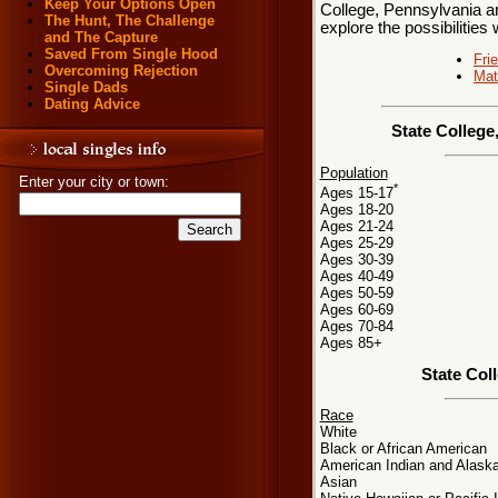
Keep Your Options Open
College, Pennsylvania ar
The Hunt, The Challenge
explore the possibilities 
and The Capture
Saved From Single Hood
Fri
Overcoming Rejection
Mat
Single Dads
Dating Advice
State College
Population
Enter your city or town:
*
Ages 15-17
Ages 18-20
Ages 21-24
Ages 25-29
Ages 30-39
Ages 40-49
Ages 50-59
Ages 60-69
Ages 70-84
Ages 85+
State Col
Race
White
Black or African American
American Indian and Alaska
Asian