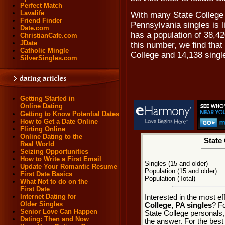
Perfect Match
Lavalife
With many State College 
Friend Finder
Pennsylvania singles is l
Date.com
has a population of 38,42
ChristianCafe.com
JDate
this number, we find that
Catholic Mingle
College and 14,138 singl
SilverSingles.com
Getting Started in
Online Dating
Getting to Know Potential Dates
How to Get a Date Online
Flirting Online
Online Dating to the
State 
Real World
Seizing Opportunities
How to Write a First Email
Singles (15 and older)
Update Your Romantic Resume
Population (15 and older)
First Date Basics
Population (Total)
What Not to do on the
First Date
Internet Dating for
Interested in the most e
Older Singles
College, PA singles
? Fo
Senior Love Can Happen
State College personals, 
Dating: Then and Now
the answer. For the best 