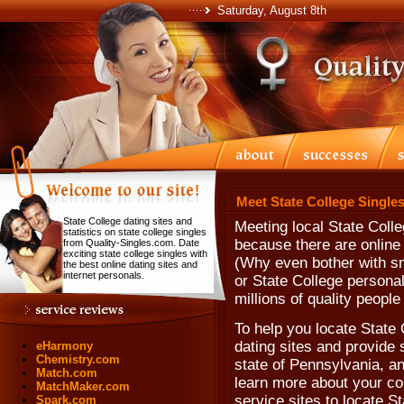
Saturday, August 8th
Meet State College Singles
State College dating sites and
Meeting local State Coll
statistics on state college singles
because there are online 
from Quality-Singles.com. Date
exciting state college singles with
(Why even bother with sm
the best online dating sites and
internet personals.
or State College persona
millions of quality people
To help you locate State C
dating sites and provide s
eHarmony
Chemistry.com
state of Pennsylvania, a
Match.com
learn more about your com
MatchMaker.com
service sites to locate 
Spark.com