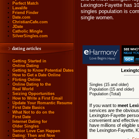
Perfect Match
Lexington-Fayette has 10
Lavalife
singles population is co
Friend Finder
single women.
Date.com
ChristianCafe.com
JDate
Catholic Mingle
SilverSingles.com
Getting Started in
Online Dating
Getting to Know Potential Dates
Lexingto
How to Get a Date Online
Flirting Online
Online Dating to the
Singles (15 and older)
Real World
Population (15 and older)
Seizing Opportunities
Population (Total)
How to Write a First Email
Update Your Romantic Resume
If you want to
meet Lexi
First Date Basics
services are the obvious
What Not to do on the
Lexington-Fayette person
First Date
convenient and effective
Internet Dating for
have millions of eligible 
Older Singles
the Lexington-Fayette, K
Senior Love Can Happen
Dating: Then and Now