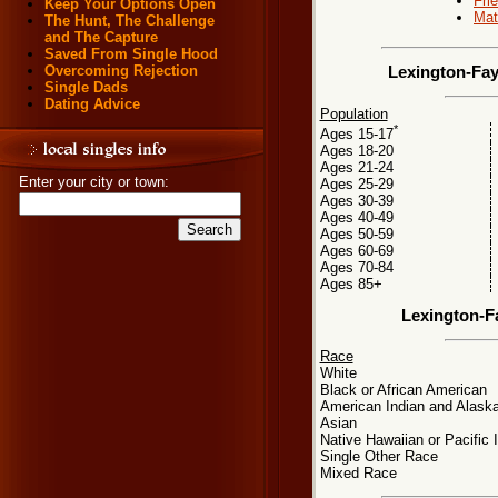
Fri
Keep Your Options Open
Mat
The Hunt, The Challenge
and The Capture
Saved From Single Hood
Overcoming Rejection
Lexington-Fay
Single Dads
Dating Advice
Population
*
Ages 15-17
Ages 18-20
Ages 21-24
Enter your city or town:
Ages 25-29
Ages 30-39
Ages 40-49
Ages 50-59
Ages 60-69
Ages 70-84
Ages 85+
Lexington-F
Race
White
Black or African American
American Indian and Alaska
Asian
Native Hawaiian or Pacific 
Single Other Race
Mixed Race