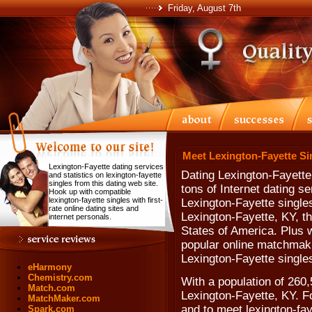
Friday, August 7th
Meet Lexington-Fayette Si
Lexington-Fayette dating services
Dating Lexington-Fayette
and statistics on lexington-fayette
singles from this dating web site.
tons of Internet dating s
Hook up with compatible
lexington-fayette singles with first-
Lexington-Fayette singles
rate online dating sites and
Lexington-Fayette, KY, t
internet personals.
States of America. Plus w
popular online matchmaki
Lexington-Fayette single
eHarmony
Chemistry.com
With a population of 260,5
Match.com
Lexington-Fayette, KY. Fo
MatchMaker.com
and to meet lexington-faye
Spark.com