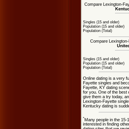
Compare Lexington-Fayet
Kentuc
Singles (15 and older)
Population (15 and older)
Population (Total)
Compare Lexington-Fa
United
Singles (15 and older)
Population (15 and older)
Population (Total)
Online dating is a very 
Fayette singles and bec
Fayette, KY dating scene
for you. One of the best 
give them a try today, and
Lexington-Fayette single
Kentucky dating is sudd
*
Many people in the 15-
interested in finding oth
dating sites that we rev