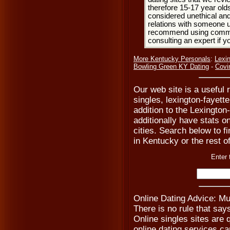
therefore 15-17 year olds
considered unethical and
relations with someone u
recommend using common
consulting an expert if 
More Kentucky Personals
:
Lexi
Bowling Green KY Dating
-
Covi
Our web site is a useful 
singles, lexington-fayett
addition to the Lexingto
additionally have stats o
cities. Search below to fi
in Kentucky or the rest o
Enter 
Online Dating Advice: Mu
There is no rule that say
Online singles sites are 
online dating services ca