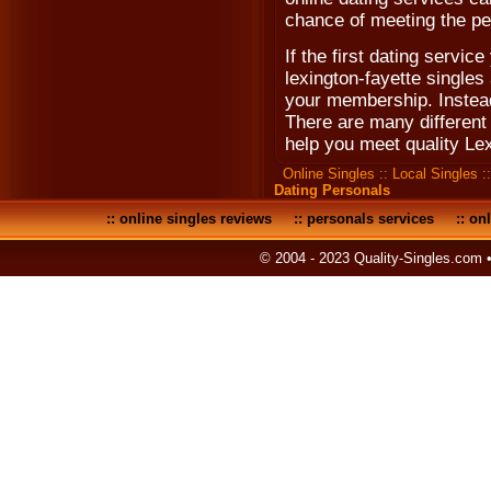
chance of meeting the pe
If the first dating servic
lexington-fayette singles
your membership. Instead 
There are many different 
help you meet quality Le
Online Singles
::
Local Singles
:
Dating Personals
::
online singles reviews
::
personals services
::
onl
© 2004 - 2023 Quality-Singles.com 