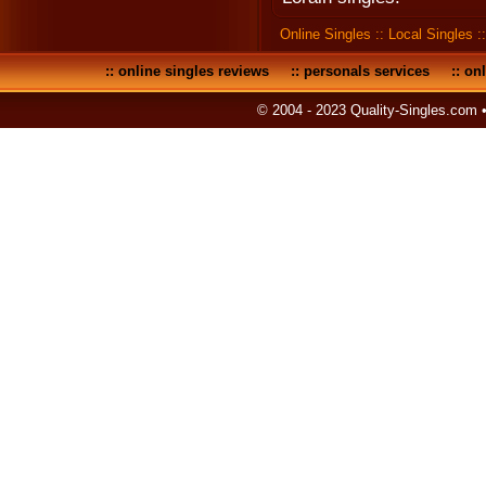
Online Singles
::
Local Singles
:
::
online singles reviews
::
personals services
::
onl
© 2004 - 2023 Quality-Singles.com 