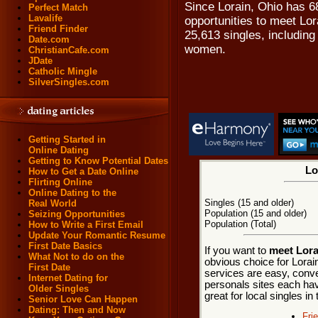
Since Lorain, Ohio has 68
Perfect Match
Lavalife
opportunities to meet Lor
Friend Finder
25,613 singles, includin
Date.com
women.
ChristianCafe.com
JDate
Catholic Mingle
SilverSingles.com
Getting Started in
Online Dating
Getting to Know Potential Dates
Lo
How to Get a Date Online
Flirting Online
Online Dating to the
Singles (15 and older)
Real World
Population (15 and older)
Seizing Opportunities
Population (Total)
How to Write a First Email
Update Your Romantic Resume
First Date Basics
If you want to
meet Lora
What Not to do on the
obvious choice for Lorai
First Date
services are easy, conve
Internet Dating for
personals sites each hav
Older Singles
great for local singles in
Senior Love Can Happen
Dating: Then and Now
Fri