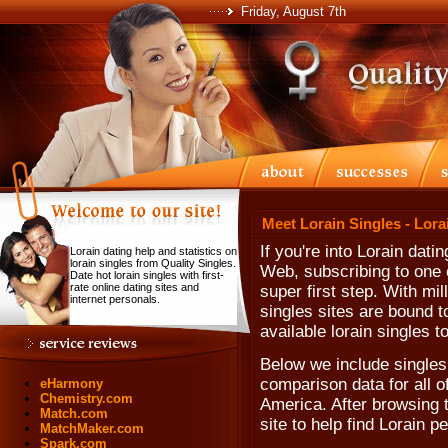
Friday, August 7th
Meet Lorain Singles - Lora
If you're into Lorain dat
Lorain dating help and statistics on
lorain singles from Quality Singles.
Web, subscribing to one o
Date hot lorain singles with first-
rate online dating sites and
super first step. With mi
internet personals.
singles sites are bound t
available lorain singles t
Below we include singles 
comparison data for all o
eHarmony
Chemistry.com
America. After browsing th
Match.com
site to help find Lorain p
MatchMaker.com
Spark.com