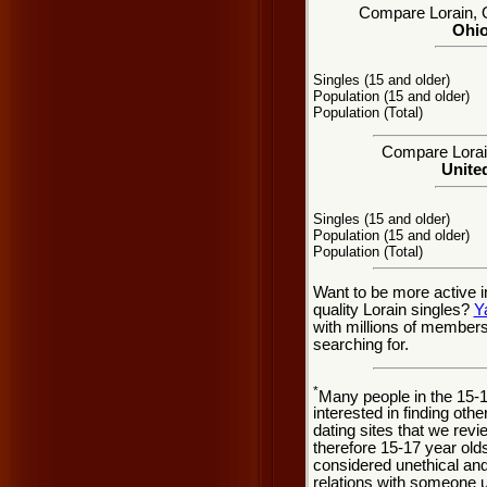
Compare Lorain, OH
Ohio
Singles (15 and older)
Population (15 and older)
Population (Total)
Compare Lorain
United
Singles (15 and older)
Population (15 and older)
Population (Total)
Want to be more active i
quality Lorain singles?
Y
with millions of member
searching for.
*
Many people in the 15-
interested in finding oth
dating sites that we rev
therefore 15-17 year olds
considered unethical and
relations with someone u