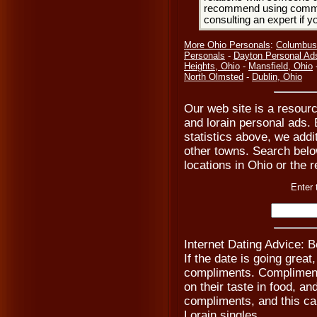
recommend using common
consulting an expert if 
More Ohio Personals
:
Columbus
Personals
-
Dayton Personal Ad
Heights, Ohio
-
Mansfield, Ohio
North Olmsted
-
Dublin, Ohio
Our web site is a resourc
and lorain personal ads. 
statistics above, we addi
other towns. Search below 
locations in Ohio or the r
Enter 
Internet Dating Advice: 
If the date is going grea
compliments. Compliment 
on their taste in food, a
compliments, and this ca
Lorain singles.