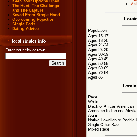
Keep Your Options Open
Mat
The Hunt, The Challenge
and The Capture
Saved From Single Hood
Lorai
Overcoming Rejection
Single Dads
Dating Advice
Population
*
Ages 15-17
Ages 18-20
Ages 21-24
Ages 25-29
Enter your city or town:
Ages 30-39
Ages 40-49
Ages 50-59
Ages 60-69
Ages 70-84
Ages 85+
Lorain
Race
White
Black or African American
American Indian and Alaska
Asian
Native Hawaiian or Pacific 
Single Other Race
Mixed Race