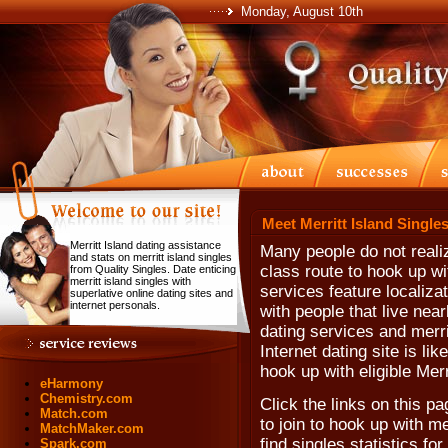
Monday, August 10th
Meet Merritt Island Singles
Merritt Island dating assistance
Many people do not realize
and stats on merritt island singles
class route to hook up wi
from Quality Singles. Date enticing
merritt island singles with
services feature localiz
superlative online dating sites and
internet personals.
with people that live near
dating services and merrit
Internet dating site is li
hook up with eligible Merr
eHarmony
Chemistry.com
Click the links on this pa
Match.com
to join to hook up with m
MatchMaker.com
find singles statistics for
Spark.com