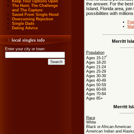
Keep Your Options Open
the answer. For the best 
The Hunt, The Challenge
Island, Florida area, joi
and The Capture
possibilities with millions
Saved From Single Hood
Overcoming Rejection
Fri
Single Dads
Mat
Dating Advice
Merritt Is
Enter your city or town:
Population
*
Ages 15-17
Ages 18-20
Ages 21-24
Ages 25-29
Ages 30-39
Ages 40-49
Ages 50-59
Ages 60-69
Ages 70-84
Ages 85+
Merritt I
Race
White
Black or African American
American Indian and Alaska