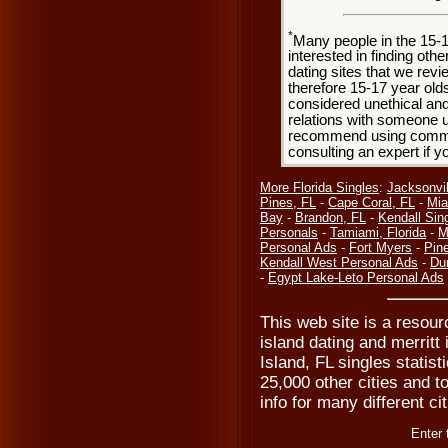
*
Many people in the 15-
interested in finding oth
dating sites that we rev
therefore 15-17 year olds
considered unethical and
relations with someone u
recommend using common
consulting an expert if 
More Florida Singles
:
Jacksonvil
Pines, FL
-
Cape Coral, FL
-
Mia
Bay
-
Brandon, FL
-
Kendall Sin
Personals
-
Tamiami, Florida
-
M
Personal Ads
-
Fort Myers
-
Pine
Kendall West Personal Ads
-
Du
-
Egypt Lake-Leto Personal Ads
This web site is a resourc
island dating and merritt 
Island, FL singles statis
25,000 other cities and t
info for many different ci
Enter 