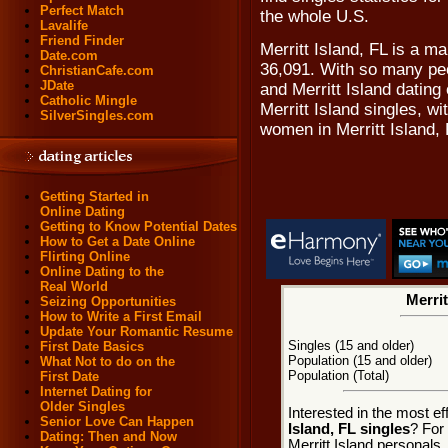
Perfect Match
the whole U.S.
Lavalife
Friend Finder
Merritt Island, FL is a m
Date.com
36,091. With so many peo
ChristianCafe.com
JDate
and Merritt Island dating 
Catholic Mingle
Merritt Island singles, w
SilverSingles.com
women in Merritt Island, 
Getting Started in
Online Dating
Getting to Know Potential Dates
How to Get a Date Online
Flirting Online
Online Dating to the
Real World
Merrit
Seizing Opportunities
How to Write a First Email
Update Your Romantic Resume
Singles (15 and older)
First Date Basics
Population (15 and older)
What Not to do on the
Population (Total)
First Date
Internet Dating for
Older Singles
Interested in the most e
Senior Love Can Happen
Island, FL singles
? For 
Dating: Then and Now
Merritt Island personals,