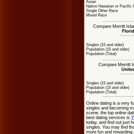
Asian
Native Hawaiian or Pacific 
Single Other Race
Mixed Race
Compare Merritt Islan
Flori
Singles (15 and older)
Population (15 and older)
Population (Total)
Compare Merritt Is
United
Singles (15 and older)
Population (15 and older)
Population (Total)
Online dating is a very f
singles and becoming mor
scene. the top online dat
best dating services is
Y
today, and find out just h
singles. You may find tha
more fun and rewarding.