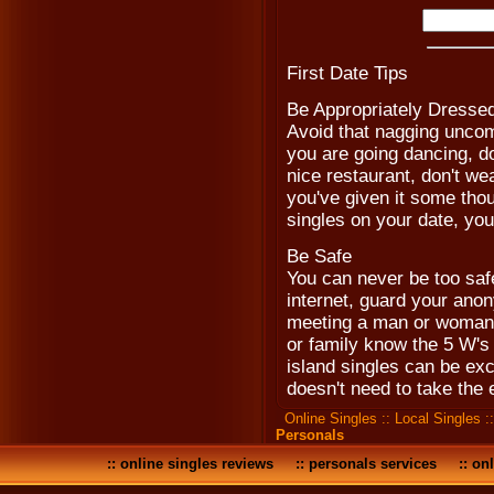
First Date Tips
Be Appropriately Dresse
Avoid that nagging uncomf
you are going dancing, don
nice restaurant, don't wea
you've given it some thou
singles on your date, you
Be Safe
You can never be too saf
internet, guard your anon
meeting a man or woman fo
or family know the 5 W's
island singles can be excit
doesn't need to take the 
Online Singles
::
Local Singles
:
Personals
::
online singles reviews
::
personals services
::
onl