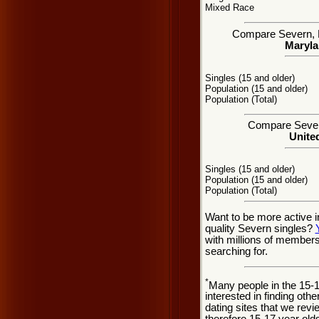
Mixed Race
Compare Severn, MD
Maryla
Singles (15 and older)
Population (15 and older)
Population (Total)
Compare Severn 
United
Singles (15 and older)
Population (15 and older)
Population (Total)
Want to be more active i
quality Severn singles?
with millions of member
searching for.
*
Many people in the 15-
interested in finding oth
dating sites that we rev