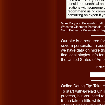
therefore 15-17 year olds
considered unethical and
relations with someone u
recommend using common
consulting an expert if 
More Maryland Personals
:
Balti
Wheaton-Glenmont Personals
-
North Bethesda Personals
-
Hag
Our site is a resource fo
severn personals. In add
we have data on more tha
find local singles info fo
the United States of Ame
Enter 
Online Dating Tip: Take 
To start with�relax! Onli
process, but you need to 
It can take a little while t