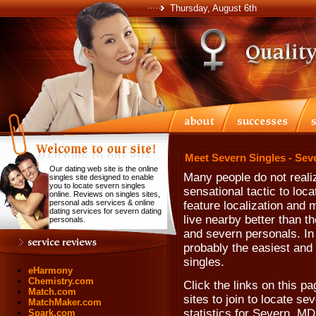
Thursday, August 6th
Meet Severn Singles - Sev
Our dating web site is the online
Many people do not realiz
singles site designed to enable
you to locate severn singles
sensational tactic to loc
online. Reviews on singles sites,
personal ads services & online
feature localization and 
dating services for severn dating
live nearby better than t
personals.
and severn personals. In f
probably the easiest and 
singles.
eHarmony
Chemistry.com
Click the links on this pa
Match.com
sites to join to locate se
MatchMaker.com
statistics for Severn, MD
Spark.com