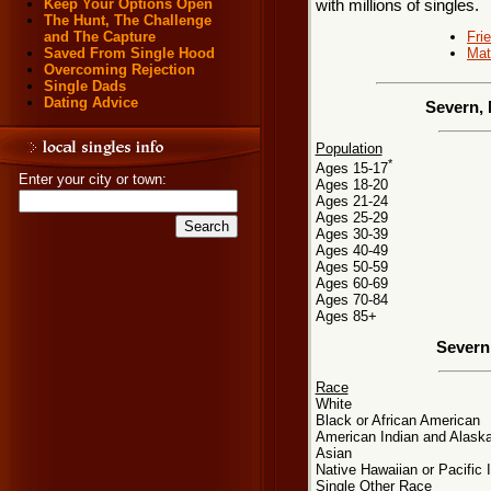
Keep Your Options Open
with millions of singles.
The Hunt, The Challenge
Fri
and The Capture
Mat
Saved From Single Hood
Overcoming Rejection
Single Dads
Dating Advice
Severn, 
Population
*
Ages 15-17
Enter your city or town:
Ages 18-20
Ages 21-24
Ages 25-29
Ages 30-39
Ages 40-49
Ages 50-59
Ages 60-69
Ages 70-84
Ages 85+
Severn
Race
White
Black or African American
American Indian and Alaska
Asian
Native Hawaiian or Pacific 
Single Other Race