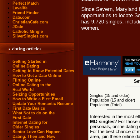
Perfect Match
Lavalife
Since Severn, Maryland h
Friend Finder
opportunities to locate S
Date.com
has 9,720 singles, includ
ChristianCafe.com
JDate
women.
Catholic Mingle
SilverSingles.com
Getting Started in
Online Dating
Getting to Know Potential Dates
How to Get a Date Online
Flirting Online
Se
Online Dating to the
Real World
Seizing Opportunities
Singles (15 and older)
How to Write a First Email
Population (15 and older)
Update Your Romantic Resume
Population (Total)
First Date Basics
What Not to do on the
Interested in the most e
First Date
MD singles
? For those 
Internet Dating for
personals, online dating 
Older Singles
For the best chance of m
Senior Love Can Happen
area, join these online d
Dating: Then and Now