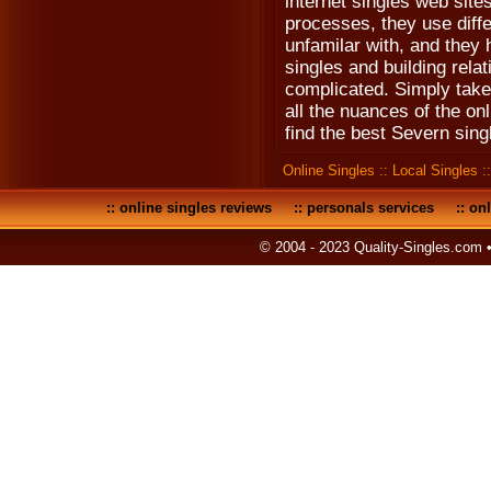
internet singles web site
processes, they use diff
unfamilar with, and they 
singles and building relat
complicated. Simply take 
all the nuances of the on
find the best Severn sing
Online Singles
::
Local Singles
:
::
online singles reviews
::
personals services
::
onl
© 2004 - 2023 Quality-Singles.com 