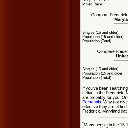
Mixed Race
Compare Frederick, 
Maryla
Singles (15 and older)
Population (15 and older)
Population (Total)
Compare Frederic
United
Singles (15 and older)
Population (15 and older)
Population (Total)
If you've been searching
active in the Frederick, 
are probably for you. On
Personals
. Why not give
effective they are at fin
Frederick, Maryland dati
*
Many people in the 15-