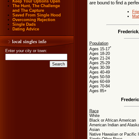
Keep Your Options Open
are bound to find a perf
The Hunt, The Challenge
and The Capture
Fri
Saved From Single Hood
Mat
Overcoming Rejection
Single Dads
Dating Advice
Frederick
Population
*
Ages 15-17
Enter your city or town:
Ages 18-20
Ages 21-24
Ages 25-29
Ages 30-39
Ages 40-49
Ages 50-59
Ages 60-69
Ages 70-84
Ages 85+
Frederi
Race
White
Black or African American
American Indian and Alaska
Asian
Native Hawaiian or Pacific 
Single Other Race