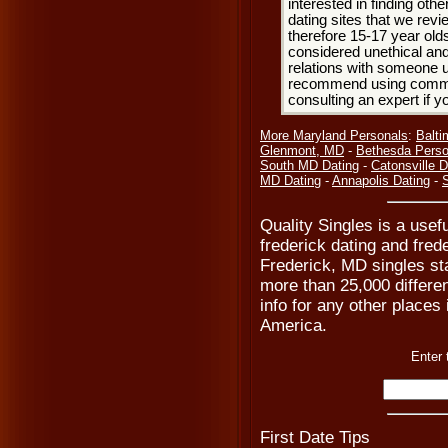
interested in finding oth
dating sites that we rev
therefore 15-17 year olds
considered unethical and
relations with someone u
recommend using common
consulting an expert if 
More Maryland Personals
:
Balti
Glenmont, MD
-
Bethesda Perso
South MD Dating
-
Catonsville D
MD Dating
-
Annapolis Dating
-
S
Quality Singles is a usefu
frederick dating and frede
Frederick, MD singles sta
more than 25,000 differen
info for any other places
America.
Enter 
First Date Tips