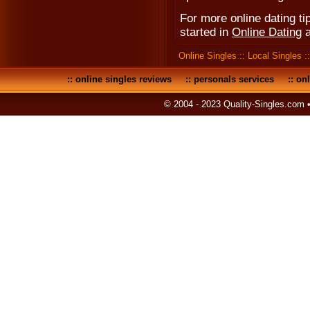
For more online dating tip
started in
Online Dating
Online Singles
::
Local Singles
:
::
online singles reviews
::
personals services
::
onl
© 2004 - 2023 Quality-Singles.com 