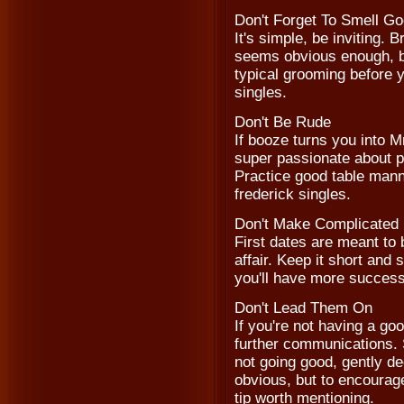
Don't Forget To Smell G
It's simple, be inviting. 
seems obvious enough, bu
typical grooming before y
singles.
Don't Be Rude
If booze turns you into M
super passionate about pol
Practice good table manne
frederick singles.
Don't Make Complicated 
First dates are meant to 
affair. Keep it short an
you'll have more success 
Don't Lead Them On
If you're not having a go
further communications. Si
not going good, gently d
obvious, but to encourage 
tip worth mentioning.