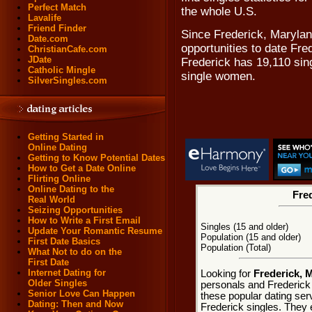
Perfect Match
the whole U.S.
Lavalife
Friend Finder
Since Frederick, Maryland
Date.com
opportunities to date Fre
ChristianCafe.com
JDate
Frederick has 19,110 sin
Catholic Mingle
single women.
SilverSingles.com
Getting Started in
Online Dating
Getting to Know Potential Dates
How to Get a Date Online
Flirting Online
Online Dating to the
Fred
Real World
Seizing Opportunities
How to Write a First Email
Singles (15 and older)
Update Your Romantic Resume
Population (15 and older)
First Date Basics
Population (Total)
What Not to do on the
First Date
Internet Dating for
Looking for
Frederick, 
Older Singles
personals and Frederick 
Senior Love Can Happen
these popular dating ser
Dating: Then and Now
Frederick singles. They e