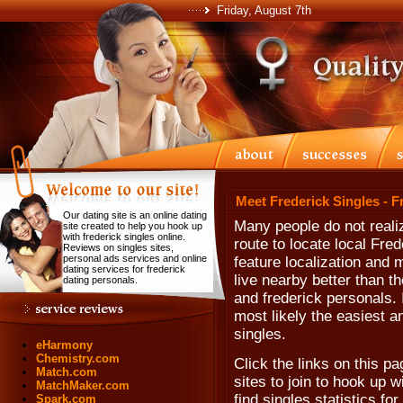
Friday, August 7th
Meet Frederick Singles - F
Our dating site is an online dating
Many people do not realiz
site created to help you hook up
with frederick singles online.
route to locate local Fr
Reviews on singles sites,
personal ads services and online
feature localization and 
dating services for frederick
live nearby better than th
dating personals.
and frederick personals. I
most likely the easiest a
singles.
eHarmony
Chemistry.com
Click the links on this p
Match.com
sites to join to hook up 
MatchMaker.com
find singles statistics f
Spark.com