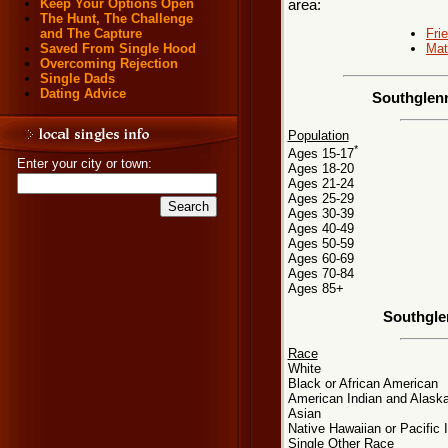
Keep Your Options Open
area:
The Hunt, The Challenge
Fri
and The Capture
Mat
Saved From Single Hood
Overcoming Rejection
Single Dads
Dating Advice
Southglenn
Population
*
Ages 15-17
Enter your city or town:
Ages 18-20
Ages 21-24
Ages 25-29
Ages 30-39
Ages 40-49
Ages 50-59
Ages 60-69
Ages 70-84
Ages 85+
Southgle
Race
White
Black or African American
American Indian and Alaska
Asian
Native Hawaiian or Pacific 
Single Other Race