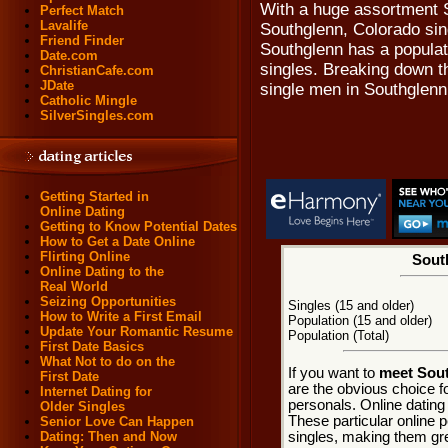
With a huge assortment S
Perfect Match
Lavalife
Southglenn, Colorado sing
Friend Finder
Southglenn has a populati
Date.com
singles. Breaking down th
ChristianCafe.com
JDate
single men in Southglenn
Catholic Mingle
SilverSingles.com
Getting Started in
Online Dating
Getting to Know Potential Dates
How to Get a Date Online
Flirting Online
South
Online Dating to the
Real World
Seizing Opportunities
Singles (15 and older)
How to Write a First Email
Population (15 and older)
Update Your Romantic Resume
Population (Total)
First Date Basics
What Not to do on the
If you want to
meet Sout
First Date
are the obvious choice f
Internet Dating for
personals. Online dating
Older Singles
These particular online p
Senior Love Can Happen
singles, making them gre
Dating: Then and Now