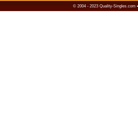
© 2004 - 2023 Quality-Singles.com 