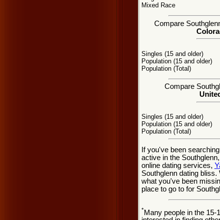
Mixed Race
Compare Southglenn, 
Colora
Singles (15 and older)
Population (15 and older)
Population (Total)
Compare Southgle
United
Singles (15 and older)
Population (15 and older)
Population (Total)
If you've been searching
active in the Southglenn
online dating services,
Y
Southglenn dating bliss
what you've been missing
place to go to for Southg
*
Many people in the 15-