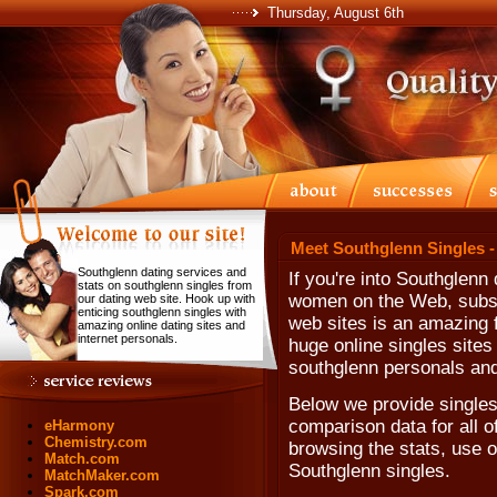
Thursday, August 6th
Meet Southglenn Singles -
Southglenn dating services and
If you're into Southglenn
stats on southglenn singles from
women on the Web, subscr
our dating web site. Hook up with
enticing southglenn singles with
web sites is an amazing f
amazing online dating sites and
internet personals.
huge online singles sites
southglenn personals and
Below we provide singles
comparison data for all o
eHarmony
Chemistry.com
browsing the stats, use ou
Match.com
Southglenn singles.
MatchMaker.com
Spark.com