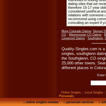
interested in finding oth
dating sites that we rev
therefore 15-17 year olds
considered unethical and
relations with someone u
recommend using common
consulting an expert if 
More Colorado Dating
:
Denver D
CO
-
Westminster CO Dating
-
B
Longmont Dating
-
Southglenn,
Quality-Singles.com is a
singles, southglenn dati
the Southglenn, CO singl
25,000 other towns. Searc
different places in Colora
Enter 
Online Singles
::
Local Singles
:
Personals
::
online singles reviews
::
personals services
::
onl