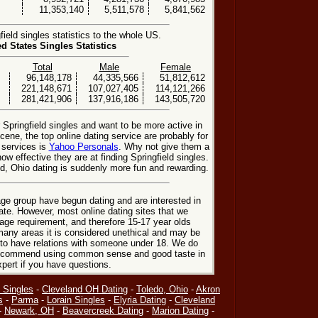
11,353,140
5,511,578
5,841,562
ield singles statistics to the whole US.
ed States Singles Statistics
Total
Male
Female
96,148,178
44,335,566
51,812,612
221,148,671
107,027,405
114,121,266
281,421,906
137,916,186
143,505,720
 Springfield singles and want to be more active in
cene, the top online dating service are probably for
 services is
Yahoo Personals
. Why not give them a
how effective they are at finding Springfield singles.
ld, Ohio dating is suddenly more fun and rewarding.
ge group have begun dating and are interested in
date. However, most online dating sites that we
age requirement, and therefore 15-17 year olds
many areas it is considered unethical and may be
 to have relations with someone under 18. We do
 recommend using common sense and good taste in
xpert if you have questions.
 Singles
-
Cleveland OH Dating
-
Toledo, Ohio
-
Akron
s
-
Parma
-
Lorain Singles
-
Elyria Dating
-
Cleveland
-
Newark, OH
-
Beavercreek Dating
-
Marion Dating
-