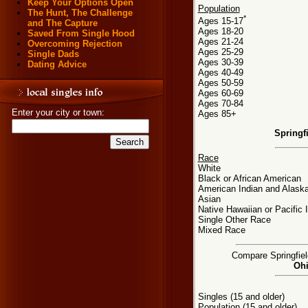
Keep Your Options Open
Population
The Hunt, The Challenge
*
Ages 15-17
and The Capture
Ages 18-20
Saved From Single Hood
Ages 21-24
Overcoming Rejection
Ages 25-29
Single Dads
Ages 30-39
Dating Advice
Ages 40-49
Ages 50-59
Ages 60-69
Ages 70-84
Enter your city or town:
Ages 85+
Springf
Race
White
Black or African American
American Indian and Alaska
Asian
Native Hawaiian or Pacific 
Single Other Race
Mixed Race
Compare Springfield
Ohi
Singles (15 and older)
Population (15 and older)