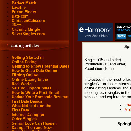
Perfect Match
Lavalife
Friend Finder
Date.com
ChristianCafe.com
JDate
Catholic Mingle
SilverSingles.com
Spr
Getting Started in
Singles (15 and older)
Online Dating
Population (15 and older)
Getting to Know Potential Dates
Population (Total)
How to Get a Date Online
Flirting Online
Interested in the most effe
Online Dating to the
singles
? For those interest
Real World
online dating services and 
Seizing Opportunities
meeting local singles in the
How to Write a First Email
services and explore the poss
Update Your Romantic Resume
First Date Basics
Fri
What Not to do on the
Mat
First Date
Internet Dating for
Older Singles
Senior Love Can Happen
Springf
Dating: Then and Now