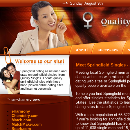
Sunday, August 9th
Meet Springfield Singles -
Springfield dating assistance and
Meeting local Springfield men a
stats on springfield singles from
dating web sites with millions o
Quality Singles. Locate quality
dating web sites or Springfield 
springfield singles with these
hand-picked online dating sites
quality people available on the In
and internet personals.
To help you find Springfield men
and offer singles statistics for 
States. Use the statistics to le
dating sites to date Springfield
eHarmony
With a total population of 65,322
Chemistry.com
If you're looking for springfield 
Match.com
to know that Springfield has 26,
MatchMaker.com
up of 11,638 single men and 15
Spark.com