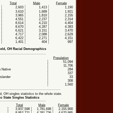
Total
Male
Female
2,603
1,413
1,190
3,610
1,689
1,921
3,965
1,810
2,155
4,551
2,237
2,314
8,614
4,210
4,404
8,670
4,287
4,383
6,621
3,151
3,470
4,717
2,088
2,629
6,422
2,271
4,151
1,401
404
997
ield, OH Racial Demographics
Population
51,094
11,706
 Native
284
337
Islander
33
308
1,560
, OH singles statistics to the whole state.
o State Singles Statistics
Total
Male
Female
3,937,598
1,781,698
2,155,900
8,952,721
4,281,736
4,670,985