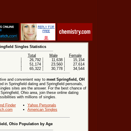
ingfield Singles Statistics
Total
Male
Female
26,792
11,638
15,154
51,174
23,560
27,614
65,322
30,778
34,544
ctive and convenient way to
meet Springfield, OH
ed in Springfield dating and Springfield personals,
singles sites are the answer. For the best chance of
 Springfield, Ohio area, join these online dating
ibilities with millions of singles.
end Finder
Yahoo Personals
ch.com
American Singles
ield, Ohio Population by Age