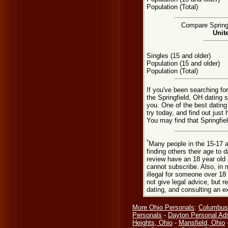
Population (Total)
Compare Springf
Unit
Singles (15 and older)
Population (15 and older)
Population (Total)
If you've been searching for
the Springfield, OH dating s
you. One of the best dating
try today, and find out just 
You may find that Springfie
*
Many people in the 15-17 a
finding others their age to 
review have an 18 year old 
cannot subscribe. Also, in 
illegal for someone over 18
not give legal advice, but
dating, and consulting an e
More Ohio Personals
:
Columbus
Personals
-
Dayton Personal Ad
Heights, Ohio
-
Mansfield, Ohio