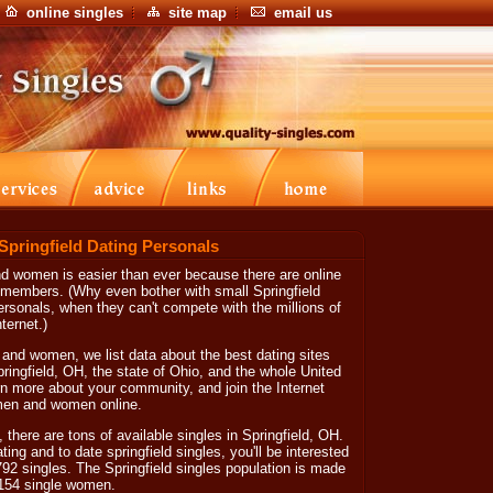
online singles
site map
email us
 Springfield Dating Personals
nd women is easier than ever because there are online
f members. (Why even bother with small Springfield
personals, when they can't compete with the millions of
ternet.)
 and women, we list data about the best dating sites
Springfield, OH, the state of Ohio, and the whole United
arn more about your community, and join the Internet
 men and women online.
, there are tons of available singles in Springfield, OH.
dating and to date springfield singles, you'll be interested
792 singles. The Springfield singles population is made
,154 single women.