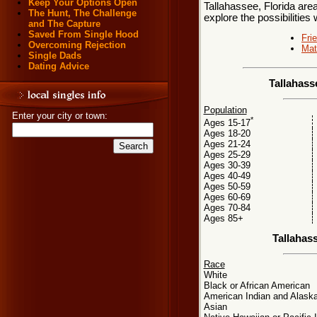
Keep Your Options Open
Tallahassee, Florida area
The Hunt, The Challenge
explore the possibilities 
and The Capture
Saved From Single Hood
Fri
Overcoming Rejection
Mat
Single Dads
Dating Advice
Tallahass
Population
Enter your city or town:
*
Ages 15-17
Ages 18-20
Ages 21-24
Ages 25-29
Ages 30-39
Ages 40-49
Ages 50-59
Ages 60-69
Ages 70-84
Ages 85+
Tallahas
Race
White
Black or African American
American Indian and Alaska
Asian