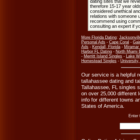
dating sites that we rev
therefore 15-17 year olds
considered unethical and
relations with someone u
recommend using common
consulting an expert if 
More Florida Dating
:
Jacksonvill
Personal Ads
-
Cape Coral
-
Gai
Ads
-
Kendall, Florida
-
Miramar 
Harbor FL Dating
-
North Miami 
-
Merritt Island Singles
-
Lake Wo
Homestead Singles
-
University,
Our service is a helpful 
tallahassee dating and ta
Tallahassee, FL singles s
on over 25,000 different 
info for different towns an
States of America.
Enter 