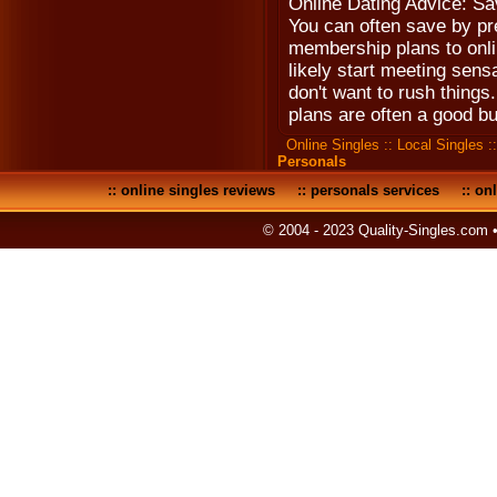
Online Dating Advice: S
You can often save by pre
membership plans to onlin
likely start meeting sens
don't want to rush thing
plans are often a good bu
Online Singles
::
Local Singles
:
Personals
::
online singles reviews
::
personals services
::
onl
© 2004 - 2023 Quality-Singles.com 