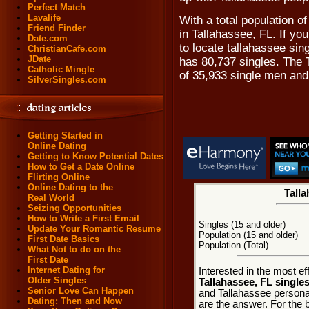
Perfect Match
Lavalife
With a total population of
Friend Finder
in Tallahassee, FL. If y
Date.com
to locate tallahassee sing
ChristianCafe.com
JDate
has 80,737 singles. The 
Catholic Mingle
of 35,933 single men an
SilverSingles.com
Getting Started in
Online Dating
Getting to Know Potential Dates
How to Get a Date Online
Flirting Online
Online Dating to the
Talla
Real World
Seizing Opportunities
How to Write a First Email
Singles (15 and older)
Update Your Romantic Resume
Population (15 and older)
First Date Basics
Population (Total)
What Not to do on the
First Date
Internet Dating for
Interested in the most e
Older Singles
Tallahassee, FL single
Senior Love Can Happen
and Tallahassee personal
Dating: Then and Now
are the answer. For the b