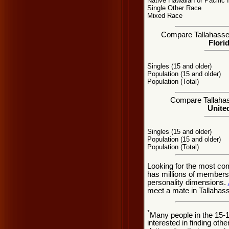
Native Hawaiian or Pacific 
Single Other Race
Mixed Race
Compare Tallahassee,
Flori
Singles (15 and older)
Population (15 and older)
Population (Total)
Compare Tallahass
United
Singles (15 and older)
Population (15 and older)
Population (Total)
Looking for the most co
has millions of members 
personality dimensions.
meet a mate in Tallahass
*
Many people in the 15-
interested in finding oth