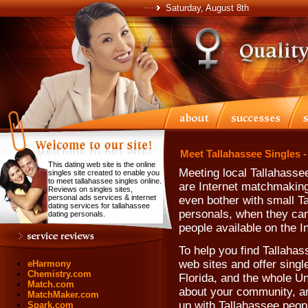
Saturday, August 8th
Meet Tallahassee Singles -
This dating web site is the online
Meeting local Tallahasse
singles site created to enable you
to meet tallahassee singles online.
are Internet matchmaking
Reviews on singles sites,
personal ads services & internet
even bother with small Ta
dating services for tallahassee
personals, when they can'
dating personals.
people available on the In
To help you find Tallahass
web sites and offer singl
eHarmony
Chemistry.com
Florida, and the whole Un
Match.com
about your community, and
MatchMaker.com
up with Tallahassee peopl
Spark.com