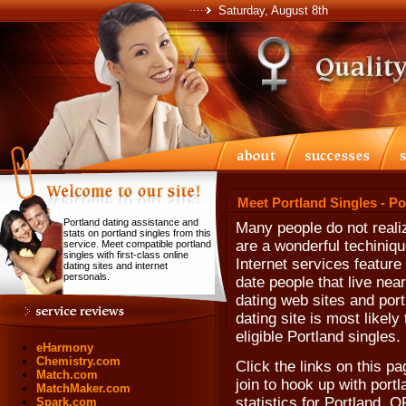
Saturday, August 8th
Meet Portland Singles - P
Portland dating assistance and
Many people do not realiz
stats on portland singles from this
are a wonderful techiniqu
service. Meet compatible portland
singles with first-class online
Internet services feature
dating sites and internet
personals.
date people that live near
dating web sites and portl
dating site is most likel
eligible Portland singles.
eHarmony
Chemistry.com
Click the links on this pa
Match.com
join to hook up with portl
MatchMaker.com
statistics for Portland, 
Spark.com