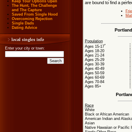
Keep Your Options Open
are bound to find a perf
The Hunt, The Challenge
and The Capture
Fri
Saved From Single Hood
Mat
Overcoming Rejection
Single Dads
Dating Advice
Portlan
Population
*
Ages 15-17
Enter your city or town:
Ages 18-20
Ages 21-24
Ages 25-29
Ages 30-39
Ages 40-49
Ages 50-59
Ages 60-69
Ages 70-84
Ages 85+
Portlan
Race
White
Black or African American
American Indian and Alaska
Asian
Native Hawaiian or Pacific 
Single Other Race