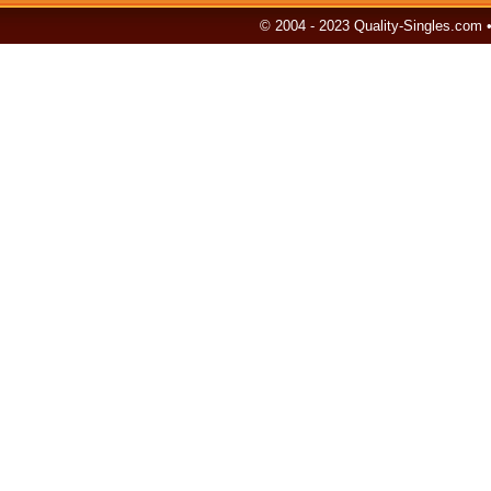
© 2004 - 2023 Quality-Singles.com 