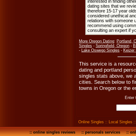
interested in finding oth
dating sites that we rev
therefore 15-17 year olds
considered unethical and
relations with someone u
recommend using common
consulting an expert if 
More Oregon Dating
:
Portland, 
Singles
-
Springfield, Oregon
-
B
-
Lake Oswego Singles
-
Keizer
This service is a resource
dating and portland perso
singles stats above, we a
cities. Search below to fi
towns in Oregon or the en
Enter 
Online Singles
::
Local Singles
:
::
online singles reviews
::
personals services
::
onl