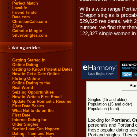
Perfect Match
Lavalife
With a wide range Portlan
Friend Finder
Oregon singles is probabl
Date.com
529,025 residents, with 2
ChristianCafe.com
JDate
number, we find that the
Catholic Mingle
122,327 single women in 
SilverSingles.com
Getting Started in
Online Dating
Getting to Know Potential Dates
How to Get a Date Online
Flirting Online
Online Dating to the
Por
Real World
Seizing Opportunities
How to Write a First Email
Singles (15 and older)
Update Your Romantic Resume
Population (15 and older)
First Date Basics
Population (Total)
What Not to do on the
First Date
Internet Dating for
Looking for
Portland, O
Older Singles
personals and Portland d
Senior Love Can Happen
these popular dating ser
Dating: Then and Now
Portland singles. They ea