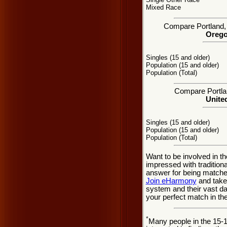
Mixed Race
Compare Portland, O
Orego
Singles (15 and older)
Population (15 and older)
Population (Total)
Compare Portlan
United
Singles (15 and older)
Population (15 and older)
Population (Total)
Want to be involved in th
impressed with tradition
answer for being matched
Join eHarmony
and take
system and their vast d
your perfect match in th
*
Many people in the 15-