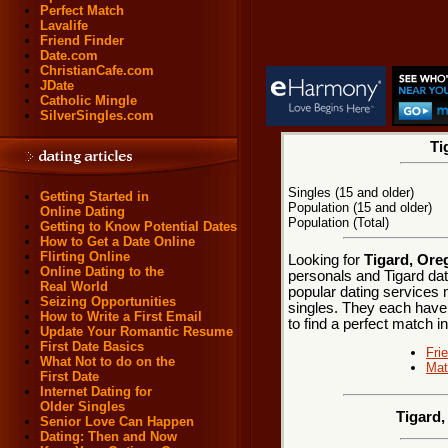
Perfect Match
Lavalife
Friend Finder
Date.com
ChristianCafe.com
JDate
Catholic Mingle
SilverSingles.com
Ti
Singles (15 and older)
Getting Started in
Population (15 and older)
Online Dating
Population (Total)
Getting to Know Potential Dates
How to Get a Date Online
Flirting Online
Looking for
Tigard, Ore
Online Dating to the
personals and Tigard dat
Real World
popular dating services 
Seizing Opportunities
singles. They each have m
How to Write a First Email
to find a perfect match i
Update Your Romantic Resume
First Date Basics
Fri
What Not to do on the
Mat
First Date
Internet Dating for
Older Singles
Tigard
Senior Love Can Happen
Dating: Then and Now