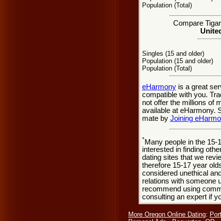
Population (Total)
Compare Tigard
United
Singles (15 and older)
Population (15 and older)
Population (Total)
eHarmony
is a great se
compatible with you. Tra
not offer the millions o
available at eHarmony. So
mate by
Joining eHarm
*
Many people in the 15-
interested in finding oth
dating sites that we rev
therefore 15-17 year olds
considered unethical and
relations with someone u
recommend using common
consulting an expert if 
More Oregon Online Dating
:
Por