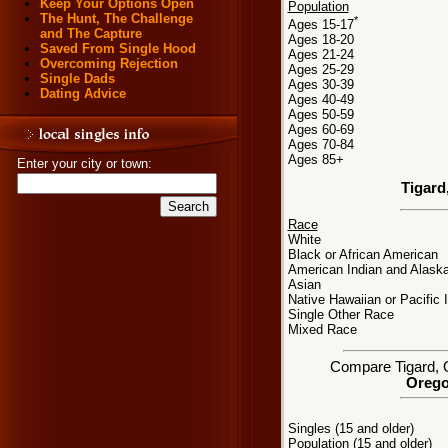
Keep Your Options Open
Population
The Hunt, The Challenge
*
Ages 15-17
and The Capture
Ages 18-20
Saved From Single Hood
Ages 21-24
Overcoming Rejection
Ages 25-29
Single Dads
Ages 30-39
Dating Advice
Ages 40-49
Ages 50-59
Ages 60-69
Ages 70-84
Ages 85+
Enter your city or town:
Tigard
Race
White
Black or African American
American Indian and Alaska
Asian
Native Hawaiian or Pacific 
Single Other Race
Mixed Race
Compare Tigard, OR
Orego
Singles (15 and older)
Population (15 and older)