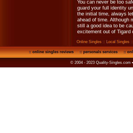
You can never be too safe
guard your full identity u
the initial time, always l
ahead of time. Although m
still a good idea to be ca
excitement out of Tigard 
Online Singles
::
Local Singles
:
::
online singles reviews
::
personals services
::
onl
© 2004 - 2023 Quality-Singles.com 