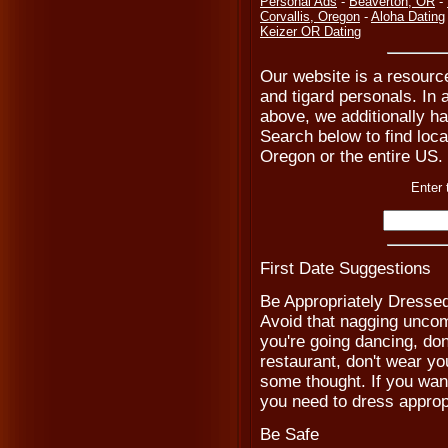
Personal Ads
-
Beaverton, OR
-
Corvallis, Oregon
-
Aloha Dating
Keizer OR Dating
Our website is a resource 
and tigard personals. In a
above, we additionally ha
Search below to find local
Oregon or the entire US.
Enter 
First Date Suggestions
Be Appropriately Dresse
Avoid that nagging uncomf
you're going dancing, don'
restaurant, don't wear you
some thought. If you wan
you need to dress appropr
Be Safe