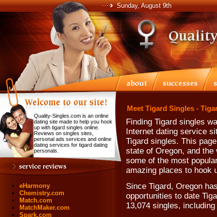
Sunday, August 9th
Meet Tigard Singles - Tiga
Quality-Singles.com is an online
Finding Tigard singles wa
dating site made to help you hook
up with tigard singles online.
Internet dating service s
Reviews on singles sites,
personal ads services and online
Tigard singles. This page 
dating services for tigard dating
state of Oregon, and the 
personals.
some of the most popular 
amazing places to hook u
Since Tigard, Oregon has 
eHarmony
Chemistry.com
opportunities to date Tig
Match.com
13,074 singles, includin
MatchMaker.com
Spark.com