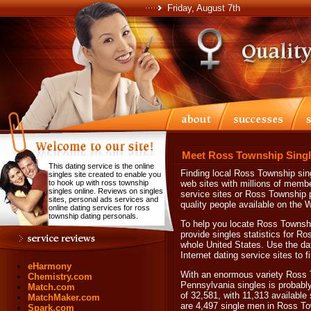
Friday, August 7th
Meet Ross Township Singl
This dating service is the online
Finding local Ross Township sing
singles site created to enable you
to hook up with ross township
web sites with millions of memb
singles online. Reviews on singles
service sites or Ross Township p
sites, personal ads services and
quality people available on the 
online dating services for ross
township dating personals.
To help you locate Ross Township
provide singles statistics for R
whole United States. Use the da
Internet dating service sites to
eHarmony
With an enormous variety Ross 
Chemistry.com
Pennsylvania singles is probabl
Match.com
of 32,581, with 11,313 available
MatchMaker.com
are 4,497 single men in Ross T
Spark.com