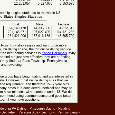
12,281,054
5,927,076
6,353,978
ship singles statistics to the whole US.
ed States Singles Statistics
Total
Male
Female
96,148,178
44,335,566
51,812,612
221,148,671
107,027,405
114,121,266
281,421,906
137,916,186
143,505,720
or Ross Township singles and want to be more
, PA dating scene, the top online dating service
f the best dating services is
Yahoo Personals
. Why
nd find out just how effective they are at finding
u may find that Ross Township, Pennsylvania
 and rewarding.
ge group have begun dating and are interested in
date. However, most online dating sites that we
age requirement, and therefore 15-17 year olds
many areas it is considered unethical and may be
 to have relations with someone under 18. We do
 recommend using common sense and good taste in
xpert if you have questions.
adelphia PA Dating
-
Pittsburgh Dating
-
Reading
-
Bethlehem Personal Ads
-
Levittown, Pennsylvania
-