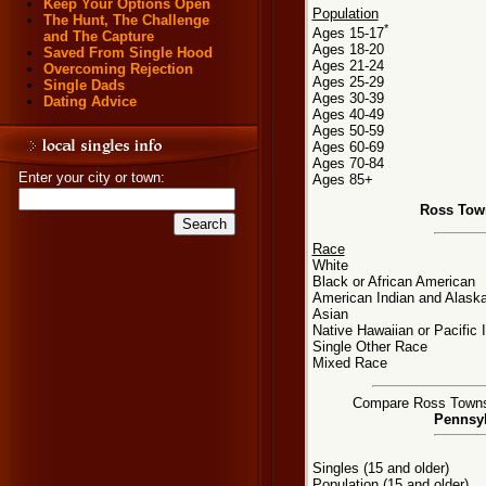
Keep Your Options Open
Population
The Hunt, The Challenge
*
Ages 15-17
and The Capture
Ages 18-20
Saved From Single Hood
Ages 21-24
Overcoming Rejection
Ages 25-29
Single Dads
Ages 30-39
Dating Advice
Ages 40-49
Ages 50-59
Ages 60-69
Ages 70-84
Enter your city or town:
Ages 85+
Ross Tow
Race
White
Black or African American
American Indian and Alaska
Asian
Native Hawaiian or Pacific 
Single Other Race
Mixed Race
Compare Ross Townshi
Pennsyl
Singles (15 and older)
Population (15 and older)