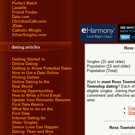
Perfect Match
Lavalife
Friend Finder
Date.com
ChristianCafe.com
JDate
Catholic Mingle
SilverSingles.com
Ross 
Getting Started in
Singles (15 and older)
Online Dating
Population (15 and older)
Getting to Know Potential Dates
Population (Total)
How to Get a Date Online
Flirting Online
Want to
meet Ross Townsh
Online Dating to the
Township dating
? Each of
Real World
eligible singles. Joining t
Seizing Opportunities
convenient and effective wa
How to Write a First Email
area:
Update Your Romantic Resume
First Date Basics
Fri
What Not to do on the
Mat
First Date
Internet Dating for
Older Singles
Senior Love Can Happen
Ross Townshi
Dating: Then and Now