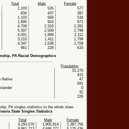
Total
Male
Female
1,103
526
577
834
437
397
1,103
569
534
1,895
924
971
4,709
2,318
2,391
5,307
2,509
2,798
4,001
1,889
2,112
3,210
1,411
1,799
4,347
1,638
2,709
861
228
633
nship, PA Racial Demographics
Population
31,270
415
 Native
47
591
Islander
0
32
226
p, PA singles statistics to the whole state.
vania State Singles Statistics
Total
Male
Female
4,293,570
1,905,814
2,387,756
9,861,713
4,686,277
5,175,436