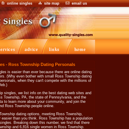
online singles
site map
email us
es - Ross Township Dating Personals
les is easier than ever because there are online dating
ers. (Why even bother with small Ross Township dating
ersonals, when they can't compete with the millions of
Web.)
 singles, we list info on the best dating web sites and
oss Township, PA, the state of Pennsylvania, and the
ta to learn more about your community, and join the
 find Ross Township people online.
Township dating options, meeting Ross Township,
y easier than you think. Ross Township has a population
 singles. Breaking down this number, we find that there
ownship and 6,816 single women in Ross Township.