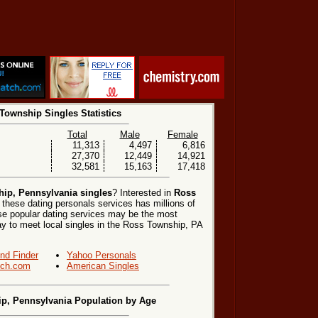
Township Singles Statistics
Total
Male
Female
11,313
4,497
6,816
27,370
12,449
14,921
32,581
15,163
17,418
ip, Pennsylvania singles
? Interested in
Ross
 these dating personals services has millions of
hese popular dating services may be the most
y to meet local singles in the Ross Township, PA
end Finder
Yahoo Personals
ch.com
American Singles
p, Pennsylvania Population by Age