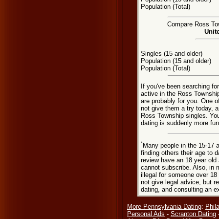
Population (Total)
Compare Ross Town
Unit
Singles (15 and older)
Population (15 and older)
Population (Total)
If you've been searching f
active in the Ross Township
are probably for you. One o
not give them a try today, a
Ross Township singles. Yo
dating is suddenly more fun
*
Many people in the 15-17 a
finding others their age to 
review have an 18 year old 
cannot subscribe. Also, in 
illegal for someone over 18
not give legal advice, but
dating, and consulting an e
More Pennsylvania Dating
:
Phil
Personal Ads
-
Scranton Dating