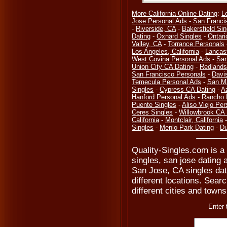
More California Online Dating
:
L
Jose Personal Ads
-
San Franci
-
Riverside, CA
-
Bakersfield Sin
Dating
-
Oxnard Singles
-
Ontari
Valley, CA
-
Torrance Personals
Los Angeles, California
-
Lancas
West Covina Personal Ads
-
San
Union City CA Dating
-
Redlands
San Francisco Personals
-
Davi
Temecula Personal Ads
-
San M
Singles
-
Cypress CA Dating
-
A
Hanford Personal Ads
-
Rancho 
Puente Singles
-
Aliso Viejo Per
Ceres Singles
-
Willowbrook CA 
California
-
Montclair, California
Singles
-
Menlo Park Dating
-
Du
Quality-Singles.com is a 
singles, san jose dating 
San Jose, CA singles dat
different locations. Searc
different cities and towns
Enter 