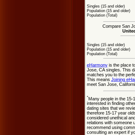
Singles (15 and older)
Population (15 and older)
Population (Total)
Compare San Jose
United
Singles (15 and older)
Population (15 and older)
Population (Total)
eHarmony
is the place 
Jose, CA singles. This da
matches you to the perfe
This means
Joining eH
meet San Jose, Californi
*
Many people in the 15-
interested in finding oth
dating sites that we rev
therefore 15-17 year olds
considered unethical and
relations with someone u
recommend using common
consulting an expert if 