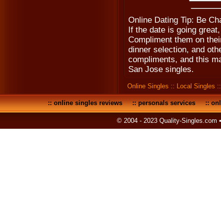
Online Dating Tip: Be Ch
If the date is going grea
Compliment them on their 
dinner selection, and oth
compliments, and this ma
San Jose singles.
Online Singles
::
Local Singles
:
::
online singles reviews
::
personals services
::
onl
© 2004 - 2023 Quality-Singles.com 