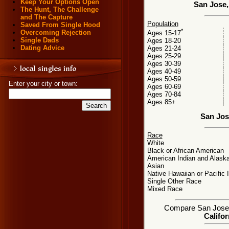
Keep Your Options Open
San Jose,
The Hunt, The Challenge
and The Capture
Population
Saved From Single Hood
*
Overcoming Rejection
Ages 15-17
Single Dads
Ages 18-20
Dating Advice
Ages 21-24
Ages 25-29
Ages 30-39
Ages 40-49
Ages 50-59
Enter your city or town:
Ages 60-69
Ages 70-84
Ages 85+
San Jos
Race
White
Black or African American
American Indian and Alaska
Asian
Native Hawaiian or Pacific 
Single Other Race
Mixed Race
Compare San Jose, C
Califor