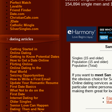
Perfect Match
154,894 single men and 
Lavalife
Friend Finder
Date.com
ChristianCafe.com
JDate
Catholic Mingle
SilverSingles.com
San
Getting Started in
Online Dating
Getting to Know Potential Dates
Singles (15 and older)
How to Get a Date Online
Population (15 and older)
Flirting Online
Population (Total)
Online Dating to the
Real World
If you want to
meet San 
Seizing Opportunities
the obvious choice for 
How to Write a First Email
Online dating services a
Update Your Romantic Resume
First Date Basics
particular online personal
What Not to do on the
making them great for lo
First Date
Internet Dating for
Fri
Older Singles
Mat
Senior Love Can Happen
Dating: Then and Now