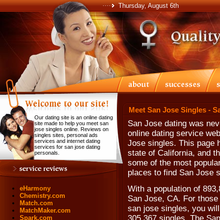
Thursday, August 6th
Meet San Jose Singles - S
Our dating site is an online dating
San Jose dating was neve
site made to help you meet san
jose singles online. Reviews on
online dating service web
singles sites, personal ads
services and internet dating
Jose singles. This page h
services for san jose dating
state of California, and 
personals.
some of the most popular
places to find San Jose s
With a population of 893,
eHarmony
Chemistry.com
San Jose, CA. For those l
Match.com
san jose singles, you wil
MatchMaker.com
305,367 singles. The San
Spark.com