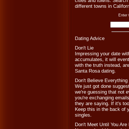
cities and towns. Search 
different towns in Califor
Enter 
Dating Advice
Don't Lie
Impressing your date with
accumulates, it will even
with the truth instead, a
Santa Rosa dating.
Don't Believe Everythin
We just got done suggesti
we're guessing that not e
you're exchanging emails
they are saying. If it's to
Keep this in the back o
singles.
Don't Meet Until You Are