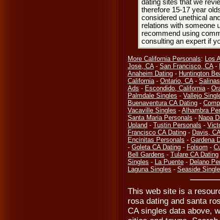
dating sites that we rev
therefore 15-17 year olds
considered unethical and
relations with someone u
recommend using common
consulting an expert if 
More California Personals
:
Los 
Jose, CA
-
San Francisco, CA
-
Anaheim Dating
-
Huntington Be
California
-
Ontario, CA
-
Salinas
Ads
-
Escondido, California
-
Or
Palmdale Singles
-
Vallejo Singl
Buenaventura CA Dating
-
Compt
Vacaville Singles
-
Alhambra Per
Santa Maria Personals
-
Napa D
Upland
-
Tustin Personals
-
Vict
Francisco CA Dating
-
Davis, C
Encinitas Personals
-
Gardena D
-
Goleta CA Dating
-
Folsom
-
Cu
Bell Gardens
-
Tulare CA Dating
Singles
-
La Puente
-
Delano Pe
Laguna Singles
-
Seaside Singl
This web site is a resour
rosa dating and santa ro
CA singles data above, w