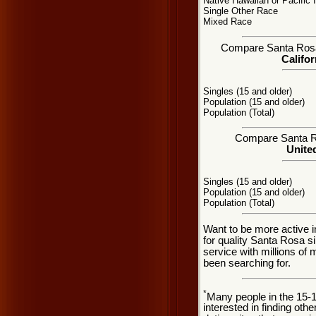
Native Hawaiian or Pacific 
Single Other Race
Mixed Race
Compare Santa Rosa, 
Califor
Singles (15 and older)
Population (15 and older)
Population (Total)
Compare Santa Ros
United
Singles (15 and older)
Population (15 and older)
Population (Total)
Want to be more active 
for quality Santa Rosa s
service with millions of
been searching for.
*
Many people in the 15-
interested in finding oth