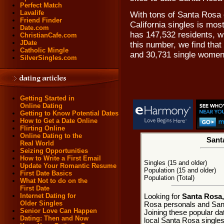
Perfect Match
Lavalife
With tons of Santa Rosa 
Friend Finder
California singles is mos
Date.com
has 147,532 residents, w
ChristianCafe.com
JDate
this number, we find tha
Catholic Mingle
and 30,731 single women
SilverSingles.com
Getting Started in
Online Dating
Getting to Know Potential Dates
How to Get a Date Online
Flirting Online
Online Dating to the
Santa
Real World
Seizing Opportunities
How to Write a First Email
Singles (15 and older)
Update Your Romantic Resume
Population (15 and older)
First Date Basics
Population (Total)
What Not to do on the
First Date
Internet Dating for
Looking for
Santa Rosa, 
Older Singles
Rosa personals and Sant
Senior Love Can Happen
Joining these popular da
Dating: Then and Now
local Santa Rosa singles.