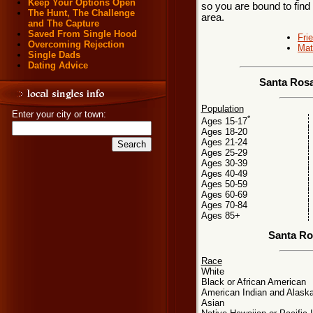
Keep Your Options Open
so you are bound to find
The Hunt, The Challenge
area.
and The Capture
Saved From Single Hood
Fri
Overcoming Rejection
Mat
Single Dads
Dating Advice
Santa Rosa
Population
Enter your city or town:
*
Ages 15-17
Ages 18-20
Ages 21-24
Ages 25-29
Ages 30-39
Ages 40-49
Ages 50-59
Ages 60-69
Ages 70-84
Ages 85+
Santa Ro
Race
White
Black or African American
American Indian and Alaska
Asian