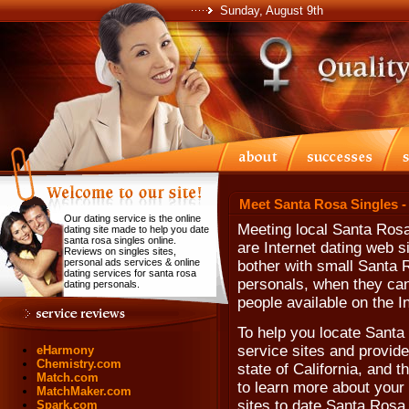
Sunday, August 9th
Meet Santa Rosa Singles -
Our dating service is the online
Meeting local Santa Rosa
dating site made to help you date
santa rosa singles online.
are Internet dating web 
Reviews on singles sites,
personal ads services & online
bother with small Santa 
dating services for santa rosa
personals, when they can'
dating personals.
people available on the In
To help you locate Santa 
service sites and provide
eHarmony
Chemistry.com
state of California, and 
Match.com
to learn more about your
MatchMaker.com
sites to date Santa Rosa 
Spark.com