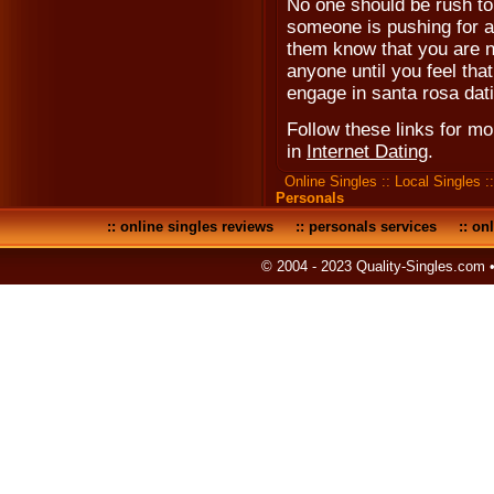
No one should be rush to m
someone is pushing for a 
them know that you are n
anyone until you feel that
engage in santa rosa dat
Follow these links for m
in
Internet Dating
.
Online Singles
::
Local Singles
:
Personals
::
online singles reviews
::
personals services
::
onl
© 2004 - 2023 Quality-Singles.com 