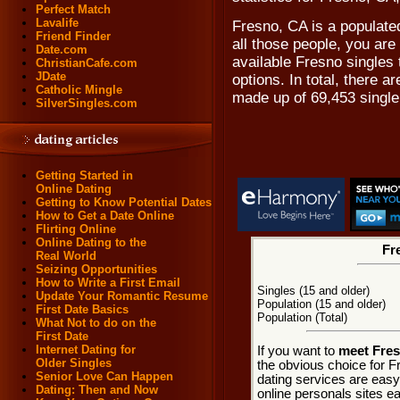
Perfect Match
Lavalife
Fresno, CA is a populate
Friend Finder
all those people, you are
Date.com
available Fresno singles
ChristianCafe.com
JDate
options. In total, there a
Catholic Mingle
made up of 69,453 singl
SilverSingles.com
Getting Started in
Online Dating
Getting to Know Potential Dates
How to Get a Date Online
Flirting Online
Online Dating to the
Fr
Real World
Seizing Opportunities
How to Write a First Email
Singles (15 and older)
Update Your Romantic Resume
Population (15 and older)
First Date Basics
Population (Total)
What Not to do on the
First Date
Internet Dating for
If you want to
meet Fres
Older Singles
the obvious choice for F
Senior Love Can Happen
dating services are easy
Dating: Then and Now
online personals sites ea