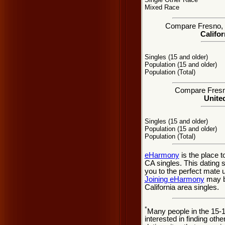
Mixed Race
Compare Fresno, CA
Califor
Singles (15 and older)
Population (15 and older)
Population (Total)
Compare Fresno
United
Singles (15 and older)
Population (15 and older)
Population (Total)
eHarmony
is the place 
CA singles. This dating 
you to the perfect mate 
Joining eHarmony
may be
California area singles.
*
Many people in the 15-
interested in finding oth