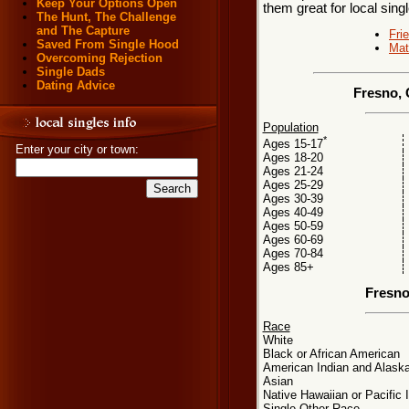
Keep Your Options Open
them great for local sing
The Hunt, The Challenge
and The Capture
Fri
Saved From Single Hood
Mat
Overcoming Rejection
Single Dads
Dating Advice
Fresno, 
Population
*
Ages 15-17
Enter your city or town:
Ages 18-20
Ages 21-24
Ages 25-29
Ages 30-39
Ages 40-49
Ages 50-59
Ages 60-69
Ages 70-84
Ages 85+
Fresno
Race
White
Black or African American
American Indian and Alaska
Asian
Native Hawaiian or Pacific 
Single Other Race