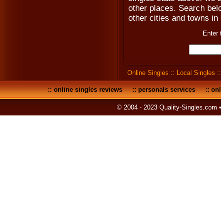
other places. Search below
other cities and towns in 
Enter 
Online Singles
::
Local Singles
:
::
online singles reviews
::
personals services
::
onl
© 2004 - 2023 Quality-Singles.com 