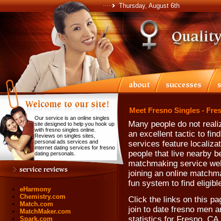
Thursday, August 6th
Meet Fresno Singles - Fre
Our service is an online singles
Many people do not reali
site designed to help you hook up
with fresno singles online.
an excellent tactic to f
Reviews on singles sites,
personal ads services and
services feature localiza
internet dating services for fresno
people that live nearby be
dating personals.
matchmaking service web 
joining an online matchm
fun system to find eligib
eHarmony
Chemistry.com
Click the links on this pa
Match.com
join to date fresno men a
MatchMaker.com
statistics for Fresno, CA,
Spark.com