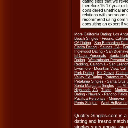
dating sites that we rev
therefore 15-17 year olds
considered unethical and
relations with someone u
recommend using common
consulting an expert if 
More California Dating
:
Los Ange
Beach Singles
-
Fresno, Californ
CA Dating
-
San Bernardino Dati
Clarita Dating
-
Salinas, CA
-
Fo
Inglewood Dating
-
San Buenave
El Cajon Personals
-
Santa Barb
Dating
-
Westminster Personal 
Redding, California
-
San Leandr
Livermore
-
Mountain View, Calif
Park Dating
-
Elk Grove, Califor
Valley CA Dating
-
Paramount Pe
Petaluma Singles
-
Santa Cruz 
Santa Margarita Singles
-
La Mi
Highlands, CA
-
Tulare
-
Madera 
Dating
-
Newark
-
Rancho Palos 
Pacifica Personals
-
Monrovia
-
Perris Singles
-
West Hollywood
Quality-Singles.com is a 
dating and fresno match 
singles stats above, we a