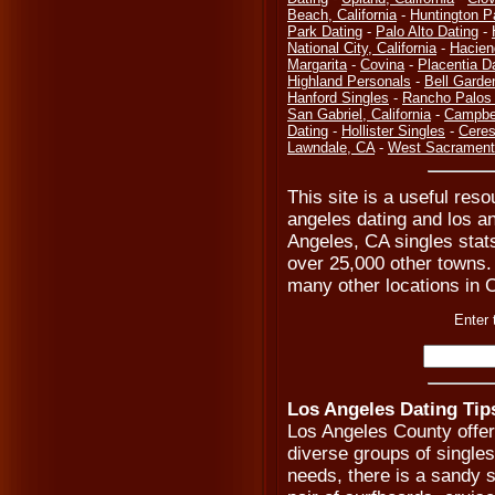
Beach, California
-
Huntington P
Park Dating
-
Palo Alto Dating
-
National City, California
-
Hacien
Margarita
-
Covina
-
Placentia D
Highland Personals
-
Bell Garde
Hanford Singles
-
Rancho Palos 
San Gabriel, California
-
Campbel
Dating
-
Hollister Singles
-
Ceres
Lawndale, CA
-
West Sacramento
This site is a useful reso
angeles dating and los a
Angeles, CA singles stats
over 25,000 other towns. 
many other locations in C
Enter 
Los Angeles Dating Tip
Los Angeles County offe
diverse groups of single
needs, there is a sandy s