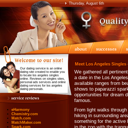
Thursday, August 6th
Meet Los Angeles Singles 
Our dating service is an online
We gathered all pertinent
dating site created to enable you
to locate los angeles singles
a date in the Los Angeles
online. Reviews on singles sites,
personal ads services and online
available ranges from b
dating services for los angeles
shows to paparazzi sparkl
dating personals.
opportunities for dream 
famous.
From light walks through
eHarmony
Chemistry.com
hiking in surrounding are
Match.com
something for the active 
MatchMaker.com
in the zoo with the tranq
Spark.com