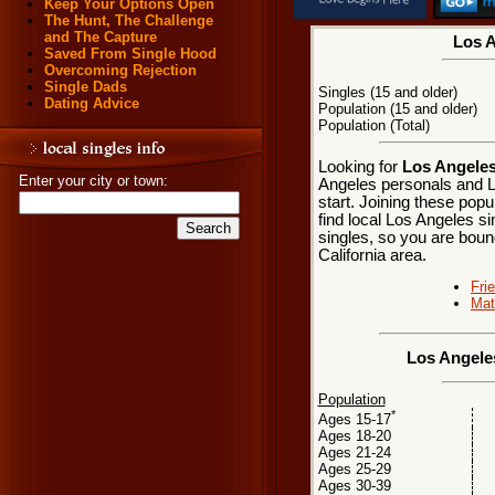
Keep Your Options Open
The Hunt, The Challenge
and The Capture
Los A
Saved From Single Hood
Overcoming Rejection
Single Dads
Singles (15 and older)
Dating Advice
Population (15 and older)
Population (Total)
Looking for
Los Angeles,
Enter your city or town:
Angeles personals and L
start. Joining these pop
find local Los Angeles si
singles, so you are boun
California area.
Fri
Mat
Los Angeles
Population
*
Ages 15-17
Ages 18-20
Ages 21-24
Ages 25-29
Ages 30-39