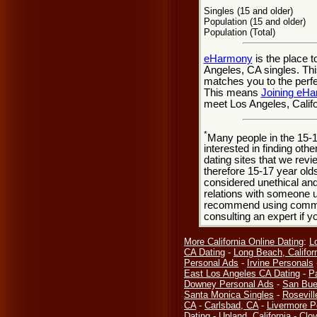
Singles (15 and older)
Population (15 and older)
Population (Total)
eHarmony
is the place 
Angeles, CA singles. Thi
matches you to the perfe
This means
Joining eH
meet Los Angeles, Califo
*
Many people in the 15-
interested in finding oth
dating sites that we rev
therefore 15-17 year olds
considered unethical and
relations with someone u
recommend using common
consulting an expert if 
More California Online Dating
:
L
CA Dating
-
Long Beach, Califor
Personal Ads
-
Irvine Personals
East Los Angeles CA Dating
-
P
Downey Personal Ads
-
San Bue
Santa Monica Singles
-
Rosevill
CA
-
Carlsbad, CA
-
Livermore P
Dating
-
Upland, California
-
Clov