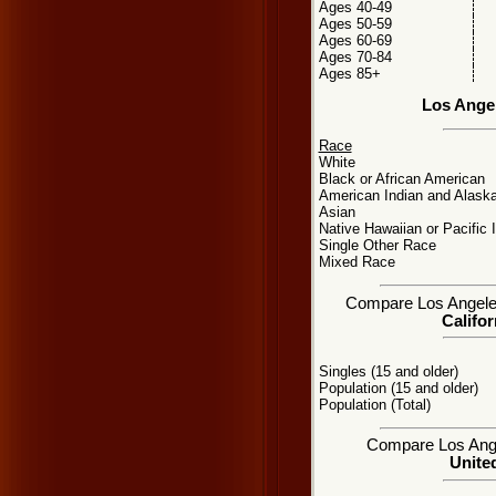
Ages 40-49
Ages 50-59
Ages 60-69
Ages 70-84
Ages 85+
Los Ange
Race
White
Black or African American
American Indian and Alaska
Asian
Native Hawaiian or Pacific 
Single Other Race
Mixed Race
Compare Los Angeles,
Califor
Singles (15 and older)
Population (15 and older)
Population (Total)
Compare Los Angel
United