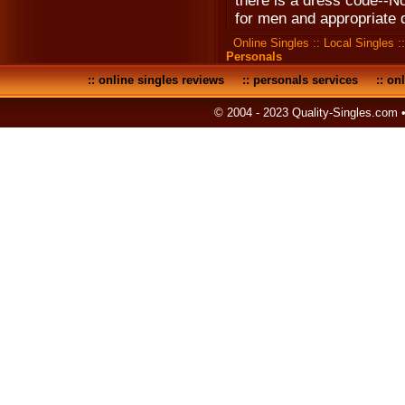
there is a dress code--No
for men and appropriate 
Online Singles
::
Local Singles
:
Personals
::
online singles reviews
::
personals services
::
onl
© 2004 - 2023 Quality-Singles.com 