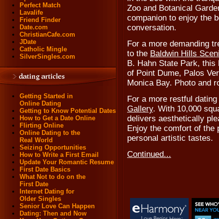
Perfect Match
Zoo and Botanical Garden
Lavalife
companion to enjoy the 
Friend Finder
conversation.
Date.com
ChristianCafe.com
JDate
For a more demanding tre
Catholic Mingle
to the
Baldwin Hills Scen
SilverSingles.com
B. Hahn State Park, this l
of Point Dume, Palos Ver
Monica Bay. Photo and r
Getting Started in
For a more restful datin
Online Dating
Gallery
. With 10,000 squ
Getting to Know Potential Dates
delivers aesthetically pl
How to Get a Date Online
Flirting Online
Enjoy the comfort of the 
Online Dating to the
personal artistic tastes.
Real World
Seizing Opportunities
Continued...
How to Write a First Email
Update Your Romantic Resume
First Date Basics
What Not to do on the
First Date
Internet Dating for
Older Singles
Senior Love Can Happen
Dating: Then and Now