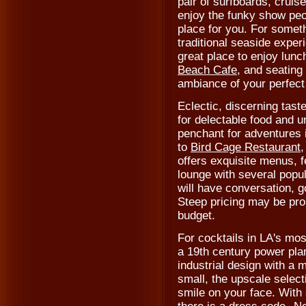
pair of surfboards, cruis
enjoy the funky show peo
place for you. For somethi
traditional seaside exper
great place to enjoy lunch
Beach Cafe
, and seating
ambiance of your perfect
Eclectic, discerning taste
for delectable food and 
penchant for adventures i
to
Bird Cage Restaurant
,
offers exquisite menus, f
lounge with several popu
will have conversation, 
Steep pricing may be proh
budget.
For cocktails in LA's mo
a 19th century power pla
industrial design with a 
small, the upscale select
smile on your face. With s