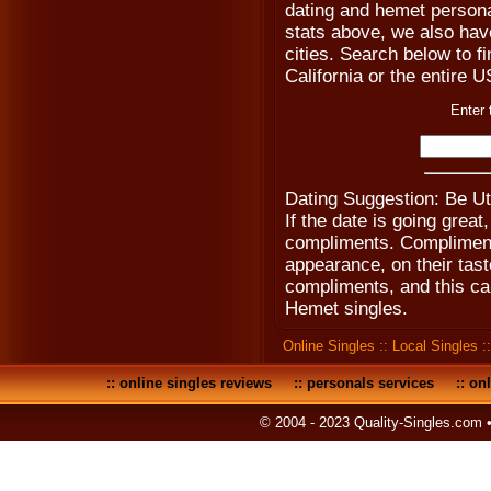
dating and hemet persona
stats above, we also hav
cities. Search below to fin
California or the entire 
Enter 
Dating Suggestion: Be U
If the date is going gre
compliments. Compliment 
appearance, on their tast
compliments, and this ca
Hemet singles.
Online Singles
::
Local Singles
:
::
online singles reviews
::
personals services
::
onl
© 2004 - 2023 Quality-Singles.com 