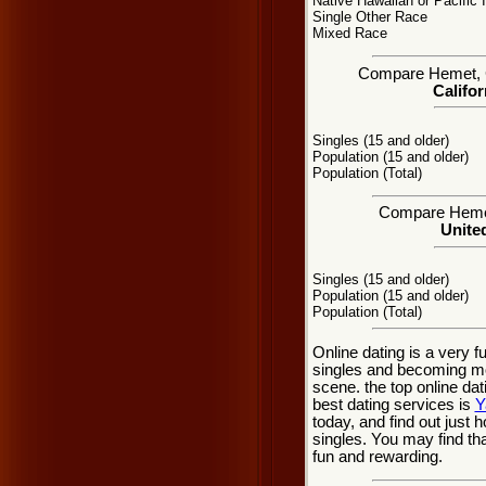
Native Hawaiian or Pacific 
Single Other Race
Mixed Race
Compare Hemet, CA
Califor
Singles (15 and older)
Population (15 and older)
Population (Total)
Compare Hemet 
United
Singles (15 and older)
Population (15 and older)
Population (Total)
Online dating is a very 
singles and becoming mo
scene. the top online dat
best dating services is
Y
today, and find out just 
singles. You may find th
fun and rewarding.