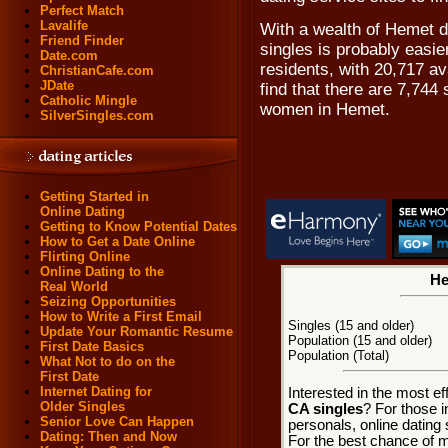
Perfect Match
Lavalife
With a wealth of Hemet d
Friend Finder
singles is probably easi
Date.com
residents, with 20,717 av
ChristianCafe.com
JDate
find that there are 7,744
Catholic Mingle
women in Hemet.
SilverSingles.com
Getting Started in
Online Dating
Getting to Know Potential Dates
How to Get a Date Online
Flirting Online
Online Dating to the
He
Real World
Seizing Opportunities
How to Write a First Email
Singles (15 and older)
Update Your Romantic Resume
Population (15 and older)
First Date Basics
Population (Total)
What Not to do on the
First Date
Internet Dating for
Interested in the most e
Older Singles
CA singles
? For those 
Senior Love Can Happen
personals, online dating 
Dating: Then and Now
For the best chance of me