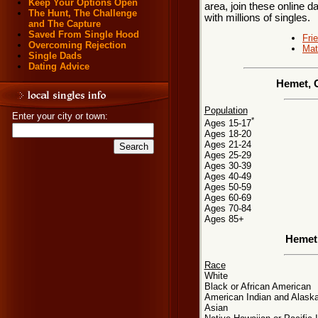
Keep Your Options Open
area, join these online d
The Hunt, The Challenge
with millions of singles.
and The Capture
Saved From Single Hood
Fri
Overcoming Rejection
Mat
Single Dads
Dating Advice
Hemet, C
Population
Enter your city or town:
*
Ages 15-17
Ages 18-20
Ages 21-24
Ages 25-29
Ages 30-39
Ages 40-49
Ages 50-59
Ages 60-69
Ages 70-84
Ages 85+
Hemet
Race
White
Black or African American
American Indian and Alaska
Asian