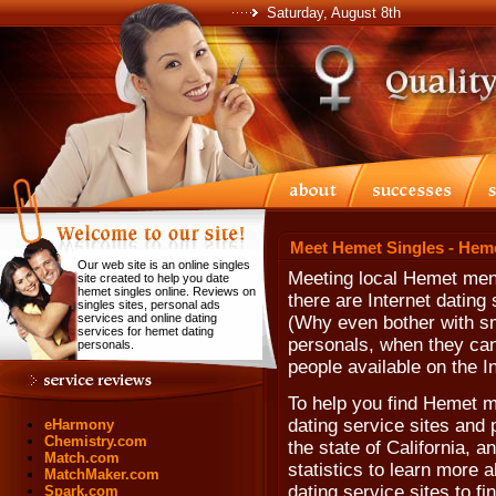
Saturday, August 8th
Meet Hemet Singles - Hem
Our web site is an online singles
Meeting local Hemet men
site created to help you date
hemet singles online. Reviews on
there are Internet dating
singles sites, personal ads
services and online dating
(Why even bother with sm
services for hemet dating
personals, when they can'
personals.
people available on the In
To help you find Hemet m
dating service sites and 
eHarmony
Chemistry.com
the state of California, 
Match.com
statistics to learn more 
MatchMaker.com
dating service sites to 
Spark.com