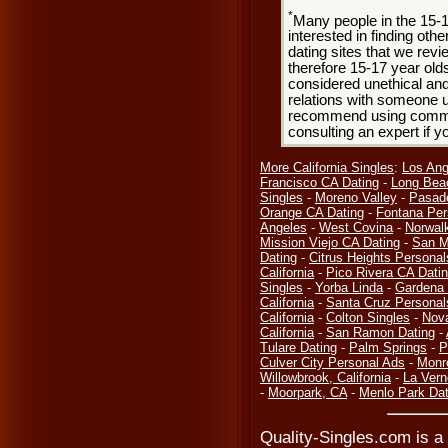
*
Many people in the 15-
interested in finding oth
dating sites that we rev
therefore 15-17 year olds
considered unethical and
relations with someone u
recommend using common
consulting an expert if 
More California Singles
:
Los Ang
Francisco CA Dating
-
Long Bea
Singles
-
Moreno Valley
-
Pasad
Orange CA Dating
-
Fontana Per
Angeles
-
West Covina
-
Norwal
Mission Viejo CA Dating
-
San M
Dating
-
Citrus Heights Personal
California
-
Pico Rivera CA Dati
Singles
-
Yorba Linda
-
Gardena 
California
-
Santa Cruz Personal
California
-
Colton Singles
-
Nov
California
-
San Ramon Dating
-
Tulare Dating
-
Palm Springs
-
P
Culver City Personal Ads
-
Monr
Willowbrook, California
-
La Vern
-
Moorpark, CA
-
Menlo Park Dat
Quality-Singles.com is a