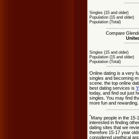
Singles (15 and older)
Population (15 and older)
Population (Total)
Compare Glendor
United
Singles (15 and older)
Population (15 and older)
Population (Total)
Online dating is a very 
singles and becoming mo
scene. the top online dat
best dating services is
Y
today, and find out just 
singles. You may find tha
more fun and rewarding.
*
Many people in the 15-
interested in finding oth
dating sites that we rev
therefore 15-17 year olds
considered unethical and