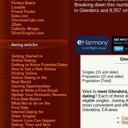
Perfect Match
Breaking down this numbe
Lavalife
in Glendora and 8,557 si
Friend Finder
Date.com
ChristianCafe.com
JDate
Catholic Mingle
SilverSingles.com
Getting Started in
Gle
Online Dating
Getting to Know Potential Dates
How to Get a Date Online
Singles (15 and older)
Flirting Online
Population (15 and older)
Online Dating to the
Population (Total)
Real World
Seizing Opportunities
How to Write a First Email
Want to
meet Glendora, 
Update Your Romantic Resume
dating
? Each of these d
First Date Basics
eligible singles. Joining
What Not to do on the
most convenient and effe
First Date
Glendora, CA area:
Internet Dating for
Older Singles
Fri
Senior Love Can Happen
Mat
Dating: Then and Now