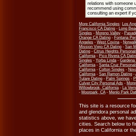
relations with someone u
recommend using common
consulting an expert if 
More California Singles
:
Los Ang
Francisco CA Dating
-
Long Bea
Singles
-
Moreno Valley
-
Pasad
Orange CA Dating
-
Fontana Per
Angeles
-
West Covina
-
Norwal
Mission Viejo CA Dating
-
San M
Dating
-
Citrus Heights Personal
California
-
Pico Rivera CA Dati
Singles
-
Yorba Linda
-
Gardena 
California
-
Santa Cruz Personal
California
-
Colton Singles
-
Nov
California
-
San Ramon Dating
-
Tulare Dating
-
Palm Springs
-
P
Culver City Personal Ads
-
Monr
Willowbrook, California
-
La Vern
-
Moorpark, CA
-
Menlo Park Dat
This site is a resource fo
and glendora personal ads
statistics above, we hav
cities. Search below to fi
places in California or th