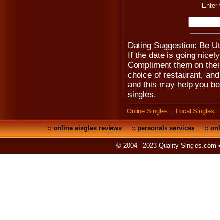
Enter 
Dating Suggestion: Be U
If the date is going nice
Compliment them on their 
choice of restaurant, an
and this may help you be
singles.
Online Singles
::
Local Singles
:
::
online singles reviews
::
personals services
::
onl
© 2004 - 2023 Quality-Singles.com 