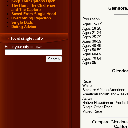
Keep Your Options Open
The Hunt, The Challenge
Glendora,
and The Capture
Saved From Single Hood
Overcoming Rejection
Population
Single Dads
*
Ages 15-17
Dating Advice
Ages 18-20
Ages 21-24
Ages 25-29
Ages 30-39
Ages 40-49
Enter your city or town:
Ages 50-59
Ages 60-69
Ages 70-84
Ages 85+
Glendor
Race
White
Black or African American
American Indian and Alaska
Asian
Native Hawaiian or Pacific 
Single Other Race
Mixed Race
Compare Glendora, C
Califor