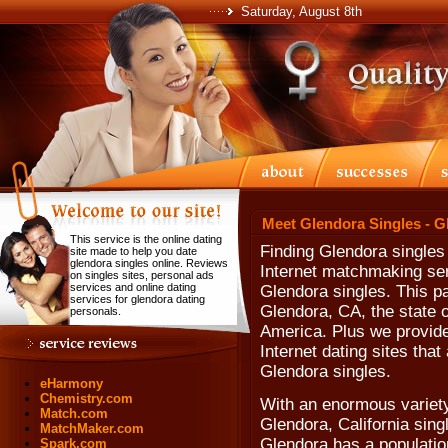
Saturday, August 8th
Meet Glendora Singles - G
This service is the online dating
Finding Glendora singles
site made to help you date
glendora singles online. Reviews
Internet matchmaking ser
on singles sites, personal ads
services and online dating
Glendora singles. This pa
services for glendora dating
Glendora, CA, the state o
personals.
America. Plus we provide
Internet dating sites tha
Glendora singles.
eHarmony
Chemistry.com
With an enormous variet
Match.com
Glendora, California sing
MatchMaker.com
Glendora has a population
Spark.com