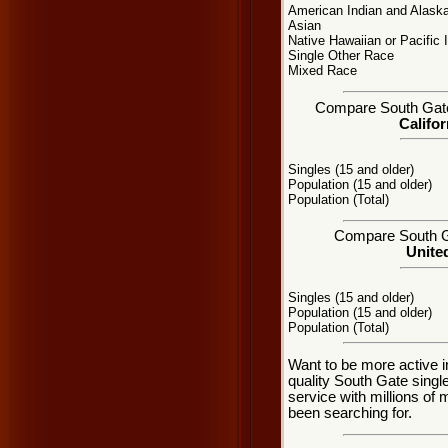
American Indian and Alaska
Asian
Native Hawaiian or Pacific 
Single Other Race
Mixed Race
Compare South Gate, 
Califor
Singles (15 and older)
Population (15 and older)
Population (Total)
Compare South Gat
United
Singles (15 and older)
Population (15 and older)
Population (Total)
Want to be more active i
quality South Gate sing
service with millions of
been searching for.