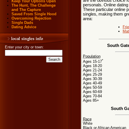
are the obvious choice 
Keep Your Options Open
personals. Online dating
The Hunt, The Challenge
These particular online p
and The Capture
singles, making them gre
Saved From Single Hood
Overcoming Rejection
area:
Single Dads
Fri
Dating Advice
Mat
South Gate
Enter your city or town:
Population
*
Ages 15-17
Ages 18-20
Ages 21-24
Ages 25-29
Ages 30-39
Ages 40-49
Ages 50-59
Ages 60-69
Ages 70-84
Ages 85+
South Ga
Race
White
Black or African American