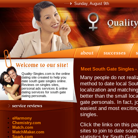
Sunday, August 9th
Meet South Gate Singles -
Quality-Singles.com is the online
Many people do not realiz
dating site created to help you
date south gate singles online.
method to date local Sout
Reviews on singles sites,
personal ads services & online
localization and matching
dating services for south gate
better than the small loc
dating personals.
gate personals. In fact, jo
easiest and most excitin
singles.
eHarmony
Chemistry.com
Click the links on this p
Match.com
sites to join to date sout
MatchMaker.com
statistics for South Gate,
Spark.com