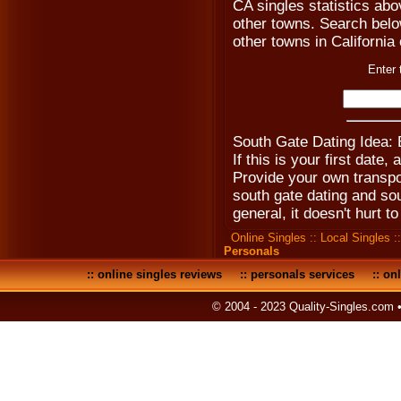
CA singles statistics ab
other towns. Search below 
other towns in California 
Enter 
South Gate Dating Idea:
If this is your first date,
Provide your own transpo
south gate dating and so
general, it doesn't hurt to
Online Singles
::
Local Singles
:
Personals
::
online singles reviews
::
personals services
::
onl
© 2004 - 2023 Quality-Singles.com 