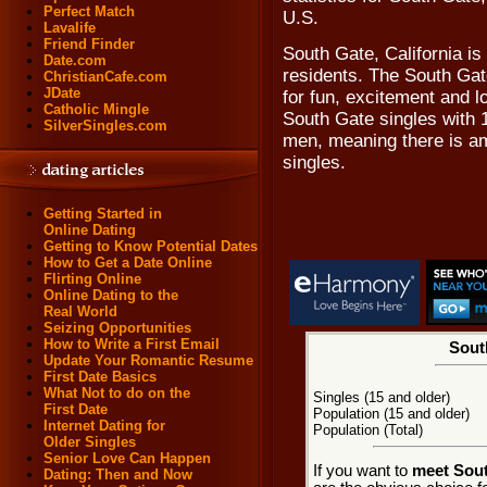
Perfect Match
U.S.
Lavalife
Friend Finder
South Gate, California is
Date.com
residents. The South Gat
ChristianCafe.com
JDate
for fun, excitement and 
Catholic Mingle
South Gate singles with 
SilverSingles.com
men, meaning there is am
singles.
Getting Started in
Online Dating
Getting to Know Potential Dates
How to Get a Date Online
Flirting Online
Online Dating to the
Real World
Seizing Opportunities
How to Write a First Email
Sout
Update Your Romantic Resume
First Date Basics
What Not to do on the
Singles (15 and older)
First Date
Population (15 and older)
Internet Dating for
Population (Total)
Older Singles
Senior Love Can Happen
If you want to
meet Sout
Dating: Then and Now