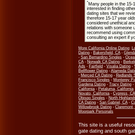
*
Many people in the 15-
interested in finding oth
dating sites that we rev
therefore 15-17 year olds
considered unethical and
relations with someone u
recommend using common
consulting an expert if 
More California Online Dating
:
L
Dating
-
Bakersfield, CA
-
Glend
-
San Bernardino Singles
-
Ocea
CA
-
Norwalk CA Dating
-
Berkel
Ads
-
Fairfield
-
Visalia Dating
-
Bellflower Dating
-
Alameda Dati
-
Merced CA Dating
-
Redlands 
Francisco Singles
-
Monterey Pa
Gardena Dating
-
Tracy Dating
-
California
-
Petaluma, California
Novato, California
-
Cypress, CA
Obispo Singles
-
North Highland
CA Dating
-
San Gabriel, CA
-
Cu
Willowbrook Dating
-
Claremont,
Moorpark Personals
This site is a useful reso
gate dating and south gat