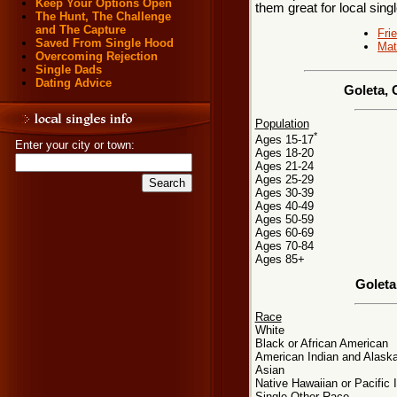
Keep Your Options Open
them great for local sing
The Hunt, The Challenge
and The Capture
Fri
Saved From Single Hood
Mat
Overcoming Rejection
Single Dads
Dating Advice
Goleta, 
Population
*
Ages 15-17
Enter your city or town:
Ages 18-20
Ages 21-24
Ages 25-29
Ages 30-39
Ages 40-49
Ages 50-59
Ages 60-69
Ages 70-84
Ages 85+
Goleta
Race
White
Black or African American
American Indian and Alaska
Asian
Native Hawaiian or Pacific 
Single Other Race