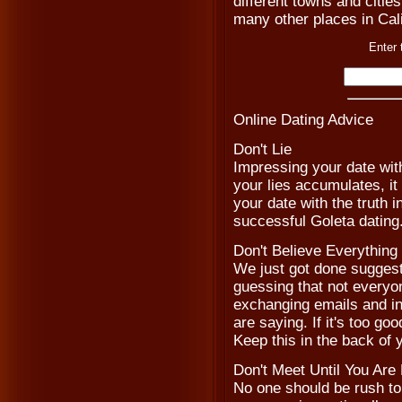
different towns and cities
many other places in Cali
Enter 
Online Dating Advice
Don't Lie
Impressing your date with
your lies accumulates, it
your date with the truth 
successful Goleta dating
Don't Believe Everythin
We just got done suggesti
guessing that not everyon
exchanging emails and in
are saying. If it's too goo
Keep this in the back of
Don't Meet Until You Are
No one should be rush to m