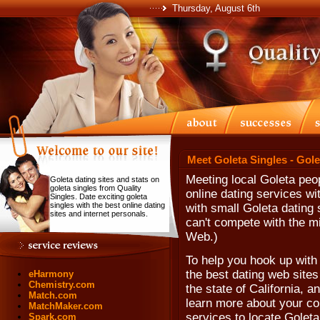
Thursday, August 6th
Meet Goleta Singles - Gol
Meeting local Goleta peo
Goleta dating sites and stats on
goleta singles from Quality
online dating services w
Singles. Date exciting goleta
singles with the best online dating
with small Goleta dating
sites and internet personals.
can't compete with the mi
Web.)
To help you hook up with
the best dating web sites
eHarmony
Chemistry.com
the state of California, 
Match.com
learn more about your co
MatchMaker.com
services to locate Goleta
Spark.com