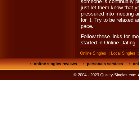
someone is continually p
just let them know that y
pressured into meeting an
for it. Try to be relaxed
pace.
Follow these links for m
started in
Online Dating
.
Online Singles
::
Local Singles
:
::
online singles reviews
::
personals services
::
onl
© 2004 - 2023 Quality-Singles.com 