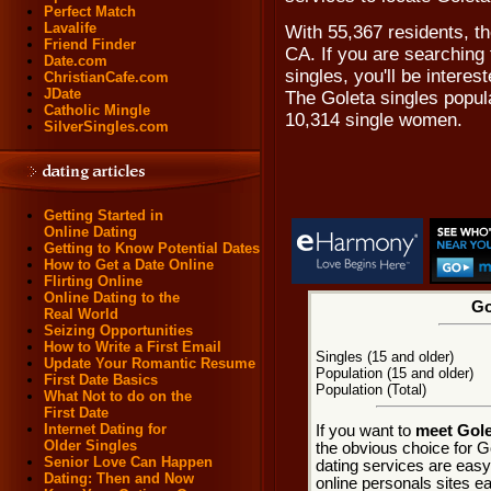
Perfect Match
Lavalife
With 55,367 residents, the
Friend Finder
CA. If you are searching 
Date.com
singles, you'll be intere
ChristianCafe.com
JDate
The Goleta singles popul
Catholic Mingle
10,314 single women.
SilverSingles.com
Getting Started in
Online Dating
Getting to Know Potential Dates
How to Get a Date Online
Flirting Online
Online Dating to the
Go
Real World
Seizing Opportunities
How to Write a First Email
Singles (15 and older)
Update Your Romantic Resume
Population (15 and older)
First Date Basics
Population (Total)
What Not to do on the
First Date
Internet Dating for
If you want to
meet Golet
Older Singles
the obvious choice for G
Senior Love Can Happen
dating services are easy
Dating: Then and Now
online personals sites ea