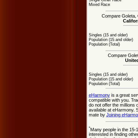
Mixed Race
Compare Goleta, CA
Califor
Singles (15 and older)
Population (15 and older)
Population (Total)
Compare Goleta
United
Singles (15 and older)
Population (15 and older)
Population (Total)
eHarmony
is a great se
compatible with you. Tra
do not offer the million
available at eHarmony. So
mate by
Joining eHarm
*
Many people in the 15-
interested in finding oth