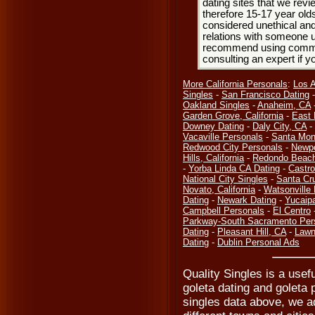
dating sites that we rev
therefore 15-17 year olds
considered unethical and
relations with someone u
recommend using common
consulting an expert if 
More California Personals
:
Los 
Singles
-
San Francisco Dating
Oakland Singles
-
Anaheim, CA
Garden Grove, California
-
East 
Downey Dating
-
Daly City, CA
-
Vacaville Personals
-
Santa Mon
Redwood City Personals
-
Newpo
Hills, California
-
Redondo Beach
-
Yorba Linda CA Dating
-
Castro
National City Singles
-
Santa Cr
Novato, California
-
Watsonville
Dating
-
Newark Dating
-
Yucaip
Campbell Personals
-
El Centro
Parkway-South Sacramento Per
Dating
-
Pleasant Hill, CA
-
Lawn
Dating
-
Dublin Personal Ads
Quality Singles is a usefu
goleta dating and goleta 
singles data above, we a