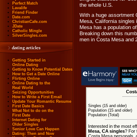
Perfect Match
the whole U.S.
Lavalife
Friend Finder
With a huge assortment 
Date.com
Mesa, California singles 
ChristianCafe.com
JDate
Mesa has a population of 
Catholic Mingle
Breaking down this numbe
SilverSingles.com
men in Costa Mesa and 2
Getting Started in
Online Dating
Getting to Know Potential Dates
How to Get a Date Online
Flirting Online
Online Dating to the
Real World
Costa
Seizing Opportunities
How to Write a First Email
Update Your Romantic Resume
Singles (15 and older)
First Date Basics
Population (15 and older)
What Not to do on the
Population (Total)
First Date
Internet Dating for
Older Singles
Interested in the most e
Senior Love Can Happen
Mesa, CA singles
? For 
Dating: Then and Now
Costa Mesa personals, on