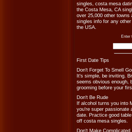
singles, costa mesa dati
the Costa Mesa, CA singl
over 25,000 other towns a
singles info for any other
the USA.
Enter 
First Date Tips
Don't Forget To Smell G
It's simple, be inviting. 
seems obvious enough, bu
grooming before your fir
Don't Be Rude
If alcohol turns you into 
you're super passionate ab
date. Practice good tabl
off costa mesa singles.
Don't Make Complicated 