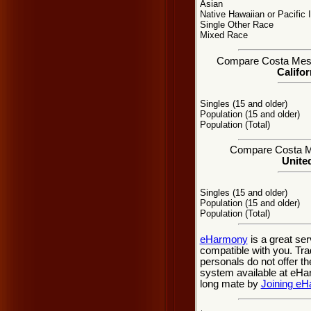
Asian
Native Hawaiian or Pacific 
Single Other Race
Mixed Race
Compare Costa Mesa, 
Califor
Singles (15 and older)
Population (15 and older)
Population (Total)
Compare Costa Mes
United
Singles (15 and older)
Population (15 and older)
Population (Total)
eHarmony
is a great se
compatible with you. Tr
personals do not offer t
system available at eHarm
long mate by
Joining e