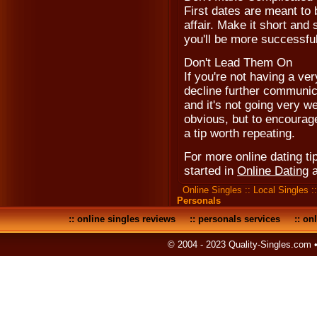
First dates are meant to 
affair. Make it short an
you'll be more successfu
Don't Lead Them On
If you're not having a ve
decline further communica
and it's not going very w
obvious, but to encourage
a tip worth repeating.
For more online dating tip
started in
Online Dating
Online Singles
::
Local Singles
:
Personals
::
online singles reviews
::
personals services
::
onl
© 2004 - 2023 Quality-Singles.com 