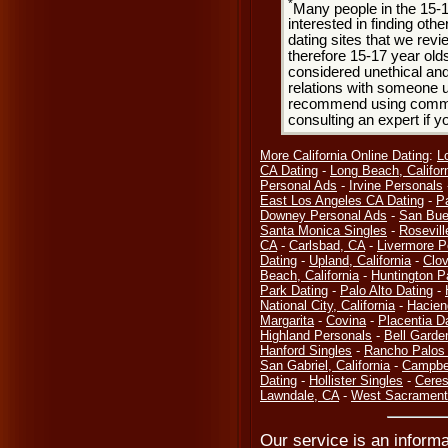
*
Many people in the 15-
interested in finding oth
dating sites that we rev
therefore 15-17 year olds
considered unethical and
relations with someone u
recommend using common
consulting an expert if 
More California Online Dating
:
L
CA Dating
-
Long Beach, Califor
Personal Ads
-
Irvine Personals
East Los Angeles CA Dating
-
P
Downey Personal Ads
-
San Bue
Santa Monica Singles
-
Rosevill
CA
-
Carlsbad, CA
-
Livermore P
Dating
-
Upland, California
-
Clov
Beach, California
-
Huntington P
Park Dating
-
Palo Alto Dating
-
National City, California
-
Hacien
Margarita
-
Covina
-
Placentia D
Highland Personals
-
Bell Garde
Hanford Singles
-
Rancho Palos 
San Gabriel, California
-
Campbel
Dating
-
Hollister Singles
-
Ceres
Lawndale, CA
-
West Sacramento
Our service is an informa