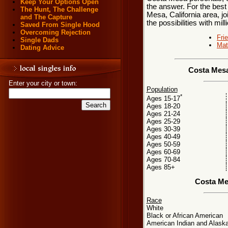
Keep Your Options Open
the answer. For the best
The Hunt, The Challenge
Mesa, California area, jo
and The Capture
the possibilities with mill
Saved From Single Hood
Overcoming Rejection
Fri
Single Dads
Mat
Dating Advice
Costa Mesa
Enter your city or town:
Population
*
Ages 15-17
Ages 18-20
Ages 21-24
Ages 25-29
Ages 30-39
Ages 40-49
Ages 50-59
Ages 60-69
Ages 70-84
Ages 85+
Costa Me
Race
White
Black or African American
American Indian and Alaska