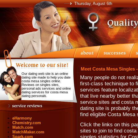
Thursday, August 6th
Meet Costa Mesa Singles 
Our dating web site is an online
Many people do not realiz
dating site made to help you date
costa mesa singles online.
first-class techinique to
Reviews on singles sites,
personal ads services and online
services feature localiza
dating services for costa mesa
that live nearby better t
dating personals.
service sites and costa m
dating site is probably t
find eligible Costa Mesa 
eHarmony
Chemistry.com
Click the links on this pa
Match.com
sites to join to find cos
MatchMaker.com
singles statistics for Co
Spark.com