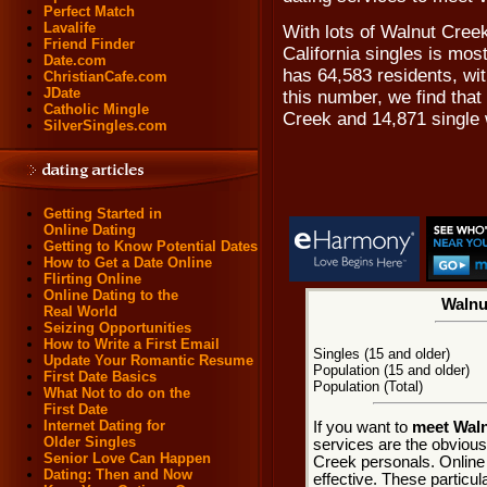
Perfect Match
Lavalife
With lots of Walnut Cree
Friend Finder
California singles is mos
Date.com
has 64,583 residents, wi
ChristianCafe.com
JDate
this number, we find that
Catholic Mingle
Creek and 14,871 single
SilverSingles.com
Getting Started in
Online Dating
Getting to Know Potential Dates
How to Get a Date Online
Flirting Online
Online Dating to the
Walnu
Real World
Seizing Opportunities
How to Write a First Email
Singles (15 and older)
Update Your Romantic Resume
Population (15 and older)
First Date Basics
Population (Total)
What Not to do on the
First Date
Internet Dating for
If you want to
meet Waln
Older Singles
services are the obvious
Senior Love Can Happen
Creek personals. Online 
Dating: Then and Now
effective. These particul