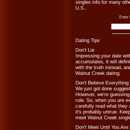
singles info for many othe
U.S..
Enter 
Dating Tips
Don't Lie
Impressing your date with
accumulates, it will defi
with the truth instead, a
Walnut Creek dating.
Don't Believe Everythin
We just got done suggestin
However, we're guessing t
rule. So, when you are 
carefully read what they a
it's probably untrue. Kee
meet Walnut Creek singl
Don't Meet Until You Are