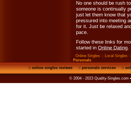
No one should be rush to m
someone is continually p
just let them know that y
pressured into meeting an
for it. Just be relaxed a
pace.
Follow these links for m
started in
Online Dating
.
Online Singles
::
Local Singles
:
Personals
::
online singles reviews
::
personals services
::
onl
© 2004 - 2023 Quality-Singles.com 