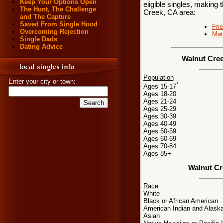
Keep Your Options Open
eligible singles, making 
The Hunt, The Challenge
Creek, CA area:
and The Capture
Saved From Single Hood
Fri
Overcoming Rejection
Mat
Single Dads
Dating Advice
Walnut Cree
Population
Enter your city or town:
*
Ages 15-17
Ages 18-20
Ages 21-24
Ages 25-29
Ages 30-39
Ages 40-49
Ages 50-59
Ages 60-69
Ages 70-84
Ages 85+
Walnut Cr
Race
White
Black or African American
American Indian and Alaska
Asian