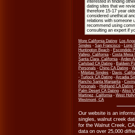
interested in finding oth
dating sites that we rev
therefore 15-17 year olds
considered unethical and
relations with someone u
recommend using common
consulting an expert if 
More California Dating
:
Los Ange
Singles
-
San Francisco
-
Long 
Huntington Beach
-
Escondido P
Vallejo, California
-
Costa Mesa 
Santa Clara, California
-
Arden-A
Carlsbad CA Dating
-
Baldwin Pa
Personals
-
Chino CA Dating
-
W
-
Milpitas Singles
-
Davis, Califo
-
Turlock CA Dating
-
Arcadia Si
Rancho Santa Margarita
-
Covin
Personals
-
Highland CA Dating
Palm Desert CA Dating
-
Aliso V
Martinez, California
-
West Holl
Westmont, CA
Our website is an inform
singles, walnut creek da
for the Walnut Creek, CA
data on over 25,000 differ