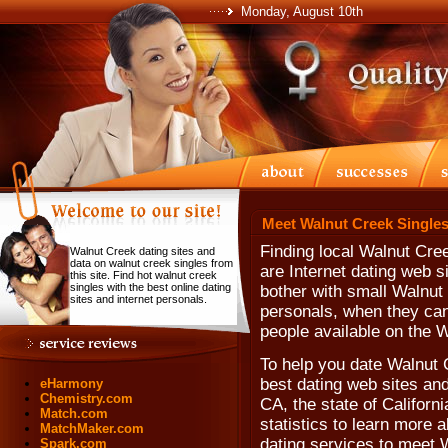
Monday, August 10th
Meet Walnut Creek Singles
Finding local Walnut Cre
Walnut Creek dating sites and
data on walnut creek singles from
are Internet dating web 
this site. Find hot walnut creek
singles with the best online dating
bother with small Walnut
sites and internet personals.
personals, when they can'
people available on the 
To help you date Walnut 
best dating web sites and
eHarmony
Chemistry.com
CA, the state of Californ
Match.com
statistics to learn more 
MatchMaker.com
dating services to meet 
Spark.com