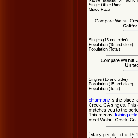
Native Hawaiian or Pacific 
Single Other Race
Mixed Race
Compare Walnut Creek,
Califor
Singles (15 and older)
Population (15 and older)
Population (Total)
Compare Walnut Cre
United
Singles (15 and older)
Population (15 and older)
Population (Total)
eHarmony
is the place 
Creek, CA singles. This 
matches you to the perfe
This means
Joining eH
meet Walnut Creek, Calif
*
Many people in the 15-