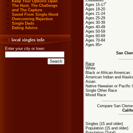
Keep Your Options Open
*
Ages 15-17
The Hunt, The Challenge
Ages 18-20
and The Capture
Ages 21-24
Saved From Single Hood
Ages 25-29
Overcoming Rejection
Ages 30-39
Single Dads
Ages 40-49
Dating Advice
Ages 50-59
Ages 60-69
Ages 70-84
Ages 85+
Enter your city or town:
San Clem
Race
White
Black or African American
American Indian and Alaska
Asian
Native Hawaiian or Pacific 
Single Other Race
Mixed Race
Compare San Clemente
Califo
Singles (15 and older)
Population (15 and older)
Population (Total)