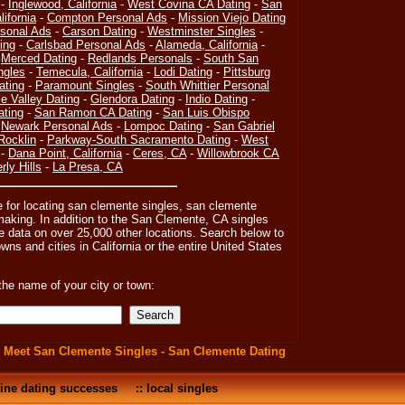
-
Inglewood, California
-
West Covina CA Dating
-
San
lifornia
-
Compton Personal Ads
-
Mission Viejo Dating
rsonal Ads
-
Carson Dating
-
Westminster Singles
-
ing
-
Carlsbad Personal Ads
-
Alameda, California
-
-
Merced Dating
-
Redlands Personals
-
South San
ngles
-
Temecula, California
-
Lodi Dating
-
Pittsburg
ating
-
Paramount Singles
-
South Whittier Personal
e Valley Dating
-
Glendora Dating
-
Indio Dating
-
ating
-
San Ramon CA Dating
-
San Luis Obispo
-
Newark Personal Ads
-
Lompoc Dating
-
San Gabriel
Rocklin
-
Parkway-South Sacramento Dating
-
West
-
Dana Point, California
-
Ceres, CA
-
Willowbrook CA
rly Hills
-
La Presa, CA
e for locating san clemente singles, san clemente
king. In addition to the San Clemente, CA singles
e data on over 25,000 other locations. Search below to
towns and cities in California or the entire United States
the name of your city or town:
:
Meet San Clemente Singles - San Clemente Dating
ine dating successes
::
local singles