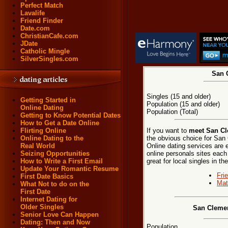
Perfect Match
Lavalife
Friend Finder
Date.com
ChristianCafe.com
JDate
Catholic Mingle
SilverSingles.com
San C
Singles (15 and older)
Getting Started in
Population (15 and older)
Online Dating
Population (Total)
Getting to Know Potential Dates
How to Get a Date Online
If you want to
meet San Cle
Flirting Online
the obvious choice for San
Online Dating to the
Online dating services are 
Real World
online personals sites each
Seizing Opportunities
great for local singles in 
How to Write a First Email
Update Your Romantic Resume
Fri
First Date Basics
Mat
What Not to do on the
First Date
Internet Dating for
Older Singles
San Clemen
Senior Love Can Happen
Dating: Then and Now
Population