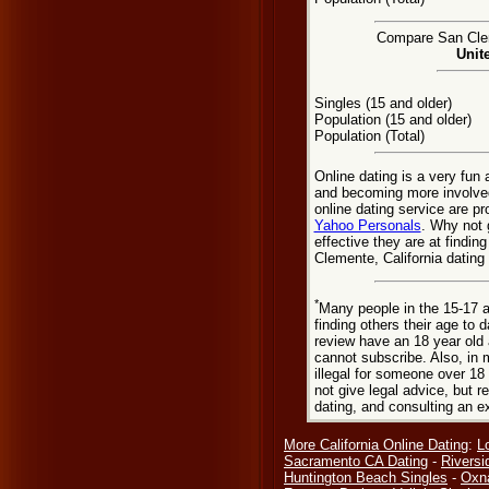
Compare San Clem
Unit
Singles (15 and older)
Population (15 and older)
Population (Total)
Online dating is a very fun
and becoming more involved
online dating service are pr
Yahoo Personals
. Why not 
effective they are at findi
Clemente, California dating
*
Many people in the 15-17 a
finding others their age to 
review have an 18 year old 
cannot subscribe. Also, in 
illegal for someone over 18
not give legal advice, but
dating, and consulting an e
More California Online Dating
:
L
Sacramento CA Dating
-
Riversi
Huntington Beach Singles
-
Oxn