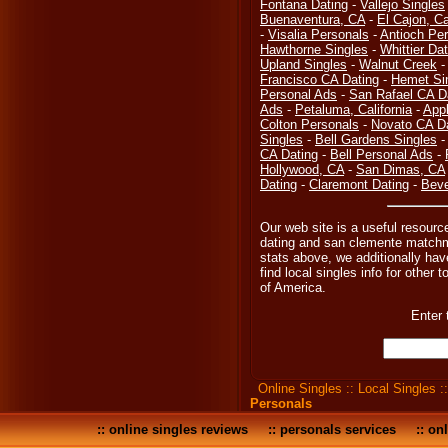
Fontana Dating
-
Vallejo Singles
Buenaventura, CA
-
El Cajon, Ca
-
Visalia Personals
-
Antioch Pe
Hawthorne Singles
-
Whittier Dat
Upland Singles
-
Walnut Creek
Francisco CA Dating
-
Hemet Si
Personal Ads
-
San Rafael CA D
Ads
-
Petaluma, California
-
Appl
Colton Personals
-
Novato CA D
Singles
-
Bell Gardens Singles
CA Dating
-
Bell Personal Ads
-
Hollywood, CA
-
San Dimas, CA
Dating
-
Claremont Dating
-
Beve
Our web site is a useful resourc
dating and san clemente matchma
stats above, we additionally hav
find local singles info for other 
of America.
Enter 
Online Singles
::
Local Singles
:
Personals
::
online singles reviews
::
personals services
::
onl