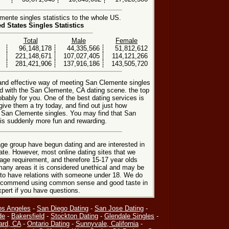
ente singles statistics to the whole US.
ed States Singles Statistics
Total
Male
Female
96,148,178
44,335,566
51,812,612
221,148,671
107,027,405
114,121,266
281,421,906
137,916,186
143,505,720
 and effective way of meeting San Clemente singles
 with the San Clemente, CA dating scene. the top
obably for you. One of the best dating services is
give them a try today, and find out just how
ng San Clemente singles. You may find that San
 is suddenly more fun and rewarding.
ge group have begun dating and are interested in
date. However, most online dating sites that we
age requirement, and therefore 15-17 year olds
many areas it is considered unethical and may be
 to have relations with someone under 18. We do
 recommend using common sense and good taste in
xpert if you have questions.
os Angeles
-
San Diego Dating
-
San Jose Dating
-
de
-
Bakersfield
-
Stockton Dating
-
Glendale Singles
-
ard, CA
-
Ontario Dating
-
Sunnyvale, California
-