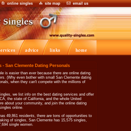
online singles
site map
email us
s - San Clemente Dating Personals
e is easier than ever because there are online dating
ers. (Why even bother with small San Clemente dating
nals, when they can't compete with the millions of
ngles, we list info on the best dating services and offer
CA, the state of California, and the whole United
re about your community, and join the online dating
ingles online.
as 49,861 residents, there are tons of opportunities to
king of singles, San Clemente has 15,575 singles,
7,694 single women.