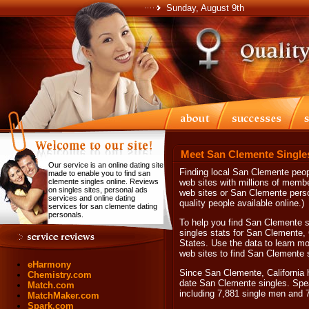
Sunday, August 9th
Meet San Clemente Single
Our service is an online dating site
Finding local San Clemente peopl
made to enable you to find san
clemente singles online. Reviews
web sites with millions of memb
on singles sites, personal ads
web sites or San Clemente perso
services and online dating
quality people available online.)
services for san clemente dating
personals.
To help you find San Clemente si
singles stats for San Clemente, 
States. Use the data to learn mo
web sites to find San Clemente s
eHarmony
Since San Clemente, California h
Chemistry.com
date San Clemente singles. Spea
Match.com
including 7,881 single men and 
MatchMaker.com
Spark.com