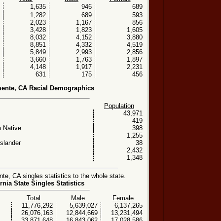
1,635
946
689
1,282
689
593
2,023
1,167
856
3,428
1,823
1,605
8,032
4,152
3,880
8,851
4,332
4,519
5,849
2,993
2,856
3,660
1,763
1,897
4,148
1,917
2,231
631
175
456
ente, CA Racial Demographics
Population
43,971
419
 Native
398
1,255
Islander
38
2,432
1,348
, CA singles statistics to the whole state.
rnia State Singles Statistics
Total
Male
Female
11,776,292
5,639,027
6,137,265
26,076,163
12,844,669
13,231,494
33,871,648
16,843,062
17,028,586