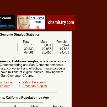
lemente Singles Statistics
Total
Male
Female
15,575
7,881
7,694
39,539
19,957
19,582
49,861
25,410
24,451
mente, California singles
, online services are
 Clemente dating and San Clemente personals.
easy, convenient and effective. These particular
 have millions of eligible singles, making them
the San Clemente, CA area:
end Finder
Yahoo Personals
ch.com
American Singles
te, California Population by Age
Total
Male
Female