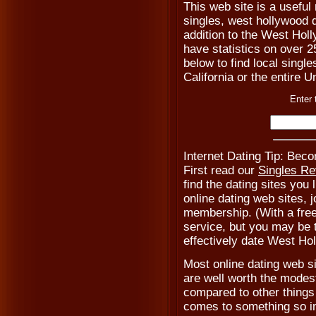
This web site is a usefu
singles, west hollywood 
addition to the West Hol
have statistics on over 2
below to find local single
California or the entire 
Enter 
Internet Dating Tip: Be
First read our
Singles R
find the dating sites you 
online dating web sites, 
membership. (With a fre
service, but you may be to
effectively date West Ho
Most online dating web s
are well worth the modest
compared to other things 
comes to something so i