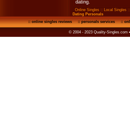
dating.
Online Singles
::
Local Singles
:
Dating Personals
::
online singles reviews
::
personals services
::
onl
© 2004 - 2023 Quality-Singles.com 