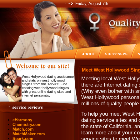
Friday, August 7th
Meet West Hollywood Sing
West Hollywood dating assistance
Meeting local West Holly
and stats on west hollywood
there are Internet dating
singles from this service. Find
enticing west hollywood singles
(Why even bother with sm
with great online dating sites and
internet personals.
West Hollywood personal
millions of quality people
To help you meet West Ho
dating service sites and 
eHarmony
Chemistry.com
the state of California, 
Match.com
learn more about your com
MatchMaker.com
service sites to meet We
Spark.com