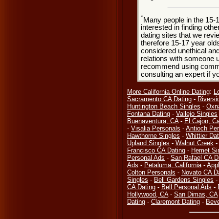
*
Many people in the 15-
interested in finding oth
dating sites that we rev
therefore 15-17 year olds
considered unethical and
relations with someone u
recommend using common
consulting an expert if 
More California Online Dating
:
L
Sacramento CA Dating
-
Riversi
Huntington Beach Singles
-
Oxn
Fontana Dating
-
Vallejo Singles
Buenaventura, CA
-
El Cajon, Ca
-
Visalia Personals
-
Antioch Pe
Hawthorne Singles
-
Whittier Dat
Upland Singles
-
Walnut Creek
Francisco CA Dating
-
Hemet Si
Personal Ads
-
San Rafael CA D
Ads
-
Petaluma, California
-
Appl
Colton Personals
-
Novato CA D
Singles
-
Bell Gardens Singles
CA Dating
-
Bell Personal Ads
-
Hollywood, CA
-
San Dimas, CA
Dating
-
Claremont Dating
-
Beve