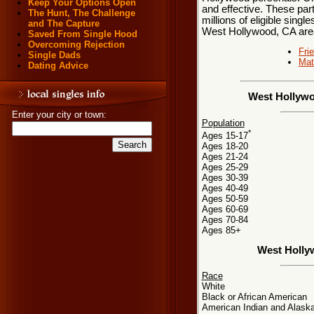
Keep Your Options Open
and effective. These par
The Hunt, The Challenge
millions of eligible singl
and The Capture
West Hollywood, CA are
Saved From Single Hood
Overcoming Rejection
Fri
Single Dads
Mat
Dating Advice
West Hollywo
Enter your city or town:
Population
*
Ages 15-17
Ages 18-20
Ages 21-24
Ages 25-29
Ages 30-39
Ages 40-49
Ages 50-59
Ages 60-69
Ages 70-84
Ages 85+
West Holly
Race
White
Black or African American
American Indian and Alaska