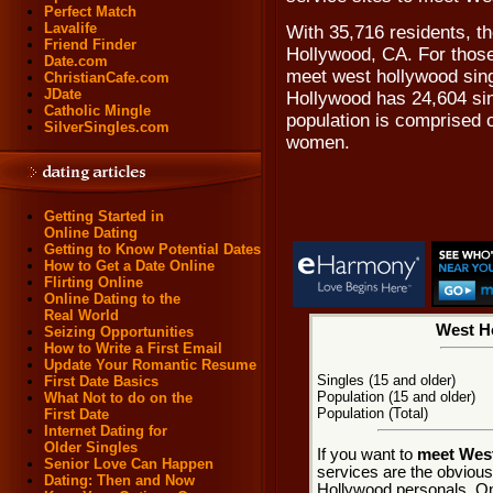
Perfect Match
Lavalife
With 35,716 residents, th
Friend Finder
Hollywood, CA. For those
Date.com
meet west hollywood singl
ChristianCafe.com
JDate
Hollywood has 24,604 si
Catholic Mingle
population is comprised 
SilverSingles.com
women.
Getting Started in
Online Dating
Getting to Know Potential Dates
How to Get a Date Online
Flirting Online
Online Dating to the
Real World
West Ho
Seizing Opportunities
How to Write a First Email
Update Your Romantic Resume
Singles (15 and older)
First Date Basics
Population (15 and older)
What Not to do on the
Population (Total)
First Date
Internet Dating for
Older Singles
If you want to
meet West
Senior Love Can Happen
services are the obviou
Dating: Then and Now
Hollywood personals. Onl