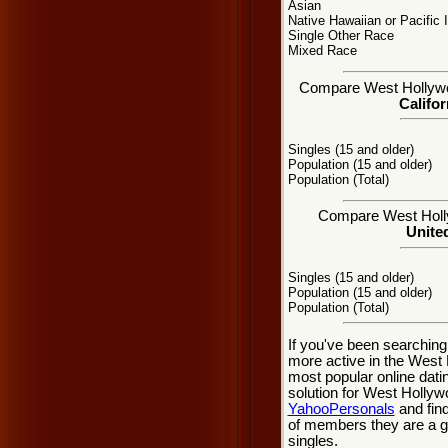
Asian
Native Hawaiian or Pacific 
Single Other Race
Mixed Race
Compare West Hollywood
Califor
Singles (15 and older)
Population (15 and older)
Population (Total)
Compare West Hollyw
United
Singles (15 and older)
Population (15 and older)
Population (Total)
If you've been searching
more active in the West 
most popular online dati
solution for West Hollyw
YahooPersonals
and find
of members they are a gr
singles.