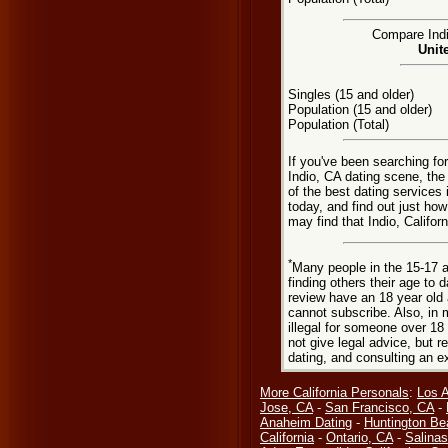
Compare Indio
Unit
Singles (15 and older)
Population (15 and older)
Population (Total)
If you've been searching for
Indio, CA dating scene, the
of the best dating services
today, and find out just how
may find that Indio, Califor
*
Many people in the 15-17 a
finding others their age to 
review have an 18 year old 
cannot subscribe. Also, in 
illegal for someone over 18
not give legal advice, but
dating, and consulting an e
More California Personals
:
Los 
Jose, CA
-
San Francisco, CA
-
Anaheim Dating
-
Huntington Be
California
-
Ontario, CA
-
Salinas