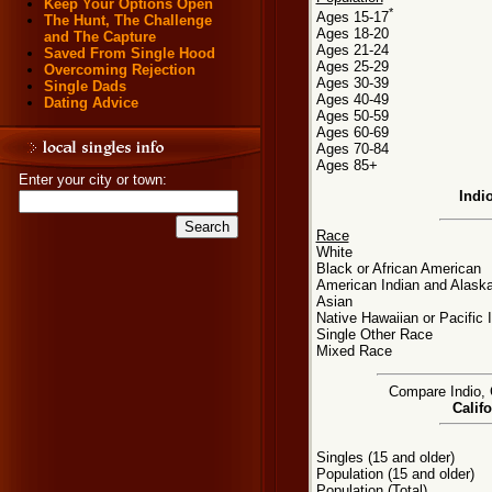
Keep Your Options Open
*
Ages 15-17
The Hunt, The Challenge
Ages 18-20
and The Capture
Ages 21-24
Saved From Single Hood
Ages 25-29
Overcoming Rejection
Ages 30-39
Single Dads
Ages 40-49
Dating Advice
Ages 50-59
Ages 60-69
Ages 70-84
Ages 85+
Enter your city or town:
Indi
Race
White
Black or African American
American Indian and Alaska
Asian
Native Hawaiian or Pacific 
Single Other Race
Mixed Race
Compare Indio, C
Califo
Singles (15 and older)
Population (15 and older)
Population (Total)