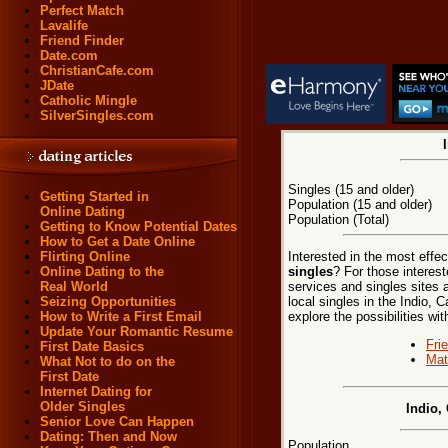
Perfect Match
Lavalife
Friend Finder
Date.com
ChristianCafe.com
JDate
Catholic Mingle
SilverSingles.com
Singles (15 and older)
Getting Started in
Population (15 and older)
Online Dating
Population (Total)
Getting to Know Potential Dates
How to Get a Date Online
Interested in the most effe
Flirting Online
singles
? For those interest
Online Dating to the
services and singles sites 
Real World
local singles in the Indio, C
Seizing Opportunities
explore the possibilities wit
How to Write a First Email
Update Your Romantic Resume
Fri
First Date Basics
Mat
What Not to do on the
First Date
Internet Dating for
Older Singles
Indio,
Senior Love Can Happen
Dating: Then and Now
Population