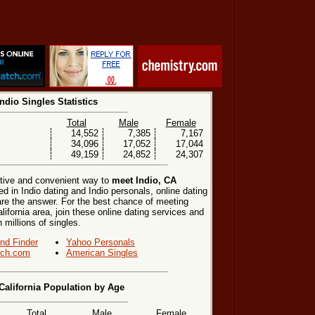
Indio Singles Statistics
Total
Male
Female
14,552
7,385
7,167
34,096
17,052
17,044
49,159
24,852
24,307
ctive and convenient way to
meet Indio, CA
ed in Indio dating and Indio personals, online dating
are the answer. For the best chance of meeting
alifornia area, join these online dating services and
h millions of singles.
end Finder
Yahoo Personals
ch.com
American Singles
 California Population by Age
Total
Male
Female