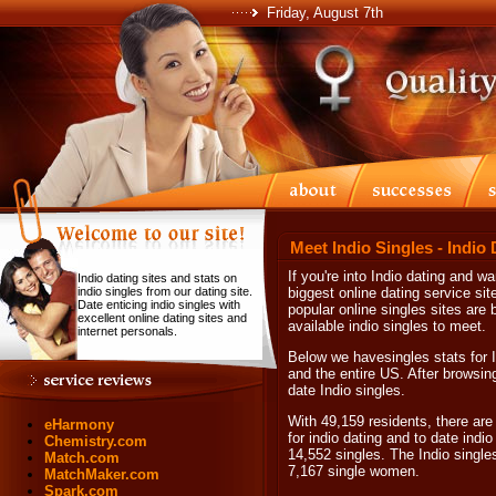
Friday, August 7th
Meet Indio Singles - Indio
If you're into Indio dating and wa
Indio dating sites and stats on
indio singles from our dating site.
biggest online dating service sit
Date enticing indio singles with
popular online singles sites are 
excellent online dating sites and
available indio singles to meet.
internet personals.
Below we havesingles stats for I
and the entire US. After browsing 
date Indio singles.
With 49,159 residents, there are 
eHarmony
for indio dating and to date indio
Chemistry.com
14,552 singles. The Indio singl
Match.com
7,167 single women.
MatchMaker.com
Spark.com