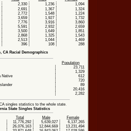
2,330
1,236
1,094
2,691
1,367
1,324
2,772
1,548
1,224
3,659
1,927
1,732
7,776
3,916
3,860
5,591
2,932
2,659
3,500
1,649
1,851
2,868
1,325
1,543
2,513
1,044
1,469
396
108
288
o, CA Racial Demographics
Population
23,711
1,329
 Native
612
720
Islander
89
20,416
2,282
A singles statistics to the whole state.
rnia State Singles Statistics
Total
Male
Female
11,776,292
5,639,027
6,137,265
26,076,163
12,844,669
13,231,494
33,871,648
16,843,062
17,028,586