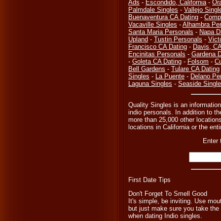
Ads
-
Escondido, California
-
Or
Palmdale Singles
-
Vallejo Singl
Buenaventura CA Dating
-
Compt
Vacaville Singles
-
Alhambra Per
Santa Maria Personals
-
Napa D
Upland
-
Tustin Personals
-
Vict
Francisco CA Dating
-
Davis, C
Encinitas Personals
-
Gardena D
-
Goleta CA Dating
-
Folsom
-
Cu
Bell Gardens
-
Tulare CA Dating
Singles
-
La Puente
-
Delano Pe
Laguna Singles
-
Seaside Singl
Quality Singles is an information
indio personals. In addition to t
more than 25,000 other locations
locations in California or the en
Enter 
First Date Tips
Don't Forget To Smell Good
It's simple, be inviting. Use m
but just make sure you take the 
when dating Indio singles.