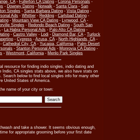
ange, CA
-
Fullerton CA Dating
-
Corona Personals
-
es
-
Downey Dating
-
Norwalk
-
Santa Clara
-
San
on Singles
-
Santa Barbara Dating
-
Vista Dating
-
sonal Ads
-
Whittier
-
Redding
-
Carlsbad Dating
-
ating
-
Mountain View CA Dating
-
Lynwood, CA
-
orville Singles
-
Redondo Beach Dating
-
South San
A
-
La Habra Personal Ads
-
Palo Alto CA Dating
-
ating
-
Castro Valley
-
Lodi
-
Diamond Bar, CA
-
Turlock
pertino
-
Cypress
-
Azusa, CA
-
North Highlands, CA
-
-
Cathedral City, CA
-
Yucaipa, California
-
Palm Desert
rsonals
-
Stanton Personal Ads
-
Monrovia CA Dating
-
es
-
Westmont, California
-
Menlo Park Singles
al resource for finding indio singles, indio dating and
he Indio, CA singles stats above, we also have stats on
. Search below to find local singles info for many other
tire United States of America.
the name of your city or town:
outhwash and take a shower. It seems obvious enough,
time for appropriate grooming before your first date