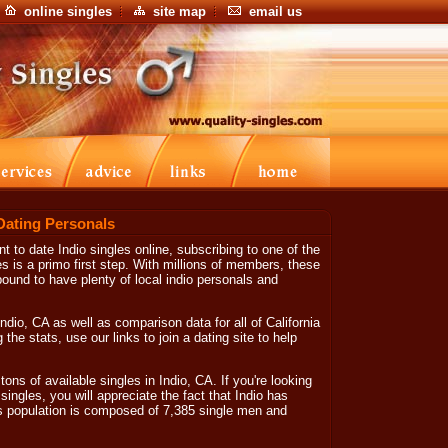
online singles
site map
email us
 Dating Personals
nt to date Indio singles online, subscribing to one of the
es is a primo first step. With millions of members, these
bound to have plenty of local indio personals and
ndio, CA as well as comparison data for all of California
the stats, use our links to join a dating site to help
tons of available singles in Indio, CA. If you're looking
 singles, you will appreciate the fact that Indio has
es population is composed of 7,385 single men and