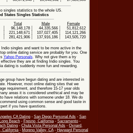
 singles statistics to the whole US.
ed States Singles Statistics
Total
Male
Female
96,148,178
44,335,566
51,812,612
221,148,671
107,027,405
114,121,266
281,421,906
137,916,186
143,505,720
 Indio singles and want to be more active in the
 top online dating service are probably for you. One
 is
Yahoo Personals
. Why not give them a try
 effective they are at finding Indio singles. You
nia dating is suddenly more fun and rewarding.
ge group have begun dating and are interested in
date. However, most online dating sites that we
age requirement, and therefore 15-17 year olds
many areas it is considered unethical and may be
 to have relations with someone under 18. We do
 recommend using common sense and good taste in
xpert if you have questions.
Angeles CA Dating
-
San Diego Personal Ads
-
San
Long Beach
-
Fresno, California
-
Sacramento
-
ach Dating
-
Chula Vista Personal Ads
-
Oxnard,
, California
-
Moreno Valley, CA
-
Hayward Personal