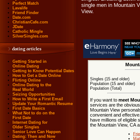
Perfect Match
single men in Mountain 
Lavalife
View.
Friend Finder
Date.com
ChristianCafe.com
JDate
Catholic Mingle
SilverSingles.com
Getting Started in
Mounta
Online Dating
Getting to Know Potential Dates
How to Get a Date Online
Singles (15 and older)
Flirting Online
Population (15 and older)
Online Dating to the
Population (Total)
Real World
Seizing Opportunities
How to Write a First Email
If you want to
meet Moun
Update Your Romantic Resume
services are the obvious
First Date Basics
Mountain View personals.
What Not to do on the
convenient and effective
First Date
have millions of eligible 
Internet Dating for
the Mountain View, CA a
Older Singles
Senior Love Can Happen
Fri
Dating: Then and Now
Mat