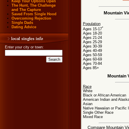
Keep Your Options Open
The Hunt, The Challenge
and The Capture
Mountain Vie
Saved From Single Hood
Overcoming Rejection
Single Dads
Population
Dating Advice
*
Ages 15-17
Ages 18-20
Ages 21-24
Ages 25-29
Ages 30-39
Enter your city or town:
Ages 40-49
Ages 50-59
Ages 60-69
Ages 70-84
Ages 85+
Mountain 
Race
White
Black or African American
American Indian and Alaska
Asian
Native Hawaiian or Pacific 
Single Other Race
Mixed Race
Compare Mountain View