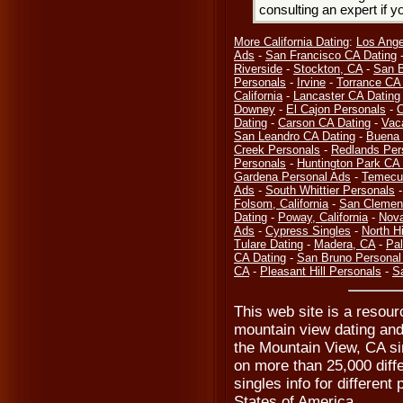
consulting an expert if 
More California Dating
:
Los Ange
Ads
-
San Francisco CA Dating
Riverside
-
Stockton, CA
-
San B
Personals
-
Irvine
-
Torrance CA
California
-
Lancaster CA Dating
Downey
-
El Cajon Personals
-
C
Dating
-
Carson CA Dating
-
Vaca
San Leandro CA Dating
-
Buena 
Creek Personals
-
Redlands Per
Personals
-
Huntington Park CA 
Gardena Personal Ads
-
Temecu
Ads
-
South Whittier Personals
Folsom, California
-
San Clemen
Dating
-
Poway, California
-
Nova
Ads
-
Cypress Singles
-
North H
Tulare Dating
-
Madera, CA
-
Pa
CA Dating
-
San Bruno Personal
CA
-
Pleasant Hill Personals
-
Sa
This web site is a resour
mountain view dating and
the Mountain View, CA si
on more than 25,000 diffe
singles info for different 
States of America.