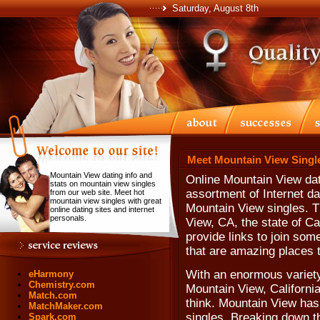
Saturday, August 8th
Meet Mountain View Singl
Mountain View dating info and
Online Mountain View dat
stats on mountain view singles
assortment of Internet da
from our web site. Meet hot
mountain view singles with great
Mountain View singles. T
online dating sites and internet
personals.
View, CA, the state of Ca
provide links to join som
that are amazing places 
With an enormous variety
eHarmony
Chemistry.com
Mountain View, California
Match.com
think. Mountain View has
MatchMaker.com
singles. Breaking down th
Spark.com