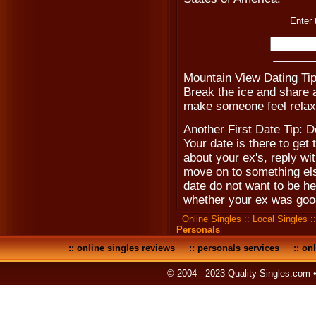
Enter 
Mountain View Dating Tip
Break the ice and share a 
make someone feel relax
Another First Date Tip: D
Your date is there to get
about your ex's, reply w
move on to something els
date do not want to be he
whether your ex was goo
Online Singles
::
Local Singles
:
Personals
::
online singles reviews
::
personals services
::
onl
© 2004 - 2023 Quality-Singles.com 