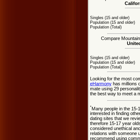
Califor
Singles (15 and older)
Population (15 and older)
Population (Total)
Compare Mountain V
United
Singles (15 and older)
Population (15 and older)
Population (Total)
Looking for the most co
eHarmony
has millions 
mate using 29 personali
the best way to meet a m
*
Many people in the 15-
interested in finding oth
dating sites that we rev
therefore 15-17 year olds
considered unethical and
relations with someone u
recommend using common