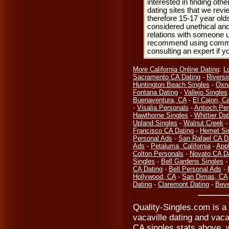
interested in finding oth
dating sites that we rev
therefore 15-17 year olds
considered unethical and
relations with someone u
recommend using common
consulting an expert if 
More California Online Dating
:
L
Sacramento CA Dating
-
Riversi
Huntington Beach Singles
-
Oxn
Fontana Dating
-
Vallejo Singles
Buenaventura, CA
-
El Cajon, Ca
-
Visalia Personals
-
Antioch Pe
Hawthorne Singles
-
Whittier Dat
Upland Singles
-
Walnut Creek
Francisco CA Dating
-
Hemet Si
Personal Ads
-
San Rafael CA D
Ads
-
Petaluma, California
-
Appl
Colton Personals
-
Novato CA D
Singles
-
Bell Gardens Singles
CA Dating
-
Bell Personal Ads
-
Hollywood, CA
-
San Dimas, CA
Dating
-
Claremont Dating
-
Beve
Quality-Singles.com is a 
vacaville dating and vacav
CA singles stats above, 