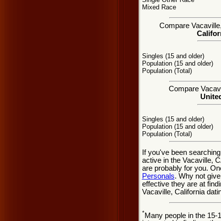
Mixed Race
Compare Vacaville, 
Califor
Singles (15 and older)
Population (15 and older)
Population (Total)
Compare Vacavill
United
Singles (15 and older)
Population (15 and older)
Population (Total)
If you've been searching
active in the Vacaville, 
are probably for you. On
Personals
. Why not give
effective they are at find
Vacaville, California dat
*
Many people in the 15-