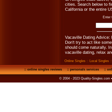
cities. Search below to fi
California or the entire 
Enter 
Vacaville Dating Advice: 
Don't try to act like som
should come naturally. I
vacaville dating, relax an
Online Singles
::
Local Singles
:
::
online singles reviews
::
personals services
::
onl
© 2004 - 2023 Quality-Singles.com 