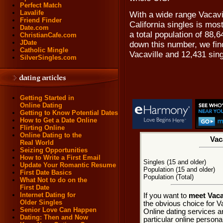
Perfect Match
Lavalife
With a wide range Vacavil
Friend Finder
California singles is most
Date.com
a total population of 88,
ChristianCafe.com
JDate
down this number, we find
Catholic Mingle
Vacaville and 12,431 sin
SilverSingles.com
Getting Started in
Online Dating
Getting to Know Potential Dates
How to Get a Date Online
Flirting Online
Online Dating to the
Vac
Real World
Seizing Opportunities
How to Write a First Email
Singles (15 and older)
Update Your Romantic Resume
Population (15 and older)
First Date Basics
Population (Total)
What Not to do on the
First Date
Internet Dating for
If you want to
meet Vacav
Older Singles
the obvious choice for Va
Senior Love Can Happen
Online dating services a
Dating: Then and Now
particular online personal