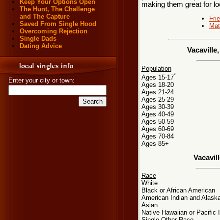
Keep Your Options Open
making them great for loc
The Hunt, The Challenge
and The Capture
Fri
Saved From Single Hood
Mat
Overcoming Rejection
Single Dads
Dating Advice
Vacaville
Population
*
Ages 15-17
Enter your city or town:
Ages 18-20
Ages 21-24
Ages 25-29
Ages 30-39
Ages 40-49
Ages 50-59
Ages 60-69
Ages 70-84
Ages 85+
Vacavil
Race
White
Black or African American
American Indian and Alaska
Asian
Native Hawaiian or Pacific 
Single Other Race