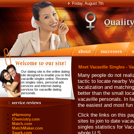
Friday, August 7th
Meet Vacaville Singles - V
Our dating site is the online dating
Many people do not realiz
site designed to enable you to find
vacaville singles online. Reviews
tactic to locate nearby V
on singles sites, personal ads
services and internet dating
localization and matching
services for vacaville dating
better than the small loca
personals.
vacaville personals. In fa
the easiest and most fun 
Click the links on this p
eHarmony
Chemistry.com
sites to join to date vac
Match.com
singles statistics for Vac
MatchMaker.com
whole U.S.
Spark.com